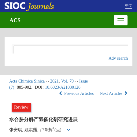
中文
ACS
Toggle
navigatio
Adv search
Acta Chimica Sinica
››
2021
,
Vol. 79
››
Issue
(7)
: 885-902.
DOI:
10.6023/A21030126
Previous Articles
Next Articles
Review
水合肼分解产氢催化剂研究进展
*
张安琪, 姚淇露, 卢章辉
(
)