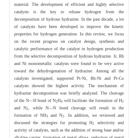
material. The development of efficient and highly selective
catalysts is the key to release hydrogen from the
decomposition of hydrous hydrazine. In the past decade, a lot
of catalysts have been developed to improve the kinetic
properties for hydrogen generation. In this review, we focus
on the recent progress on catalyst design, synthesis and
catalytic performance of the catalyst in hydrogen production
from the selective decomposition of hydrous hydrazine. Ir, Rh
and Ni monometallic catalysts were found to be very active
toward the dehydrogenation of hydrazine. Among all the
catalysts investigated, supported Pt-Ni, Rh-Ni and Pt-Co
catalysts showed the highest activity. The mechanism of
hydrazine decomposition was briefly analyzed. The cleavage
of the N―H bond of N
H
will facilitate the formation of H
2
4
2
and N
, while N―N bond cleavage will result in the
2
formation of NH
and N
. In addition, we reviewed and
3
2
discussed the strategies for promoting H
selectivity and
2
activity of catalysts, such as the addition of strong base and/or
alkaline carrier, formation of metal alloys, reduction of metal