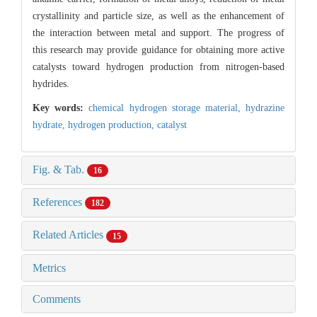
crystallinity and particle size, as well as the enhancement of
the interaction between metal and support. The progress of
this research may provide guidance for obtaining more active
catalysts toward hydrogen production from nitrogen-based
hydrides.
Key words:
chemical hydrogen storage material,
hydrazine
hydrate,
hydrogen production,
catalyst
Fig. & Tab.
16
References
182
Related Articles
15
Metrics
Comments