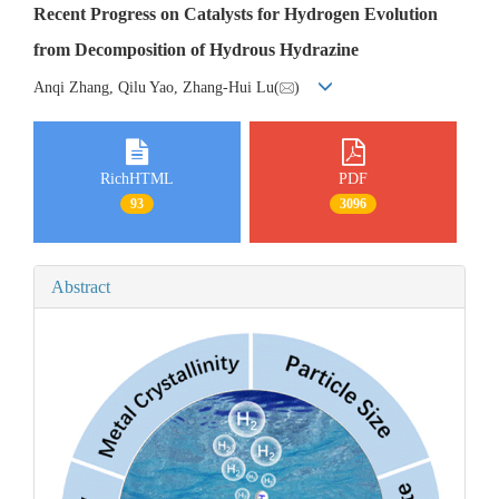
Recent Progress on Catalysts for Hydrogen Evolution
from Decomposition of Hydrous Hydrazine
Anqi Zhang, Qilu Yao, Zhang-Hui Lu(
)
RichHTML
PDF
93
3096
Abstract