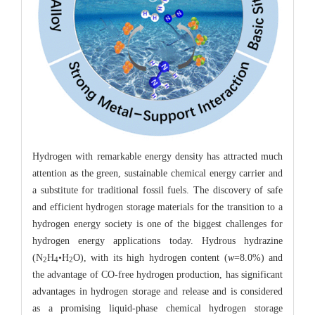
Hydrogen with remarkable energy density has attracted much
attention as the green, sustainable chemical energy carrier and
a substitute for traditional fossil fuels. The discovery of safe
and efficient hydrogen storage materials for the transition to a
hydrogen energy society is one of the biggest challenges for
hydrogen energy applications today. Hydrous hydrazine
(N
H
•H
O), with its high hydrogen content (
w
=8.0%) and
2
4
2
the advantage of CO-free hydrogen production, has significant
advantages in hydrogen storage and release and is considered
as a promising liquid-phase chemical hydrogen storage