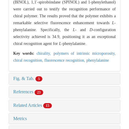
(BINOL), 1,1'-spirobiindane (SPINOL) and 1-phenylethanol)
were carried out to testify the recognition performance of
chiral polymer. The results proved that the polymer exhibits a
remarkable selective fluorescence enhancement towards
L
-
phenylalanine. Specifically, the
L
- and
D
-configuration
selectivity achieved is 34.9, positioning it as an exceptional
chiral recognition agent for
L
-phenylalanine.
Key words:
chirality,
polymers of intrinsic microporosity,
chiral recognition,
fluorescence recognition,
phenylalanine
Fig. & Tab.
5
References
23
Related Articles
15
Metrics