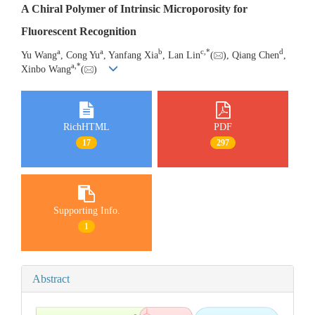
A Chiral Polymer of Intrinsic Microporosity for
Fluorescent Recognition
a
a
b
c
,
*
d
Yu Wang
, Cong Yu
, Yanfang Xia
, Lan Lin
(
), Qiang Chen
,
a
,
*
Xinbo Wang
(
)
RichHTML
PDF
17
297
Supporting Info.
1
Abstract