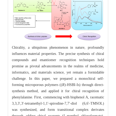
Chirality, a ubiquitous phenomenon in nature, profoundly
influences material properties. The precise synthesis of chiral
compounds and enantiomer recognition techniques hold
promise as pivotal advancements in the realms of medicine,
informatics, and materials science, yet remain a formidable
challenge. In this paper, we prepared a monochiral self-
forming microporous polymers ((
R
)-HSBI-Is) through direct-
synthesis method, and applied it for chiral recognition of
phenylalanine. First, commencing with bisphenol A, racematic
3,3,3',3'-tetramethyl-1,1'-spirodine-7,7'-diol (6,6'-TMSOL)
was synthesized, and form transitional complex derivates
through adding chiral reagents (
L
-menthyl chloroformate).