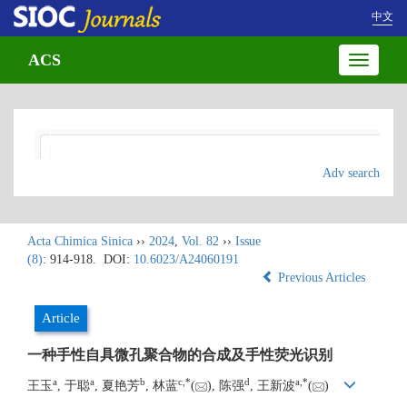
中文
ACS
Toggle
navigatio
Adv search
Acta Chimica Sinica
››
2024
,
Vol. 82
››
Issue
(8)
: 914-918.
DOI:
10.6023/A24060191
Previous Articles
Article
一种手性自具微孔聚合物的合成及手性荧光识别
a
a
b
c
,
*
d
a
,
*
王玉
, 于聪
, 夏艳芳
, 林蓝
(
), 陈强
, 王新波
(
)