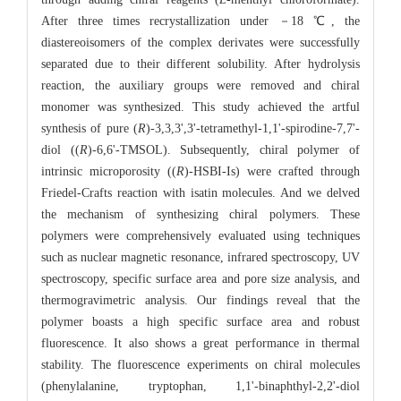
After three times recrystallization under －18 ℃, the
diastereoisomers of the complex derivates were successfully
separated due to their different solubility. After hydrolysis
reaction, the auxiliary groups were removed and chiral
monomer was synthesized. This study achieved the artful
synthesis of pure (
R
)-3,3,3',3'-tetramethyl-1,1'-spirodine-7,7'-
diol ((
R
)-6,6'-TMSOL). Subsequently, chiral polymer of
intrinsic microporosity ((
R
)-HSBI-Is) were crafted through
Friedel-Crafts reaction with isatin molecules. And we delved
the mechanism of synthesizing chiral polymers. These
polymers were comprehensively evaluated using techniques
such as nuclear magnetic resonance, infrared spectroscopy, UV
spectroscopy, specific surface area and pore size analysis, and
thermogravimetric analysis. Our findings reveal that the
polymer boasts a high specific surface area and robust
fluorescence. It also shows a great performance in thermal
stability. The fluorescence experiments on chiral molecules
(phenylalanine, tryptophan, 1,1'-binaphthyl-2,2'-diol