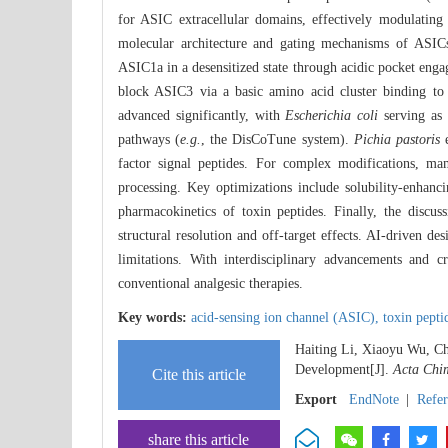
for ASIC extracellular domains, effectively modulating 
molecular architecture and gating mechanisms of ASICs,
ASIC1a in a desensitized state through acidic pocket eng
block ASIC3 via a basic amino acid cluster binding to
advanced significantly, with
Escherichia coli
serving as
pathways (
e.g.
, the DisCoTune system).
Pichia pastoris
e
factor signal peptides. For complex modifications, ma
processing. Key optimizations include solubility-enhan
pharmacokinetics of toxin peptides. Finally, the discus
structural resolution and off-target effects. AI-driven d
limitations. With interdisciplinary advancements and c
conventional analgesic therapies.
Key words:
acid-sensing ion channel (ASIC),
toxin pepti
Haiting Li, Xiaoyu Wu, Ch
Development[J].
Acta Chim
Cite this article
Export
EndNote
|
Refe
share this article