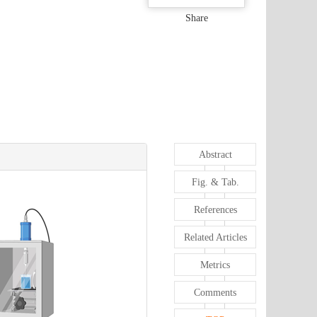
Share
Abstract
Fig. & Tab.
References
Related Articles
Metrics
Comments