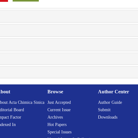
bout
Browse
Author Center
bout Acta Chimica Sinica
Just Accepted
Author Guide
ditorial Board
Current Issue
Submit
mpact Factor
Archives
Downloads
ndexed In
Hot Papers
Special Issues