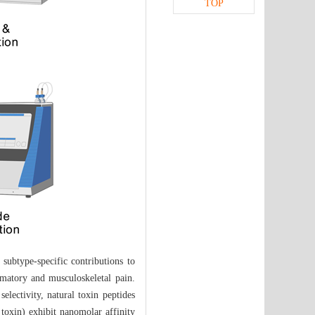
TOP
 subtype-specific contributions to
mmatory and musculoskeletal pain.
electivity, natural toxin peptides
oxin) exhibit nanomolar affinity