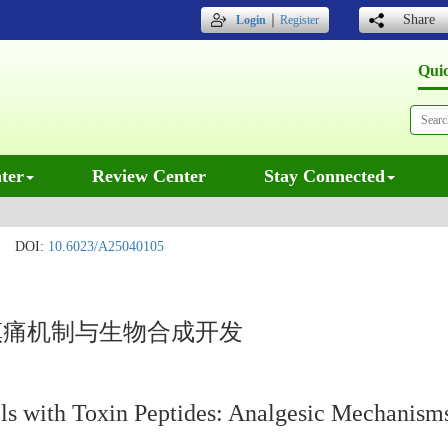
｜
Share
Login
Register
Qui
ter
Review Center
Stay Connected
DOI:
10.6023/A25040105
镇痛机制与生物合成开发
ls with Toxin Peptides: Analgesic Mechanisms