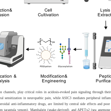
 channels, play critical roles in acidosis-evoked pain signaling through their
al sensitization in neuropathic pain, while ASIC3 mediates peripheral infla
roidal anti-inflammatory drugs, are limited by central side effects and poor s
rom tarantula venom), Mambalgin (snake-derived), and APETx2 (sea anemone t