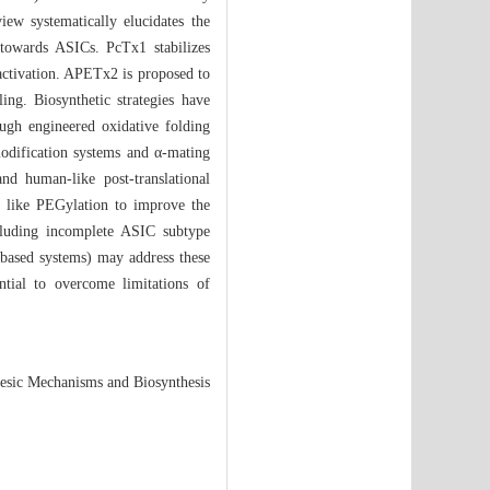
iew systematically elucidates the
 towards ASICs. PcTx1 stabilizes
 activation. APETx2 is proposed to
ng. Biosynthetic strategies have
ough engineered oxidative folding
odification systems and α-mating
nd human-like post-translational
s like PEGylation to improve the
including incomplete ASIC subtype
d-based systems) may address these
ntial to overcome limitations of
esic Mechanisms and Biosynthesis