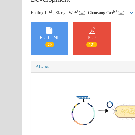
a
,
b
a
,
*
b
,
*
Haiting Li
, Xiaoyu Wu
(
), Chunyang Cao
(
)
RichHTML
PDF
20
124
Abstract