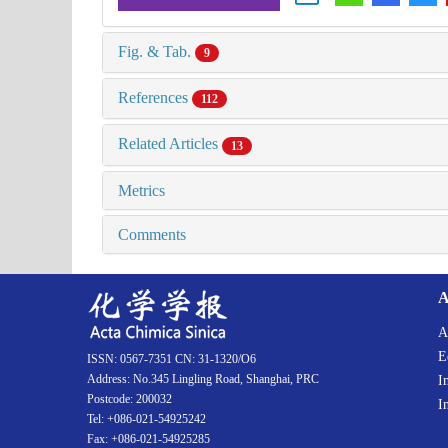
Fig. & Tab.
9
References
112
Related Articles
13
Metrics
Comments
A
A
E
ISSN: 0567-7351 CN: 31-1320/O6
Address: No.345 Lingling Road, Shanghai, PRC
I
Postcode: 200032
I
Tel: +086-021-54925242
Fax: +086-021-54925285