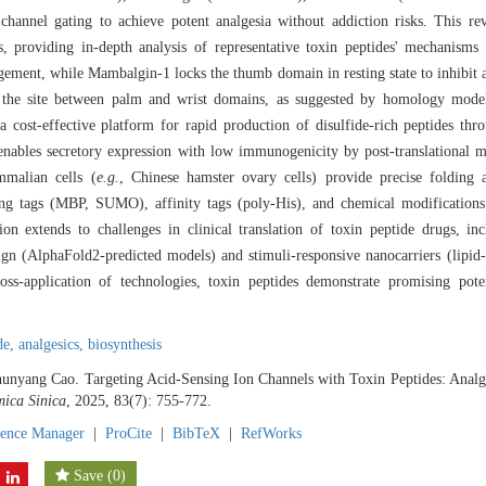
channel gating to achieve potent analgesia without addiction risks. This rev
 providing in-depth analysis of representative toxin peptides' mechanisms
agement, while Mambalgin-1 locks the thumb domain in resting state to inhibit
 the site between palm and wrist domains, as suggested by homology modeli
 a cost-effective platform for rapid production of disulfide-rich peptides thr
nables secretory expression with low immunogenicity by post-translational m
mmalian cells (
e.g.
, Chinese hamster ovary cells) provide precise folding a
cing tags (MBP, SUMO), affinity tags (poly-His), and chemical modification
sion extends to challenges in clinical translation of toxin peptide drugs, 
esign (AlphaFold2-predicted models) and stimuli-responsive nanocarriers (lipi
ross-application of technologies, toxin peptides demonstrate promising pote
de,
analgesics,
biosynthesis
unyang Cao. Targeting Acid-Sensing Ion Channels with Toxin Peptides: Analg
ica Sinica
, 2025, 83(7): 755-772.
rence Manager
|
ProCite
|
BibTeX
|
RefWorks
Save
(
0
)