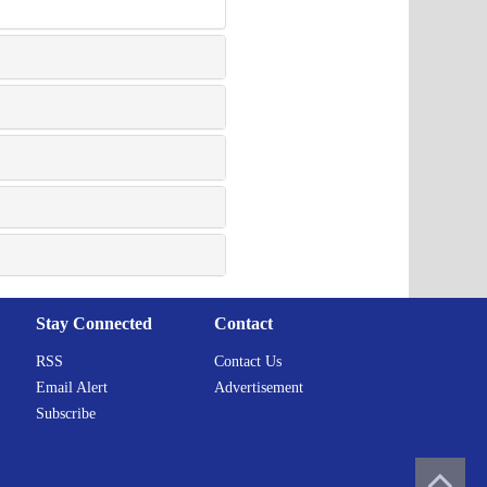
Stay Connected
Contact
RSS
Contact Us
Email Alert
Advertisement
Subscribe