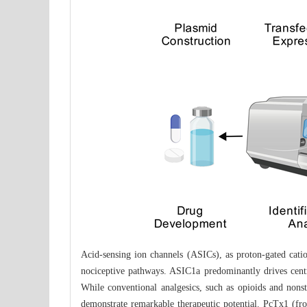
Acid-sensing ion channels (ASICs), as proton-gated cation
nociceptive pathways. ASIC1a predominantly drives centr
While conventional analgesics, such as opioids and nonste
demonstrate remarkable therapeutic potential. PcTx1 (f