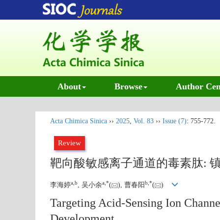
About
Browse
Author Cen
Acta Chimica Sinica
››
2025
,
Vol. 83
››
Issue (7)
: 755-772.
Review
靶向酸敏感离子通道的毒素肽: 
a
,
b
a
,
*
b
,
*
李海婷
, 吴小余
(
), 曹春阳
(
)
Targeting Acid-Sensing Ion Channe
Development