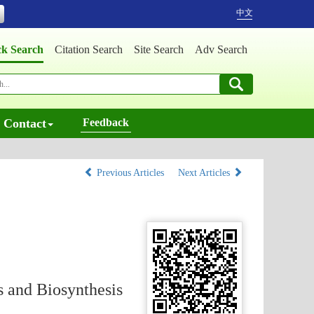
中文
ck Search
Citation Search
Site Search
Adv Search
Contact
Feedback
Previous Articles
Next Articles
 and Biosynthesis