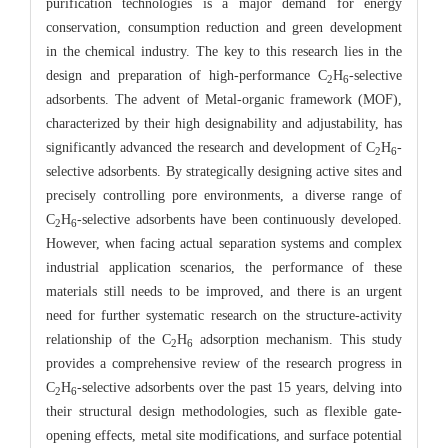
purification technologies is a major demand for energy
conservation, consumption reduction and green development
in the chemical industry. The key to this research lies in the
design and preparation of high-performance C
H
-selective
2
6
adsorbents. The advent of Metal-organic framework (MOF),
characterized by their high designability and adjustability, has
significantly advanced the research and development of C
H
-
2
6
selective adsorbents. By strategically designing active sites and
precisely controlling pore environments, a diverse range of
C
H
-selective adsorbents have been continuously developed.
2
6
However, when facing actual separation systems and complex
industrial application scenarios, the performance of these
materials still needs to be improved, and there is an urgent
need for further systematic research on the structure-activity
relationship of the C
H
adsorption mechanism. This study
2
6
provides a comprehensive review of the research progress in
C
H
-selective adsorbents over the past 15 years, delving into
2
6
their structural design methodologies, such as flexible gate-
opening effects, metal site modifications, and surface potential