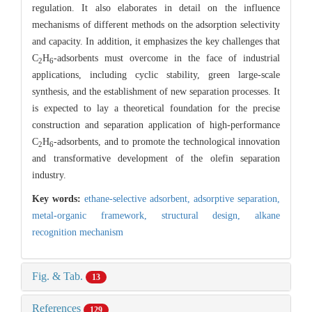
regulation. It also elaborates in detail on the influence
mechanisms of different methods on the adsorption selectivity
and capacity. In addition, it emphasizes the key challenges that
C
H
-adsorbents must overcome in the face of industrial
2
6
applications, including cyclic stability, green large-scale
synthesis, and the establishment of new separation processes. It
is expected to lay a theoretical foundation for the precise
construction and separation application of high-performance
C
H
-adsorbents, and to promote the technological innovation
2
6
and transformative development of the olefin separation
industry.
Key words:
ethane-selective adsorbent,
adsorptive separation,
metal-organic framework,
structural design,
alkane
recognition mechanism
Fig. & Tab.
13
References
129