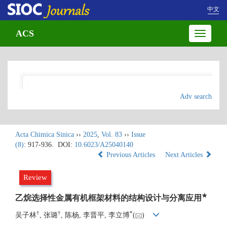
中文
ACS
Toggle
navigatio
Adv search
Acta Chimica Sinica
››
2025
,
Vol. 83
››
Issue
(8)
: 917-936.
DOI:
10.6023/A25040140
Previous Articles
Next Articles
Review
★
乙烷选择性金属有机框架材料的结构设计与分离应用
†
†
*
吴子林
, 张璐
, 陈杨, 李晋平, 李立博
(
)