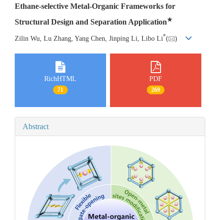
Ethane-selective Metal-Organic Frameworks for
★
Structural Design and Separation Application
*
Zilin Wu, Lu Zhang, Yang Chen, Jinping Li, Libo Li
(
)
RichHTML
PDF
71
269
Abstract