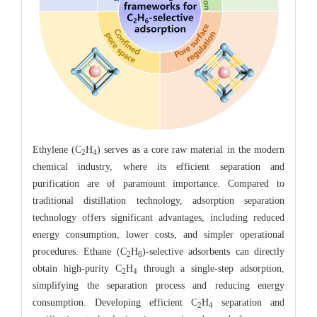
Ethylene (C
H
) serves as a core raw material in the modern
2
4
chemical industry, where its efficient separation and
purification are of paramount importance. Compared to
traditional distillation technology, adsorption separation
technology offers significant advantages, including reduced
energy consumption, lower costs, and simpler operational
procedures. Ethane (C
H
)-selective adsorbents can directly
2
6
obtain high-purity C
H
through a single-step adsorption,
2
4
simplifying the separation process and reducing energy
consumption. Developing efficient C
H
separation and
2
4