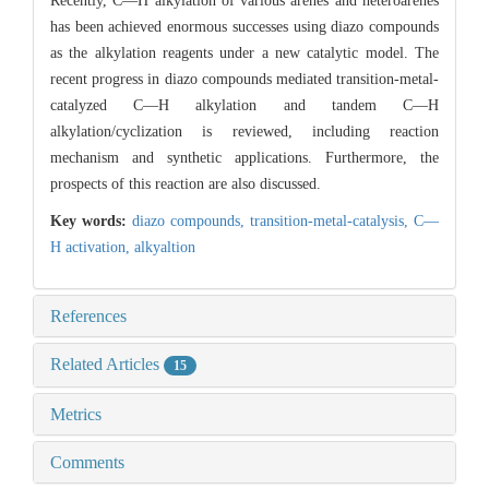
Recently, C—H alkylation of various arenes and heteroarenes
has been achieved enormous successes using diazo compounds
as the alkylation reagents under a new catalytic model. The
recent progress in diazo compounds mediated transition-metal-
catalyzed C—H alkylation and tandem C—H
alkylation/cyclization is reviewed, including reaction
mechanism and synthetic applications. Furthermore, the
prospects of this reaction are also discussed.
Key words:
diazo compounds,
transition-metal-catalysis,
C—
H activation,
alkyaltion
References
Related Articles
15
Metrics
Comments