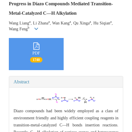
Progress in Diazo Compounds Mediated Transition-
Metal-Catalyzed C—H Alkylation
a
a
a
a
a
Wang Liang
, Li Zhana
, Wan Kang
, Qu Xinga
, Hu Siqian
,
b
Wang Feng
PDF
1740
Abstract
Diazo compounds had been widely employed as a class of
environment friendly and highly efficient coupling reagents in
transition-metal-catalyzed C—H bonds insertion reactions.