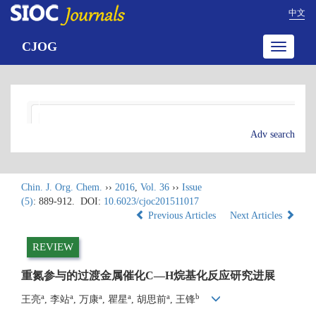
中文
CJOG
Toggle
navigatio
Adv search
Chin. J. Org. Chem.
››
2016
,
Vol. 36
››
Issue
(5)
: 889-912.
DOI:
10.6023/cjoc201511017
Previous Articles
Next Articles
REVIEW
重氮参与的过渡金属催化C—H烷基化反应研究进展
a
a
a
a
a
b
王亮
, 李站
, 万康
, 瞿星
, 胡思前
, 王锋