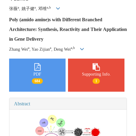
a
a
a,b
张薇
, 姚子健
, 邓维
Poly (amido amine)s with Different Branched
Architecture: Synthesis, Reactivity and Their Application
in Gene Delivery
a
a
a,b
Zhang Wei
, Yao Zijian
, Deng Wei
PDF
Supporting Info.
684
1
Abstract