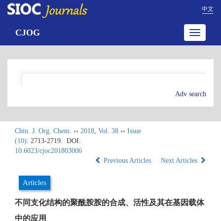
中文
CJOG
Toggle
navigatio
Adv search
Chin. J. Org. Chem.
››
2018
,
Vol. 38
››
Issue
(10)
: 2713-2719.
DOI:
10.6023/cjoc201803006
Previous Articles
Next Articles
Articles
不同支化结构的聚酰胺胺的合成、活性及其在基因载体
中的应用