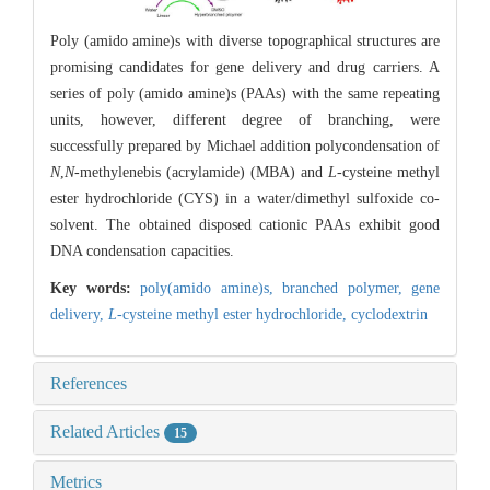
Poly (amido amine)s with diverse topographical structures are
promising candidates for gene delivery and drug carriers. A
series of poly (amido amine)s (PAAs) with the same repeating
units, however, different degree of branching, were
successfully prepared by Michael addition polycondensation of
N
,
N
-methylenebis (acrylamide) (MBA) and
L
-cysteine methyl
ester hydrochloride (CYS) in a water/dimethyl sulfoxide co-
solvent. The obtained disposed cationic PAAs exhibit good
DNA condensation capacities.
Key words:
poly(amido amine)s,
branched polymer,
gene
delivery,
L
-cysteine methyl ester hydrochloride,
cyclodextrin
References
Related Articles
15
Metrics