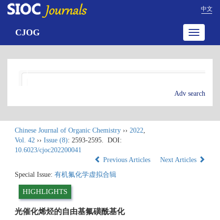
中文
CJOG
Toggle
navigatio
Adv search
Chinese Journal of Organic Chemistry
››
2022
,
Vol. 42
››
Issue (8)
: 2593-2595.
DOI:
10.6023/cjoc202200041
Previous Articles
Next Articles
Special Issue:
有机氟化学虚拟合辑
HIGHLIGHTS
光催化烯烃的自由基氟磺酰基化