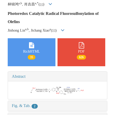
a
,
b
a
,
*
林锦鸿
, 肖吉昌
(
)
Photoredox Catalytic Radical Fluorosulfonylation of
Olefins
a
,
b
a
Jinhong Lin
, Jichang Xiao
(
)
RichHTML
PDF
35
626
Abstract
Fig. & Tab.
2