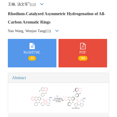
*
王楠, 汤文军
(
)
Rhodium-Catalyzed Asymmetric Hydrogenation of All-
Carbon Aromatic Rings
Nan Wang, Wenjun Tang(
)
RichHTML
PDF
35
765
Abstract