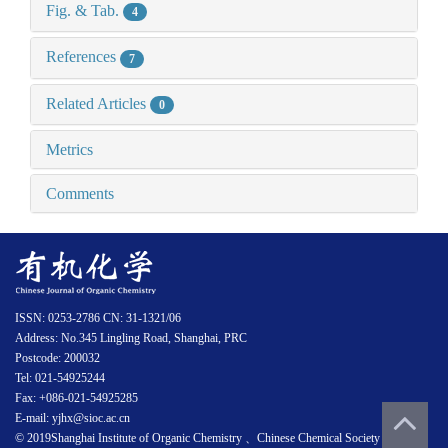
Fig. & Tab.
4
References
7
Related Articles
0
Metrics
Comments
ISSN: 0253-2786 CN: 31-1321/06
Address: No.345 Lingling Road, Shanghai, PRC
Postcode: 200032
Tel: 021-54925244
Fax: +086-021-54925285
E-mail: yjhx@sioc.ac.cn
© 2019Shanghai Institute of Organic Chemistry 、Chinese Chemical Society