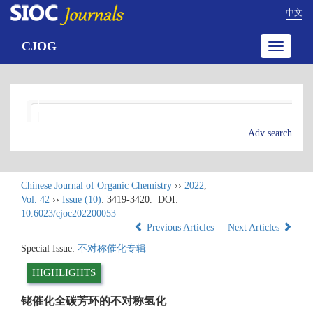
中文
CJOG
Toggle
navigatio
Adv search
Chinese Journal of Organic Chemistry
››
2022
,
Vol. 42
››
Issue (10)
: 3419-3420.
DOI:
10.6023/cjoc202200053
Previous Articles
Next Articles
Special Issue:
不对称催化专辑
HIGHLIGHTS
铑催化全碳芳环的不对称氢化