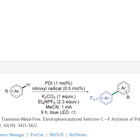
. Transition-Metal-Free, Electrophotocatalyzed Selective C—F Arylation of Po
2, 42(10): 3421-3422.
rence Manager
|
ProCite
|
BibTeX
|
RefWorks