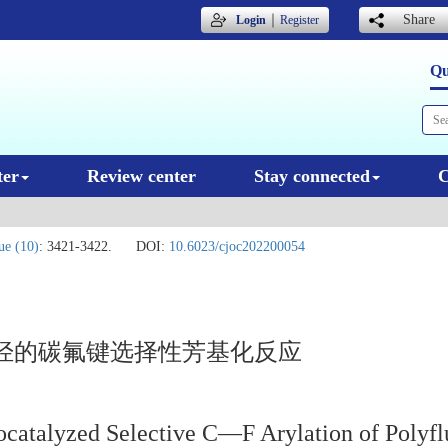
｜
Share
Login
Register
Qu
ter
Review center
Stay connected
C
ue (10)
: 3421-3422.
DOI:
10.6023/cjoc202200054
烃的碳氟键选择性芳基化反应
tocatalyzed Selective C—F Arylation of Polyf