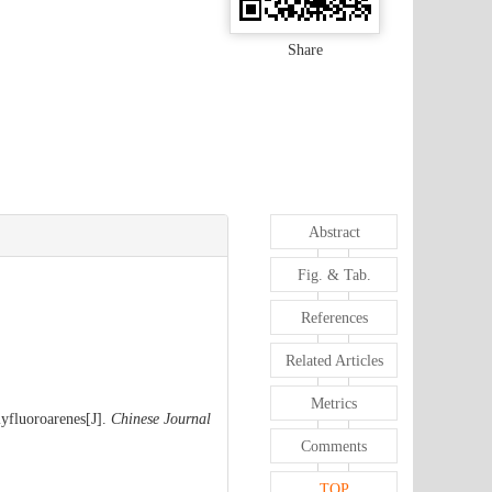
Share
Abstract
Fig. & Tab.
References
Related Articles
Metrics
lyfluoroarenes[J].
Chinese Journal
Comments
TOP