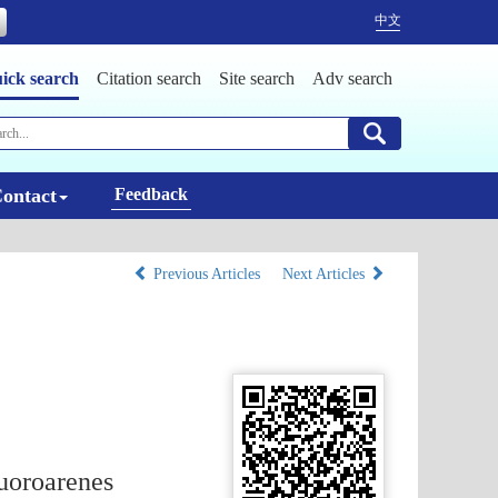
中文
ick search
Citation search
Site search
Adv search
ontact
Feedback
Previous Articles
Next Articles
luoroarenes