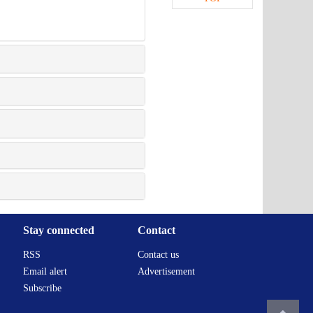
Stay connected
Contact
RSS
Contact us
Email alert
Advertisement
Subscribe