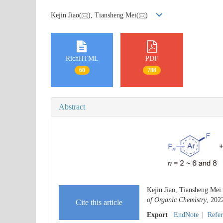
Kejin Jiao(
), Tiansheng Mei(
)
RichHTML
PDF
60
788
Abstract
Kejin Jiao, Tiansheng Mei
of Organic Chemistry
, 202
Cite this article
Export
EndNote
|
Refe