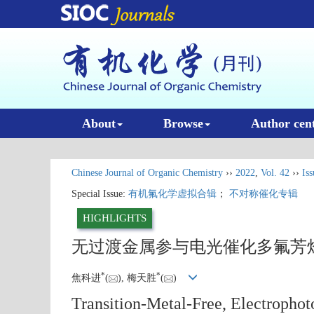
About
Browse
Author cen
Chinese Journal of Organic Chemistry
››
2022
,
Vol. 42
››
Iss
Special Issue:
有机氟化学虚拟合辑
；
不对称催化专辑
HIGHLIGHTS
无过渡金属参与电光催化多氟芳
*
*
焦科进
(
), 梅天胜
(
)
Transition-Metal-Free, Electropho