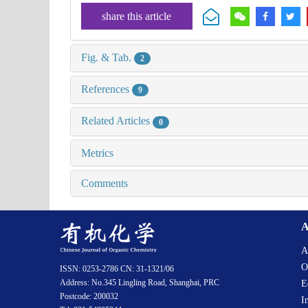
share this article
Fig. & Tab.
2
References
9
Related Articles
0
Metrics
Comments
A
A
O
ISSN: 0253-2786 CN: 31-1321/06
Address: No.345 Lingling Road, Shanghai, PRC
E
Postcode: 200032
I