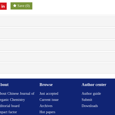
Save
(
0
)
bout
Browse
Author center
bout Chinese Journal of
Just accepted
Author guide
rganic Chemistry
Current issue
Submit
ditorial board
Archives
Downloads
mpact factor
Hot papers