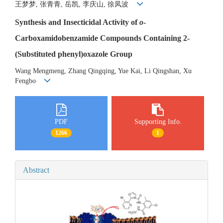
王梦梦, 张青青, 岳凯, 李庆山, 徐凤波
Synthesis and Insecticidal Activity of
o
-
Carboxamidobenzamide Compounds Containing 2-
(Substituted phenyl)oxazole Group
Wang Mengmeng, Zhang Qingqing, Yue Kai, Li Qingshan, Xu
Fengbo
PDF
Supporting Info.
1266
1
Abstract