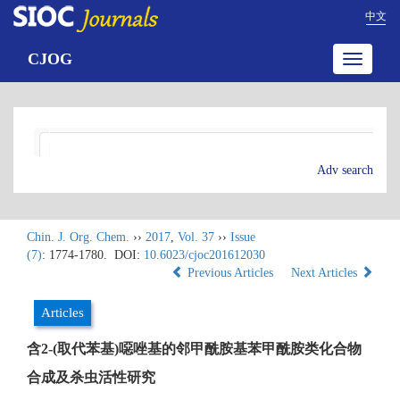
中文
CJOG
Toggle
navigatio
Adv search
Chin. J. Org. Chem.
››
2017
,
Vol. 37
››
Issue
(7)
: 1774-1780.
DOI:
10.6023/cjoc201612030
Previous Articles
Next Articles
Articles
含2-(取代苯基)噁唑基的邻甲酰胺基苯甲酰胺类化合物
合成及杀虫活性研究