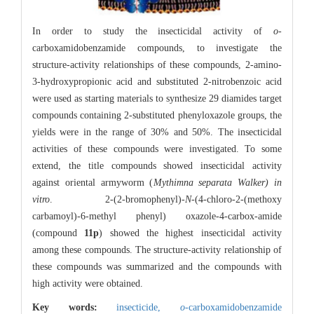
In order to study the insecticidal activity of
o
-
carboxamidobenzamide compounds, to investigate the
structure-activity relationships of these compounds, 2-amino-
3-hydroxypropionic acid and substituted 2-nitrobenzoic acid
were used as starting materials to synthesize 29 diamides target
compounds containing 2-substituted phenyloxazole groups, the
yields were in the range of 30% and 50%. The insecticidal
activities of these compounds were investigated. To some
extend, the title compounds showed insecticidal activity
against oriental armyworm (
Mythimna separata Walker) in
vitro
. 2-(2-bromophenyl)-
N
-(4-chloro-2-(methoxy
carbamoyl)-6-methyl phenyl) oxazole-4-carbox-amide
(compound
11p
) showed the highest insecticidal activity
among these compounds. The structure-activity relationship of
these compounds was summarized and the compounds with
high activity were obtained.
Key words:
insecticide,
o
-carboxamidobenzamide