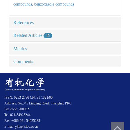
compounds,
benzoxazole compounds
References
Related Articles
15
Metrics
Comments
ISSN: 0253-2786 CN: 31-1321/06
Address: No.345 Lingling Road, Shanghai, PRC
Postcode: 200032
Tel: 021-54925244
Fax: +086-021-54925285
E-mail: yjhx@sioc.ac.cn