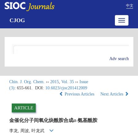
中文
CJOG
Toggle
navigatio
Adv search
Chin. J. Org. Chem.
››
2015
,
Vol. 35
››
Issue
(3)
: 655-661.
DOI:
10.6023/cjoc201412009
Previous Articles
Next Articles
ARTICLE
金催化分子间氧化炔酰胺合成
α
-氨基酰胺
李龙, 周波, 叶龙武