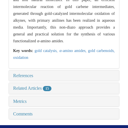
intermolecular reaction of gold carbene intermediates,
generated through gold-catalyzed intermolecular oxidation of
alkynes, with primary anilines has been realized in aqueous
media. Importantly, this non-diazo approach provides a
general and practical solution for the synthesis of various
functionalized
α
-amino amides.
Key words:
gold catalysis,
α
-amino amides,
gold carbenoids,
oxidation
References
Related Articles
15
Metrics
Comments