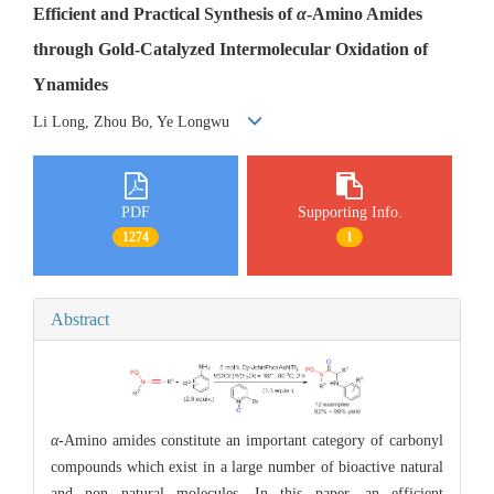
Efficient and Practical Synthesis of
α
-Amino Amides
through Gold-Catalyzed Intermolecular Oxidation of
Ynamides
Li Long, Zhou Bo, Ye Longwu
PDF
Supporting Info.
1274
1
Abstract
α
-Amino amides constitute an important category of carbonyl
compounds which exist in a large number of bioactive natural
and non natural molecules. In this paper, an efficient