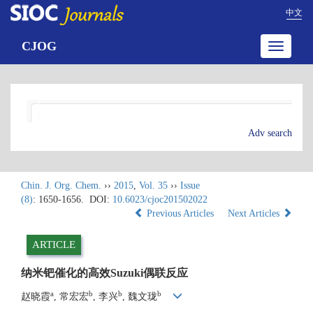
中文
CJOG
Toggle
navigatio
Adv search
Chin. J. Org. Chem.
››
2015
,
Vol. 35
››
Issue
(8)
: 1650-1656.
DOI:
10.6023/cjoc201502022
Previous Articles
Next Articles
ARTICLE
纳米钯催化的高效Suzuki偶联反应
a
b
b
b
赵晓霞
, 常宏宏
, 李兴
, 魏文珑