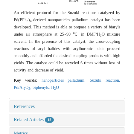
An efficient protocol for the Suzuki reactions catalyzed by
Pd(PPh
)
-derived nanoparticles palladium catalyst has been
3
4
developed. This method is able to prepare a variety of biaryls
under air atmosphere at 25~90 ℃ in DMF/H
O mixture
2
solvent. In the presence of this catalyst, the cross-coupling
reactions of aryl halides with arylboronic acids proceed
smoothly and afforded the desired coupling products with high
yields. The catalyst could be recycled 6 times without loss of
activity and decrease of yield.
Key words:
nanoparticles palladium,
Suzuki reaction,
Pd/Al
O
,
biphenyls,
H
O
2
3
2
References
Related Articles
15
Metrics