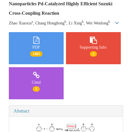
Nanoparticles Pd-Catalyzed Highly Efficient Suzuki
Cross-Coupling Reaction
a
b
b
b
Zhao Xiaoxia
, Chang Honghong
, Li Xing
, Wei Wenlong
PDF
Supporting Info.
1483
1
Cited
1
Abstract