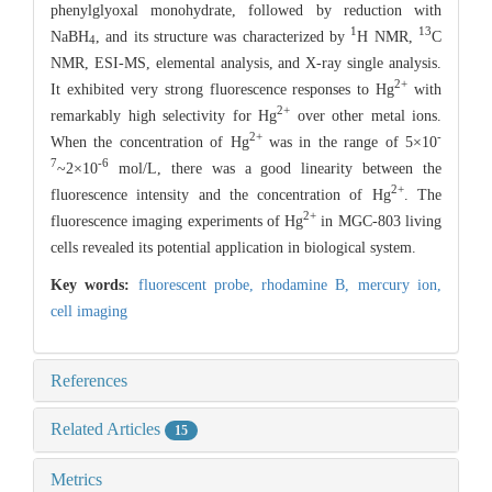
phenylglyoxal monohydrate, followed by reduction with
1
13
NaBH
, and its structure was characterized by
H NMR,
C
4
NMR, ESI-MS, elemental analysis, and X-ray single analysis.
2+
It exhibited very strong fluorescence responses to Hg
with
2+
remarkably high selectivity for Hg
over other metal ions.
2+
-
When the concentration of Hg
was in the range of 5×10
7
-6
~2×10
mol/L, there was a good linearity between the
2+
fluorescence intensity and the concentration of Hg
. The
2+
fluorescence imaging experiments of Hg
in MGC-803 living
cells revealed its potential application in biological system.
Key words:
fluorescent probe,
rhodamine B,
mercury ion,
cell imaging
References
Related Articles
15
Metrics