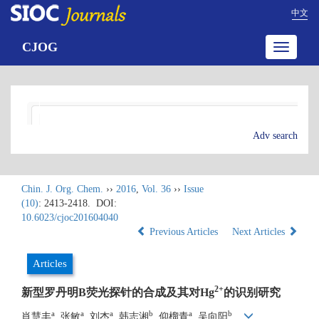
中文
CJOG
Toggle
navigatio
Adv search
Chin. J. Org. Chem.
››
2016
,
Vol. 36
››
Issue
(10)
: 2413-2418.
DOI:
10.6023/cjoc201604040
Previous Articles
Next Articles
Articles
2+
新型罗丹明B荧光探针的合成及其对Hg
的识别研究
a
a
a
b
a
b
肖慧丰
, 张敏
, 刘杰
, 韩志湘
, 仰榴青
, 吴向阳