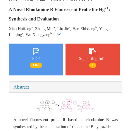
2+
A Novel Rhodamine B Fluorescent Probe for Hg
:
Synthesis and Evaluation
a
a
a
b
Xiao Huifeng
, Zhang Min
, Liu Jie
, Han Zhixiang
, Yang
a
b
Liuqing
, Wu Xiangyang
PDF
Supporting Info.
1360
1
Abstract
A novel fluorescent probe
R
based on rhodamine B was
synthesized by the condensation of rhodamine B hydrazide and