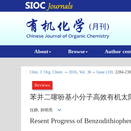
About
Browse
Author cen
Chin. J. Org. Chem.
››
2016
,
Vol. 36
››
Issue (10)
: 2284-230
Reviews
苯并二噻吩基小分子高效有机太
任静, 孙明亮
Resent Progress of Benzodithiophe