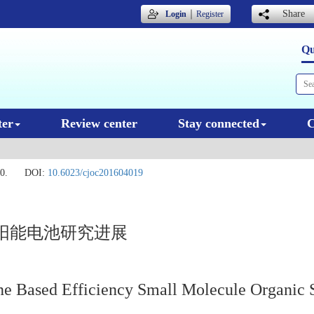
｜
Share
Login
Register
Qu
ter
Review center
Stay connected
C
0.
DOI:
10.6023/cjoc201604019
阳能电池研究进展
ne Based Efficiency Small Molecule Organic S