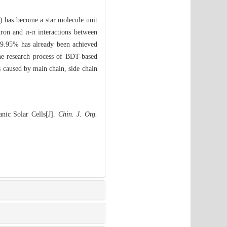
) has become a star molecule unit
ctron and π-π interactions between
) 9.95% has already been achieved
he research process of BDT-based
s caused by main chain, side chain
nic Solar Cells[J].
Chin. J. Org.