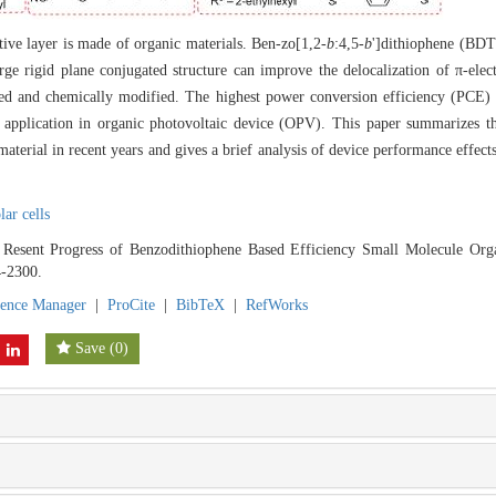
tive layer is made of organic materials. Ben-zo[1,2-
b
:4,5-
b
']dithiophene (BDT
large rigid plane conjugated structure can improve the delocalization of π-ele
ized and chemically modified. The highest power conversion efficiency (PCE
application in organic photovoltaic device (OPV). This paper summarizes t
aterial in recent years and gives a brief analysis of device performance effect
lar cells
 Resent Progress of Benzodithiophene Based Efficiency Small Molecule Orga
4-2300.
rence Manager
|
ProCite
|
BibTeX
|
RefWorks
Save
(
0
)