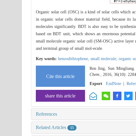
Organic solar cell (OSC) is a kind of solar cells which ac
in organic solar cells donor material field, because its 
molecules significantly. BDT is also easy to be synthes
based on BDT unit, which shows an enormous potential 
small molecule organic solar cell (SM-OSC) active layer m
and terminal group of small mol-ecule.
Key words:
benzodithiophene,
small molecule,
organic so
Ren Jing, Sun Mingliang.
Chem.
, 2016, 36(10): 228
Cite this article
Export
EndNote
|
Refe
share this article
References
Related Articles
15