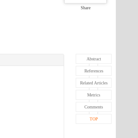
Share
Abstract
References
Related Articles
Metrics
Comments
TOP