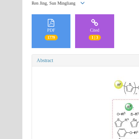
Ren Jing, Sun Mingliang
PDF
Cited
1779
1 | 3
Abstract