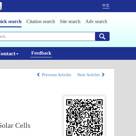
中文
ick search
Citation search
Site search
Adv search
ontact
Feedback
Previous Articles
Next Articles
olar Cells