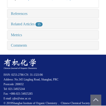
References
Related Articles
15
Metrics
Comments
ISSN: 0253-2786 CN: 31-1321/06
Address: No.345 Lingling Road, Shanghai, PRC
Postcode: 200032
Tel: 021-54925244
Fax: +086-021-54925285
E-mail: yjhx@sioc.ac.cn
© 2019Shanghai Institute of Organic Chemistry 、Chinese Chemical Society