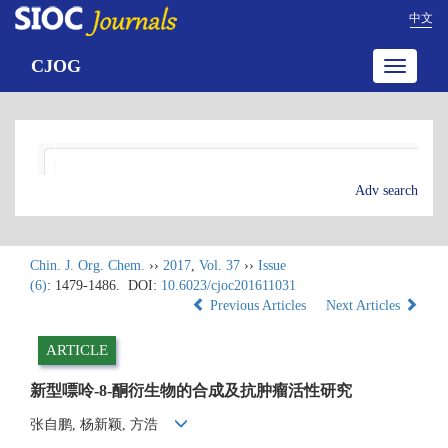
中文
CJOG
Toggle
navigatio
Adv search
Chin. J. Org. Chem.
››
2017
,
Vol. 37
››
Issue
(6)
: 1479-1486.
DOI:
10.6023/cjoc201611031
Previous Articles
Next Articles
ARTICLE
新型嘌呤-8-酮衍生物的合成及抗肿瘤活性研究
张自鹏, 杨新颖, 方浩