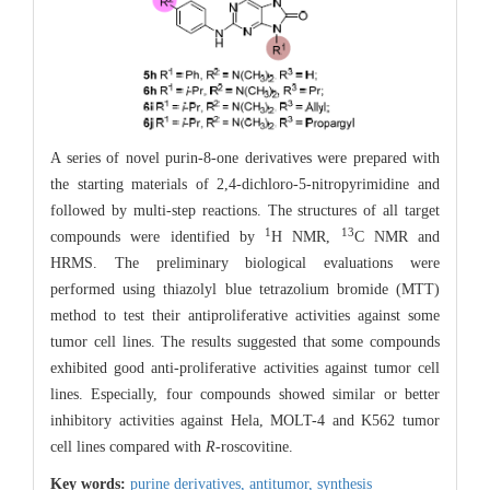
A series of novel purin-8-one derivatives were prepared with
the starting materials of 2,4-dichloro-5-nitropyrimidine and
followed by multi-step reactions. The structures of all target
1
13
compounds were identified by
H NMR,
C NMR and
HRMS. The preliminary biological evaluations were
performed using thiazolyl blue tetrazolium bromide (MTT)
method to test their antiproliferative activities against some
tumor cell lines. The results suggested that some compounds
exhibited good anti-proliferative activities against tumor cell
lines. Especially, four compounds showed similar or better
inhibitory activities against Hela, MOLT-4 and K562 tumor
cell lines compared with
R
-roscovitine.
Key words:
purine derivatives,
antitumor,
synthesis