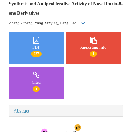
Synthesis and Antiproliferative Activity of Novel Purin-8-
one Derivatives
Zhang Zipeng, Yang Xinying, Fang Hao
PDF
Supporting Info.
937
1
Cited
1
Abstract