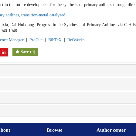
ct in the future development for the synthesis of primary anilines through dir
ry anilines,
transition-metal catalyzed
ixia, Dai Huixiong. Progress in the Synthesis of Primary Anilines via C-H B
 1940-1948.
rence Manager
|
ProCite
|
BibTeX
|
RefWorks
Save
(
0
)
bout
Browse
Author center