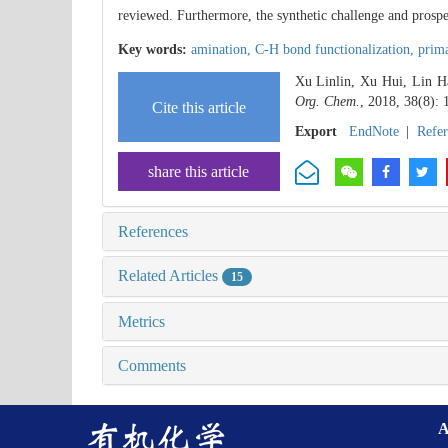
reviewed. Furthermore, the synthetic challenge and prospe
Key words:
amination,
C-H bond functionalization,
prima
Xu Linlin, Xu Hui, Lin Ha
Org. Chem.
, 2018, 38(8):
Cite this article
Export
EndNote
|
Refe
share this article
References
Related Articles
15
Metrics
Comments
A