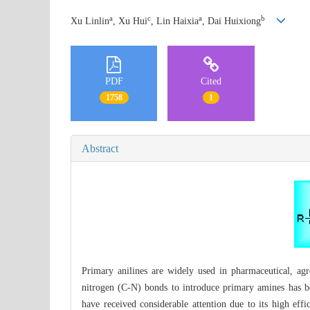
a
c
a
b
Xu Linlin
, Xu Hui
, Lin Haixia
, Dai Huixiong
PDF
Cited
1758
1
Abstract
Primary anilines are widely used in pharmaceutical, agr
nitrogen (C-N) bonds to introduce primary amines has b
have received considerable attention due to its high eff