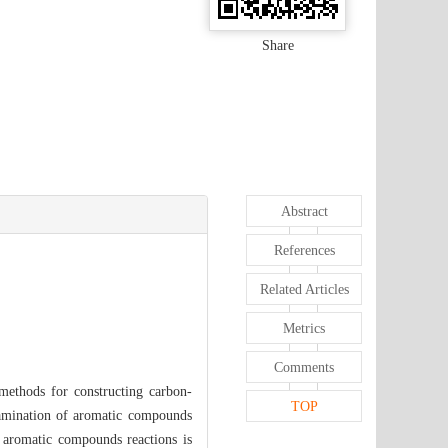
Share
Abstract
References
Related Articles
Metrics
Comments
 methods for constructing carbon-
TOP
 amination of aromatic compounds
f aromatic compounds reactions is