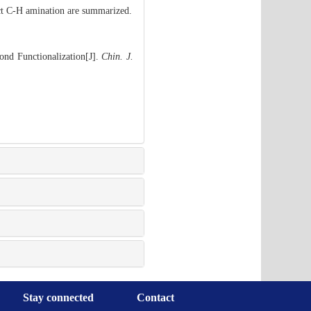
ect C-H amination are summarized.
ond Functionalization[J].
Chin. J.
Stay connected
Contact