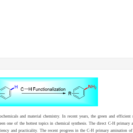
ochemicals and material chemistry. In recent years, the green and efficient
een one of the hottest topics in chemical synthesis. The direct C-H primary
iciency and practicality. The recent progress in the C-H primary amination o