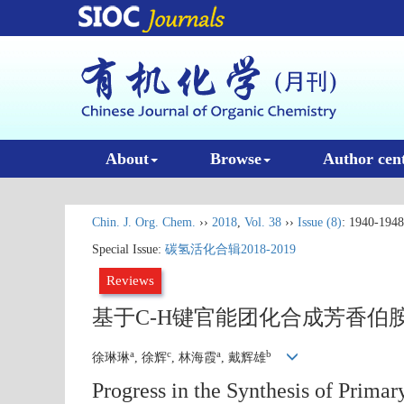
About
Browse
Author cen
Chin. J. Org. Chem.
››
2018
,
Vol. 38
››
Issue (8)
: 1940-1948
Special Issue:
碳氢活化合辑2018-2019
Reviews
基于C-H键官能团化合成芳香伯
a
c
a
b
徐琳琳
, 徐辉
, 林海霞
, 戴辉雄
Progress in the Synthesis of Prima