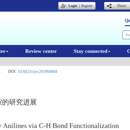
｜
Share
Login
Register
Qu
ter
Review center
Stay connected
C
.
DOI:
10.6023/cjoc201804004
胺的研究进展
ry Anilines via C-H Bond Functionalization