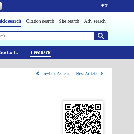
中文
ick search
Citation search
Site search
Adv search
ontact
Feedback
Previous Articles
Next Articles