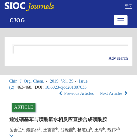
中文
CJOG
Toggle
navigatio
Adv search
Chin. J. Org. Chem.
››
2019
,
Vol. 39
››
Issue
(2)
: 463-468.
DOI:
10.6023/cjoc201807033
Previous Articles
Next Articles
ARTICLE
通过硝基苯与磺酰氯水相反应直接合成磺酰胺
a
b
b
b
b
b
a,b
岳会兰
, 鲍鹏丽
, 王雷雷
, 吕晓霞
, 杨道山
, 王桦
, 魏伟