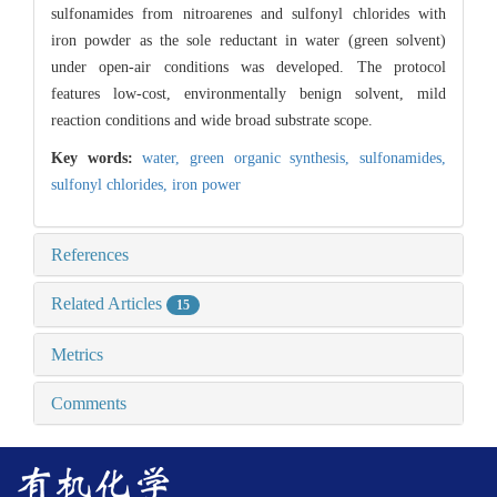
sulfonamides from nitroarenes and sulfonyl chlorides with
iron powder as the sole reductant in water (green solvent)
under open-air conditions was developed. The protocol
features low-cost, environmentally benign solvent, mild
reaction conditions and wide broad substrate scope.
Key words:
water,
green organic synthesis,
sulfonamides,
sulfonyl chlorides,
iron power
References
Related Articles
15
Metrics
Comments