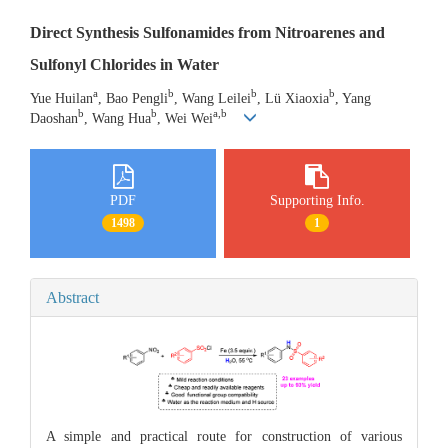
Direct Synthesis Sulfonamides from Nitroarenes and
Sulfonyl Chlorides in Water
a
b
b
b
Yue Huilan
, Bao Pengli
, Wang Leilei
, Lü Xiaoxia
, Yang
b
b
a,b
Daoshan
, Wang Hua
, Wei Wei
PDF
Supporting Info.
1498
1
Abstract
A simple and practical route for construction of various