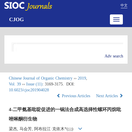
中文
CJOG
Toggle
navigatio
Adv search
Chinese Journal of Organic Chemistry
››
2019
,
Vol. 39
››
Issue (11)
: 3169-3175.
DOI:
10.6023/cjoc201904028
Previous Articles
Next Articles
4-二甲氨基吡啶促进的一锅法合成高选择性螺环丙烷吡
唑啉酮衍生物
梁杰, 马会芳, 阿布拉江·克依木*(
)