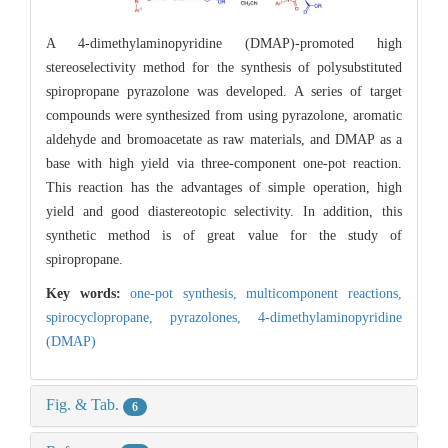
A 4-dimethylaminopyridine (DMAP)-promoted high
stereoselectivity method for the synthesis of polysubstituted
spiropropane pyrazolone was developed. A series of target
compounds were synthesized from using pyrazolone, aromatic
aldehyde and bromoacetate as raw materials, and DMAP as a
base with high yield via three-component one-pot reaction.
This reaction has the advantages of simple operation, high
yield and good diastereotopic selectivity. In addition, this
synthetic method is of great value for the study of
spiropropane.
Key words:
one-pot synthesis,
multicomponent reactions,
spirocyclopropane,
pyrazolones,
4-dimethylaminopyridine
(DMAP)
Fig. & Tab.
6