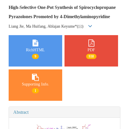
High-Selective One-Pot Synthesis of Spirocyclopropane
Pyrazolones Promoted by 4-Dimethylaminopyridine
Liang Jie, Ma Huifang, Ablajan Keyume*(
)
RichHTML
PDF
9
938
Supporting Info.
1
Abstract