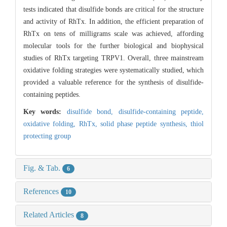
tests indicated that disulfide bonds are critical for the structure
and activity of RhTx. In addition, the efficient preparation of
RhTx on tens of milligrams scale was achieved, affording
molecular tools for the further biological and biophysical
studies of RhTx targeting TRPV1. Overall, three mainstream
oxidative folding strategies were systematically studied, which
provided a valuable reference for the synthesis of disulfide-
containing peptides.
Key words:
disulfide bond,
disulfide-containing peptide,
oxidative folding,
RhTx,
solid phase peptide synthesis,
thiol
protecting group
Fig. & Tab.
6
References
10
Related Articles
8