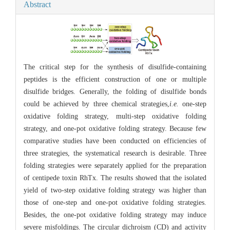
Abstract
The critical step for the synthesis of disulfide-containing
peptides is the efficient construction of one or multiple
disulfide bridges. Generally, the folding of disulfide bonds
could be achieved by three chemical strategies,
i.e.
one-step
oxidative folding strategy, multi-step oxidative folding
strategy, and one-pot oxidative folding strategy. Because few
comparative studies have been conducted on efficiencies of
three strategies, the systematical research is desirable. Three
folding strategies were separately applied for the preparation
of centipede toxin RhTx. The results showed that the isolated
yield of two-step oxidative folding strategy was higher than
those of one-step and one-pot oxidative folding strategies.
Besides, the one-pot oxidative folding strategy may induce
severe misfoldings. The circular dichroism (CD) and activity