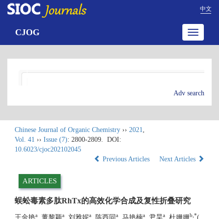
中文
CJOG
Toggle
navigatio
Adv search
Chinese Journal of Organic Chemistry
››
2021
,
Vol. 41
››
Issue (7)
: 2800-2809.
DOI:
10.6023/cjoc202102045
Previous Articles
Next Articles
ARTICLES
蜈蚣毒素多肽RhTx的高效化学合成及复性折叠研究
a
a
a
a
a
a
b
,
*
王金艳
, 董黎颖
, 刘雅妮
, 陈西同
, 马艳楠
, 尹昊
, 杜姗姗
(