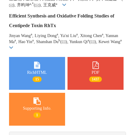
a
,
*
a
), 齐昀坤
(
), 王克威
Efficient Synthesis and Oxidative Folding Studies of
Centipede Toxin RhTx
a
a
a
a
Jinyan Wang
, Liying Dong
, Ya'ni Liu
, Xitong Chen
, Yannan
a
a
b
a
a
Ma
, Hao Yin
, Shanshan Du
(
), Yunkun Qi
(
), Kewei Wang
RichHTML
PDF
15
1437
Supporting Info.
1