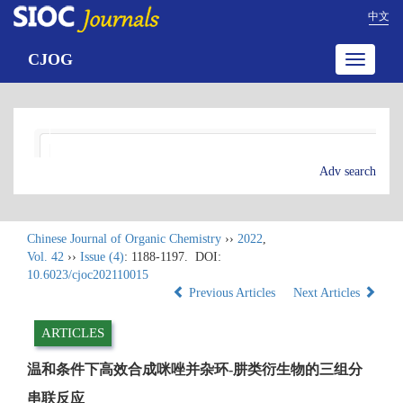
中文
CJOG
Toggle
navigatio
Adv search
Chinese Journal of Organic Chemistry
››
2022
,
Vol. 42
››
Issue (4)
: 1188-1197.
DOI:
10.6023/cjoc202110015
Previous Articles
Next Articles
ARTICLES
温和条件下高效合成咪唑并杂环-肼类衍生物的三组分
串联反应