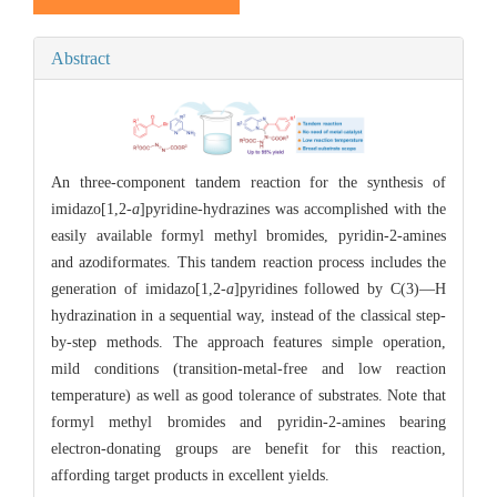
Abstract
An three-component tandem reaction for the synthesis of
imidazo[1,2-
a
]pyridine-hydrazines was accomplished with the
easily available formyl methyl bromides, pyridin-2-amines
and azodiformates. This tandem reaction process includes the
generation of imidazo[1,2-
a
]pyridines followed by C(3)—H
hydrazination in a sequential way, instead of the classical step-
by-step methods. The approach features simple operation,
mild conditions (transition-metal-free and low reaction
temperature) as well as good tolerance of substrates. Note that
formyl methyl bromides and pyridin-2-amines bearing
electron-donating groups are benefit for this reaction,
affording target products in excellent yields.