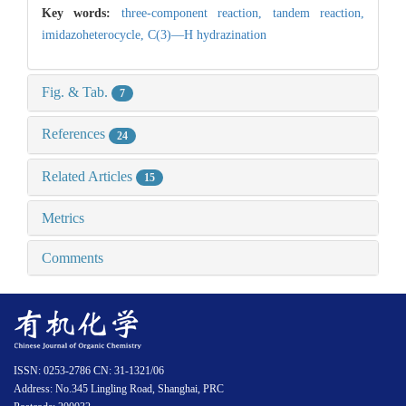
Key words:
three-component reaction,
tandem reaction,
imidazoheterocycle,
C(3)—H hydrazination
Fig. & Tab.
7
References
24
Related Articles
15
Metrics
Comments
ISSN: 0253-2786 CN: 31-1321/06
Address: No.345 Lingling Road, Shanghai, PRC