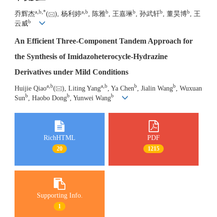
a
,
b
,
*
a
,
b
b
b
b
b
乔辉杰
(
), 杨利婷
, 陈雅
, 王嘉琳
, 孙武轩
, 董昊博
, 王
b
云威
An Efficient Three-Component Tandem Approach for
the Synthesis of Imidazoheterocycle-Hydrazine
Derivatives under Mild Conditions
a
,
b
a
,
b
b
b
Huijie Qiao
(
), Liting Yang
, Ya Chen
, Jialin Wang
, Wuxuan
b
b
b
Sun
, Haobo Dong
, Yunwei Wang
RichHTML
PDF
20
1215
Supporting Info.
1