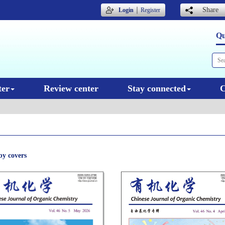
｜
Share
Login
Register
Qu
ter
Review center
Stay connected
C
by covers