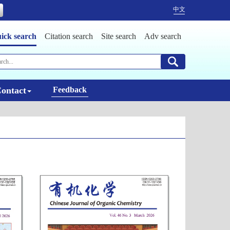
中文
ick search
Citation search
Site search
Adv search
ontact
Feedback