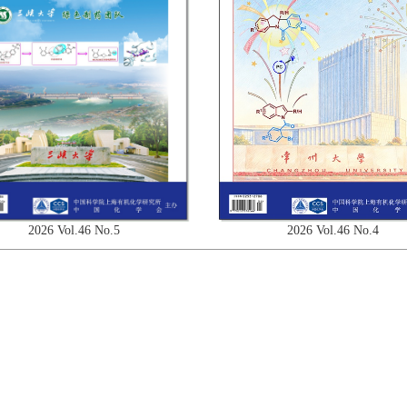
2026 Vol.46 No.4
2026 Vol.46 No.5