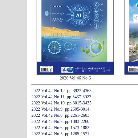
2026 Vol.46 No.6
2022 Vol.42 No.12 pp.3923-4363
2022 Vol.42 No.11 pp.3437-3922
2022 Vol.42 No.10 pp.3015-3435
2022 Vol.42 No.9 pp.2605-3014
2022 Vol.42 No.8 pp.2261-2603
2022 Vol.42 No.7 pp.1883-2260
2022 Vol.42 No.6 pp.1573-1882
2022 Vol.42 No.5 pp.1265-1571