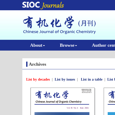
About
Browse
Author cen
Archives
List by decades
|
List by issues
|
List in a table
|
List 