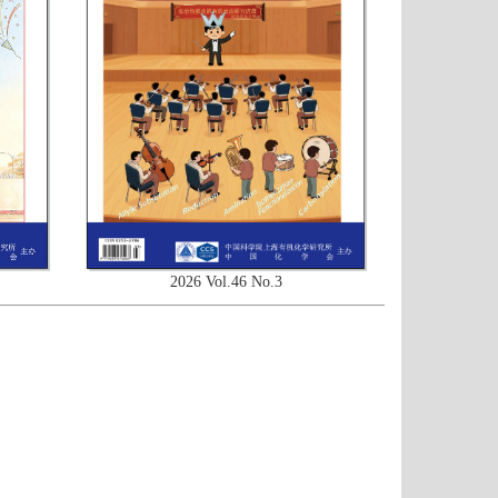
2026 Vol.46 No.3