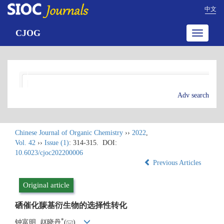
中文
CJOG
Toggle
navigatio
Adv search
Chinese Journal of Organic Chemistry
››
2022
,
Vol. 42
››
Issue (1)
: 314-315.
DOI:
10.6023/cjoc202200006
Previous Articles
Original article
硒催化羰基衍生物的选择性转化
*
钟富明, 赵晓丹
(
)