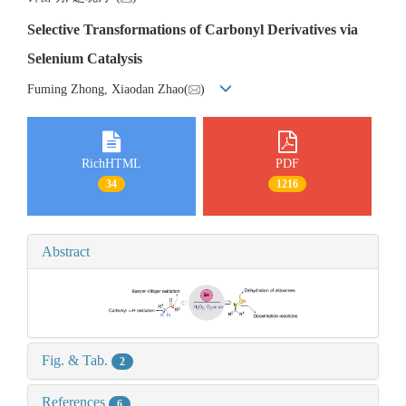
Selective Transformations of Carbonyl Derivatives via
Selenium Catalysis
Fuming Zhong, Xiaodan Zhao(
)
RichHTML
PDF
34
1216
Abstract
Fig. & Tab.
2
References
6