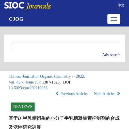
中文
CJOG
Toggle
navigatio
Adv search
Chinese Journal of Organic Chemistry
››
2022
,
Vol. 42
››
Issue (5)
: 1307-1325.
DOI:
10.6023/cjoc202110036
Previous Articles
Next Articles
REVIEWS
基于
D
-半乳糖衍生的小分子半乳糖凝集素抑制剂的合成
及活性研究进展