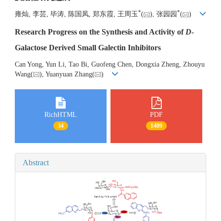
*
*
雍灿, 李芸, 毕涛, 陈国凤, 郑东霞, 王周玉
(
), 张园园
(
)
Research Progress on the Synthesis and Activity of
D
-
Galactose Derived Small Galectin Inhibitors
Can Yong, Yun Li, Tao Bi, Guofeng Chen, Dongxia Zheng, Zhouyu
Wang(
), Yuanyuan Zhang(
)
RichHTML
PDF
34
1409
Abstract