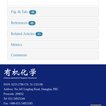
Fig. & Tab.
40
References
46
Related Articles
15
Metrics
Comments
ISSN: 0253-2786 CN: 31-1321/06
Address: No.345 Lingling Road, Shanghai, PRC
Postcode: 200032
Tel: 021-54925244
Fax: +086-021-54925285