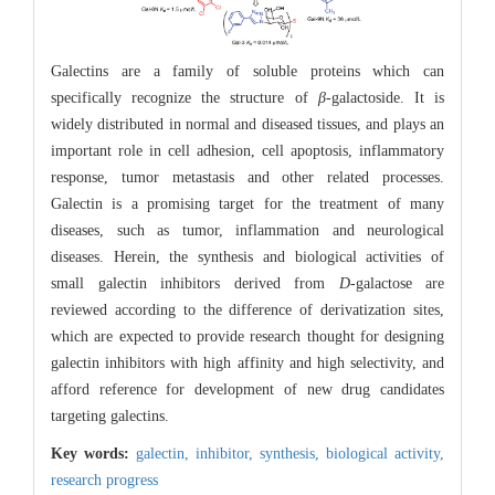
Galectins are a family of soluble proteins which can
specifically recognize the structure of
β
-galactoside. It is
widely distributed in normal and diseased tissues, and plays an
important role in cell adhesion, cell apoptosis, inflammatory
response, tumor metastasis and other related processes.
Galectin is a promising target for the treatment of many
diseases, such as tumor, inflammation and neurological
diseases. Herein, the synthesis and biological activities of
small galectin inhibitors derived from
D
-galactose are
reviewed according to the difference of derivatization sites,
which are expected to provide research thought for designing
galectin inhibitors with high affinity and high selectivity, and
afford reference for development of new drug candidates
targeting galectins.
Key words:
galectin,
inhibitor,
synthesis,
biological activity,
research progress