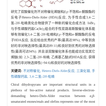
研究了双酸催化剂不对称催化烯醚和
β,γ
-不饱和
α
-酮酸酯的
反电子Hetero-Diels-Alder (HDA)反应, 为手性合成3,4-二
氢-2
H
-吡喃类化合物提供了一种新的催化合成方法. InBr
3
与手性磷酸钙盐Ca(
1c
)
组合的手性双路易斯酸催化体系能
2
够有效催化3,4-二氢-2
H
-吡喃和
β,γ
-不饱和
α
-酮酸酯的反电
子HDA反应, 反应给出优秀的产率(最高达98%), 中等到良
好的非对映选择性(最高达89:11)和良好到优秀的对映选择
性(最高可达94%). 并且该双酸催化体系也能成功实现其它
烯醚(如: 2,3-二氢-2
H
-呋喃, 乙烯基乙醚)的HDA反应, 获得
优秀的非对映选择性(>94:6)和良好的对映选择性.
关键词:
不对称催化,
Hetero-Diels-Alder反应,
三溴化铟,
手
性磷酸钙盐,
3,4-二氢-2
H
-吡喃
Chiral dihydropyrans are important structural units in a
plethora of bio-active natural products. Inverse-electron-
demanding hetero-Diels-Alder reaction between
α,β
-
unsaturated enones/enals and olefins represents one of the most