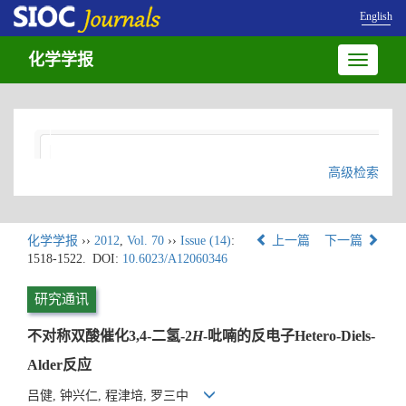
English
化学学报
Toggle
navigatio
高级检索
化学学报
››
2012
,
Vol. 70
››
Issue (14)
:
上一篇
下一篇
1518-1522.
DOI:
10.6023/A12060346
研究通讯
不对称双酸催化3,4-二氢-2
H
-吡喃的反电子Hetero-Diels-
Alder反应
吕健, 钟兴仁, 程津培, 罗三中