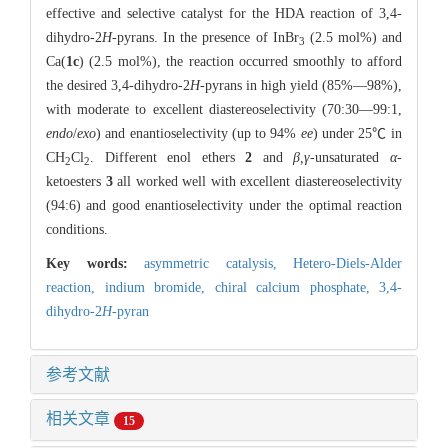
effective and selective catalyst for the HDA reaction of 3,4-
dihydro-2
H
-pyrans. In the presence of InBr
(2.5 mol%) and
3
Ca(
1c
) (2.5 mol%), the reaction occurred smoothly to afford
the desired 3,4-dihydro-2
H
-pyrans in high yield (85%—98%),
with moderate to excellent diastereoselectivity (70:30—99:1,
endo
/
exo
) and enantioselectivity (up to 94%
ee
) under 25℃ in
CH
Cl
. Different enol ethers
2
and
β,γ
-unsaturated
α
-
2
2
ketoesters
3
all worked well with excellent diastereoselectivity
(94:6) and good enantioselectivity under the optimal reaction
conditions.
Key words:
asymmetric catalysis,
Hetero-Diels-Alder
reaction,
indium bromide,
chiral calcium phosphate,
3,4-
dihydro-2
H
-pyran
参考文献
相关文章
15