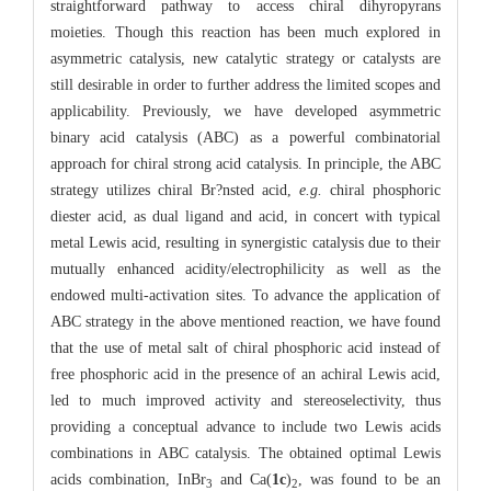
straightforward pathway to access chiral dihyropyrans
moieties. Though this reaction has been much explored in
asymmetric catalysis, new catalytic strategy or catalysts are
still desirable in order to further address the limited scopes and
applicability. Previously, we have developed asymmetric
binary acid catalysis (ABC) as a powerful combinatorial
approach for chiral strong acid catalysis. In principle, the ABC
strategy utilizes chiral Br?nsted acid,
e.g.
chiral phosphoric
diester acid, as dual ligand and acid, in concert with typical
metal Lewis acid, resulting in synergistic catalysis due to their
mutually enhanced acidity/electrophilicity as well as the
endowed multi-activation sites. To advance the application of
ABC strategy in the above mentioned reaction, we have found
that the use of metal salt of chiral phosphoric acid instead of
free phosphoric acid in the presence of an achiral Lewis acid,
led to much improved activity and stereoselectivity, thus
providing a conceptual advance to include two Lewis acids
combinations in ABC catalysis. The obtained optimal Lewis
acids combination, InBr
and Ca(
1c
)
, was found to be an
3
2