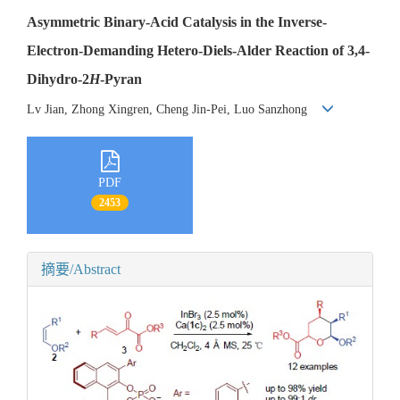
Asymmetric Binary-Acid Catalysis in the Inverse-
Electron-Demanding Hetero-Diels-Alder Reaction of 3,4-
Dihydro-2
H
-Pyran
Lv Jian, Zhong Xingren, Cheng Jin-Pei, Luo Sanzhong
PDF
2453
摘要/Abstract