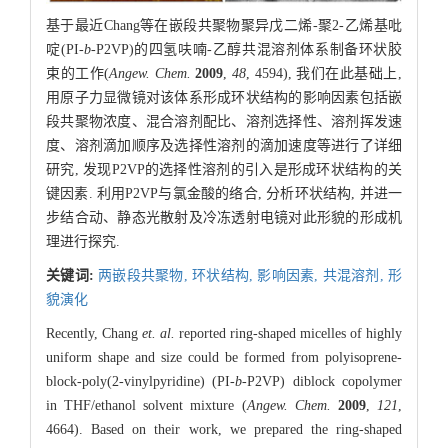
基于最近Chang等在嵌段共聚物聚异戊二烯-聚2-乙烯基吡
啶(PI-
b
-P2VP)的四氢呋喃-乙醇共混溶剂体系制备环状胶
束的工作(
Angew. Chem.
2009
,
48
, 4594), 我们在此基础上,
用原子力显微镜对该体系形成环状结构的影响因素包括嵌
段共聚物浓度、混合溶剂配比、溶剂选择性、溶剂挥发速
度、溶剂滴加顺序及选择性溶剂的滴加速度等进行了详细
研究, 发现P2VP的选择性溶剂的引入是形成环状结构的关
键因素. 利用P2VP与氯金酸的络合, 分析环状结构, 并进一
步结合动、静态光散射及冷冻透射电镜对此形貌的形成机
理进行探究.
关键词:
两嵌段共聚物,
环状结构,
影响因素,
共混溶剂,
形
貌演化
Recently, Chang
et. al.
reported ring-shaped micelles of highly
uniform shape and size could be formed from polyisoprene-
block-poly(2-vinylpyridine) (PI-
b
-P2VP) diblock copolymer
in THF/ethanol solvent mixture (
Angew. Chem.
2009
,
121
,
4664). Based on their work, we prepared the ring-shaped