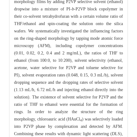
morphology films by adding P2VP selective solvent (ethanol)
dropwise into a mixture of PI-
b
-P2VP block copolymer in
their co-solvent tetrahydrofuran with a certain volume ratio of
THF/ethanol and spin-coating the solution onto the silica
wafers. We systematically investigated the influencing factors
on the ring-shaped morphology by tapping mode atomic force
microscopy (AFM), including copolymer concentrations
(0.01, 0.02, 0.2, 0.4 and 2 mg/mL), the ratios of THF to
ethanol (from 100:0, to 10:200), solvent selectivity (ethanol,
acetone, water selective for P2VP and toluene selective for
PI), solvent evaporation rates (0.048, 0.15, 0.3 mL/h), solvent
dropping sequence and the dropping rates of selective solvent
(1.13 mL/h, 6.72 mL/h and injecting ethanol directly into the
solution). The existence of solvent selective for P2VP and the
ratio of THF to ethanol were essential for the formation of
rings. In order to analyze the structure of the ring
morphology, chloroauric acid (HAuCl
) was selectively loaded
4
into P2VP phase by complexation and detected by AFM.
Combining these results with dynamic light scattering (DLS),