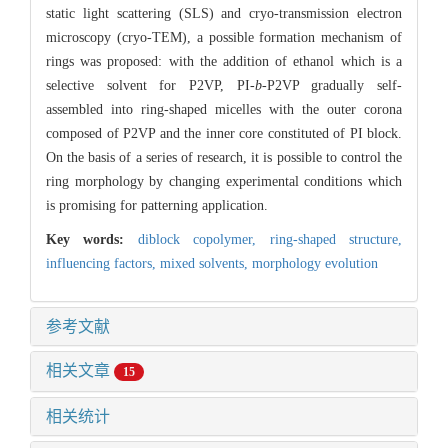
static light scattering (SLS) and cryo-transmission electron
microscopy (cryo-TEM), a possible formation mechanism of
rings was proposed: with the addition of ethanol which is a
selective solvent for P2VP, PI-
b
-P2VP gradually self-
assembled into ring-shaped micelles with the outer corona
composed of P2VP and the inner core constituted of PI block.
On the basis of a series of research, it is possible to control the
ring morphology by changing experimental conditions which
is promising for patterning application.
Key words:
diblock copolymer,
ring-shaped structure,
influencing factors,
mixed solvents,
morphology evolution
参考文献
相关文章
15
相关统计