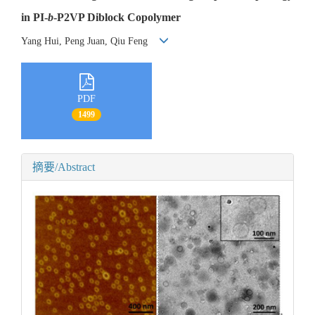
in PI-
b
-P2VP Diblock Copolymer
Yang Hui, Peng Juan, Qiu Feng
PDF
1499
摘要/Abstract