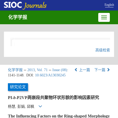
English
化学学报
Toggle
navigatio
高级检索
化学学报
››
2013
,
Vol. 71
››
Issue (08)
:
上一篇
下一篇
1141-1148.
DOI:
10.6023/A13030245
研究论文
PI-
b
-P2VP两嵌段共聚物环状形貌的影响因素研究
杨慧, 彭娟, 邱枫
The Influencing Factors on the Ring-shaped Morphology