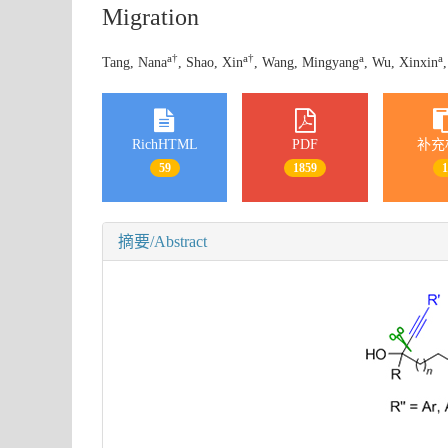
Migration
a
†
a
†
a
a
Tang, Nana
, Shao, Xin
, Wang, Mingyang
, Wu, Xinxin
RichHTML
PDF
补充
59
1859
摘要/Abstract