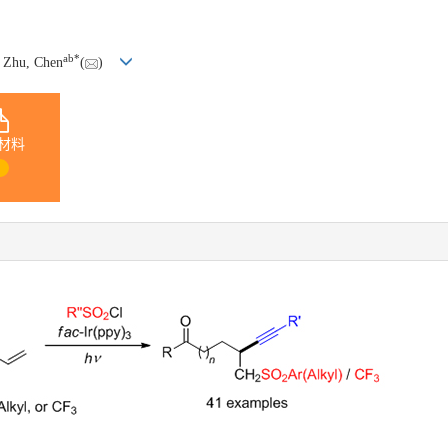
a
b
*
, Zhu, Chen
(
)
材料
1