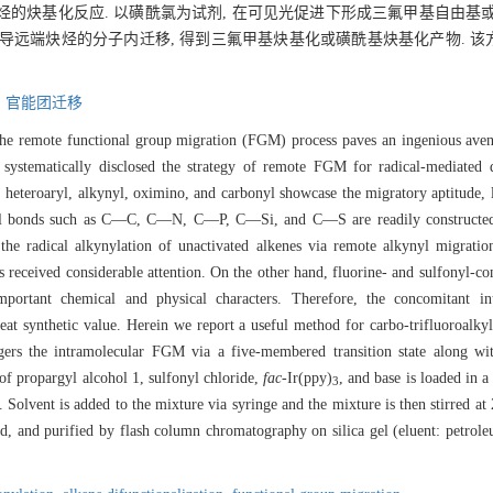
炔基化反应. 以磺酰氯为试剂, 在可见光促进下形成三氟甲基自由基或芳
诱导远端炔烃的分子内迁移, 得到三氟甲基炔基化或磺酰基炔基化产物. 
,
官能团迁移
 the remote functional group migration (FGM) process paves an ingenious ave
ystematically disclosed the strategy of remote FGM for radical-mediated di
o, heteroaryl, alkynyl, oximino, and carbonyl showcase the migratory aptitud
ical bonds such as C—C, C—N, C—P, C—Si, and C—S are readily constructed 
, the radical alkynylation of unactivated alkenes via remote alkynyl migratio
s received considerable attention. On the other hand, fluorine- and sulfonyl-co
portant chemical and physical characters. Therefore, the concomitant i
eat synthetic value. Herein we report a useful method for carbo-trifluoroalkyl
iggers the intramolecular FGM via a five-membered transition state along w
 of propargyl alcohol 1, sulfonyl chloride,
fac
-Ir(ppy)
, and base is loaded in a
3
 Solvent is added to the mixture via syringe and the mixture is then stirred at 
and purified by flash column chromatography on silica gel (eluent: petroleum