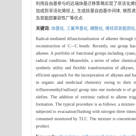
利用自由基参与的远端炔基迁移策略实现了非活化烯烃的
加成到非活化烯烃上, 生成烷基自由基中间体, 继而
及官能团兼容性广等优点.
关键词:
炔基化,
三氟甲基化,
磺酰化,
烯烃双官能团化
Radical-mediated difunctionalization of alkenes through
reconstruction of C—C bonds. Recently, our group has s
alkenes. A portfolio of functional groups including cyan
radical conditions. Meanwhile, a series of other chem
synthetic utility and flexible transformation of alkynes
efficient approach for the incorporation of alkynes and ha
in organic and medicinal chemistry owing to their im
trifluoromethyl/sulfonyl group into one molecule is of gr
olefins. The addition of extrinsic radical to alkene tr
formation. The typical procedure is as follows: a mixture
subjected to evacuation/flushing with nitrogen three times.
consumed monitored by TLC. The mixture is concentrated, 
product.