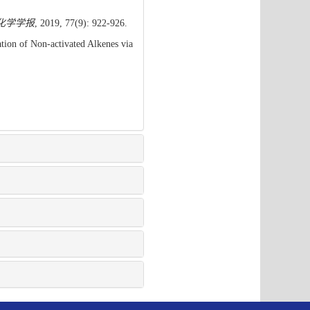
化学学报
, 2019, 77(9): 922-926.
ion of Non-activated Alkenes via