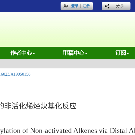
｜
分享
登录
注册
作者中心
审稿中心
订阅
.6023/A19050158
的非活化烯烃炔基化反应
ylation of Non-activated Alkenes via Distal 