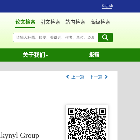
English
论文检索
引文检索
站内检索
高级检索
关于我们
报错
上一篇
下一篇
Alkynyl Group