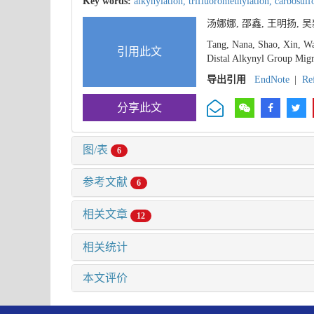
Key words:
alkynylation,
trifluoromethylation,
carbosulf
汤娜娜, 邵鑫, 王明扬,
Tang, Nana, Shao, Xin, Wa
引用此文
Distal Alkynyl Group Migra
导出引用
EndNote
|
Re
分享此文
图/表
6
参考文献
6
相关文章
12
相关统计
本文评价