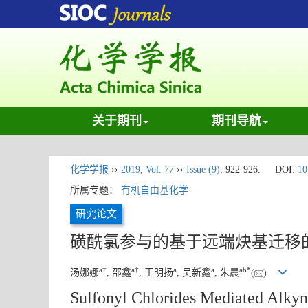
关于期刊
期刊导航
化学学报
››
2019
,
Vol. 77
››
Issue (9)
: 922-926.
DOI:
10
所属专题：
有机自由基化学
研究论文
磺酰氯参与的基于远端炔基迁移
a
†
a
†
a
a
a
b
*
汤娜娜
, 邵鑫
, 王明扬
, 吴新鑫
, 朱晨
(
)
Sulfonyl Chlorides Mediated Alkyn