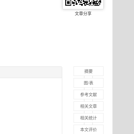
文章分享
摘要
图/表
参考文献
相关文章
相关统计
本文评价