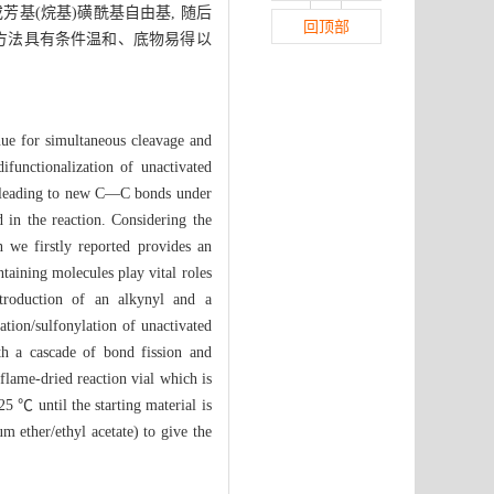
基(烷基)磺酰基自由基, 随后
回顶部
该方法具有条件温和、底物易得以
nue for simultaneous cleavage and
functionalization of unactivated
e, leading to new C—C bonds under
in the reaction. Considering the
n we firstly reported provides an
ntaining molecules play vital roles
ntroduction of an alkynyl and a
ation/sulfonylation of unactivated
ith a cascade of bond fission and
 flame-dried reaction vial which is
25 ℃ until the starting material is
 ether/ethyl acetate) to give the