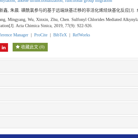
onylation,
alkene difunctionalization,
functional group migration
 吴新鑫, 朱晨. 磺酰氯参与的基于远端炔基迁移的非活化烯烃炔基化反应[J].
ng, Mingyang, Wu, Xinxin, Zhu, Chen. Sulfonyl Chlorides Mediated Alkynylat
tion[J]. Acta Chimica Sinica, 2019, 77(9): 922-926.
ference Manager
|
ProCite
|
BibTeX
|
RefWorks
收藏此文
(
0
)