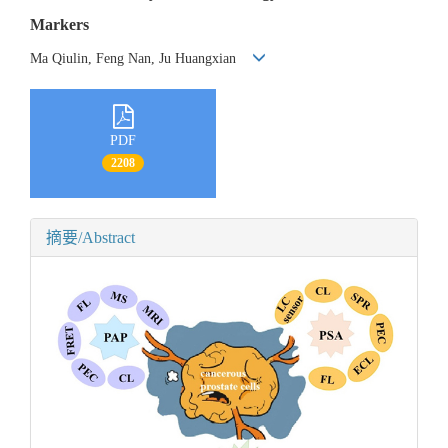
Markers
Ma Qiulin, Feng Nan, Ju Huangxian
PDF
2208
摘要/Abstract