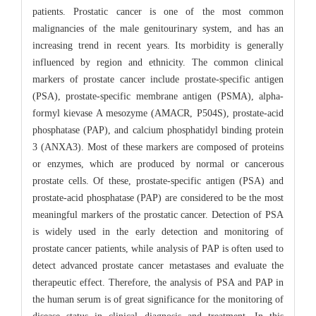
patients. Prostatic cancer is one of the most common
malignancies of the male genitourinary system, and has an
increasing trend in recent years. Its morbidity is generally
influenced by region and ethnicity. The common clinical
markers of prostate cancer include prostate-specific antigen
(PSA), prostate-specific membrane antigen (PSMA), alpha-
formyl kievase A mesozyme (AMACR, P504S), prostate-acid
phosphatase (PAP), and calcium phosphatidyl binding protein
3 (ANXA3). Most of these markers are composed of proteins
or enzymes, which are produced by normal or cancerous
prostate cells. Of these, prostate-specific antigen (PSA) and
prostate-acid phosphatase (PAP) are considered to be the most
meaningful markers of the prostatic cancer. Detection of PSA
is widely used in the early detection and monitoring of
prostate cancer patients, while analysis of PAP is often used to
detect advanced prostate cancer metastases and evaluate the
therapeutic effect. Therefore, the analysis of PSA and PAP in
the human serum is of great significance for the monitoring of