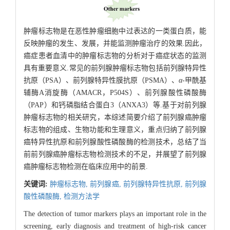
肿瘤标志物是在恶性肿瘤细胞中过表达的一类蛋白质，能
反映肿瘤的发生、发展，并能监测肿瘤治疗的效果.因此，
癌症患者血清中的肿瘤标志物的分析对于癌症状态的监测
具有重要意义.常见的前列腺肿瘤标志物包括前列腺特异性
抗原（PSA）、前列腺特异性膜抗原（PSMA）、
α
-甲酰基
辅酶A消旋酶（AMACR，P504S）、前列腺酸性磷酸酶
（PAP）和钙磷脂结合蛋白3（ANXA3）等.基于对前列腺
肿瘤标志物的相关研究，本综述简要介绍了前列腺癌肿瘤
标志物的组成、生物功能和生理意义，重点归纳了前列腺
癌特异性抗原和前列腺酸性磷酸酶的检测技术，总结了当
前前列腺癌肿瘤标志物检测技术的不足，并展望了前列腺
癌肿瘤标志物检测在临床应用中的前景.
关键词:
肿瘤标志物,
前列腺癌,
前列腺特异性抗原,
前列腺
酸性磷酸酶,
检测方法学
The detection of tumor markers plays an important role in the
screening, early diagnosis and treatment of high-risk cancer