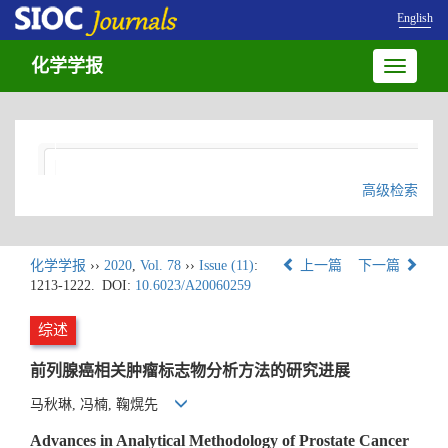
English
化学学报
Toggle
navigatio
高级检索
化学学报
››
2020
,
Vol. 78
››
Issue (11)
:
上一篇
下一篇
1213-1222.
DOI:
10.6023/A20060259
综述
前列腺癌相关肿瘤标志物分析方法的研究进展
马秋琳, 冯楠, 鞠熀先
Advances in Analytical Methodology of Prostate Cancer