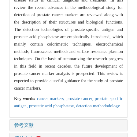
disease status in clinical diagnosis and treatment. In this
review the recent advances in the methodological study for
detection of prostate cancer markers are reviewed along with
the description of their structures and biological functions.
The detection technologies of prostate-specific antigen and
prostate acid phosphatase are emphatically introduced, which
mainly contain colorimetric techniques, electrochemical
methods, fluorescence methods and surface resonance plasmon
techniques. On the basis of summarizing the research progress
in this field in recent decades, the future development of
prostate cancer marker analysis is prospected. This review is
expected to provide a useful guidance for the study of prostate
cancer markers.
Key words:
cancer markers,
prostate cancer,
prostate-specific
antigen,
prostatic acid phosphatase,
detection methododology
参考文献