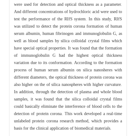
were used for detection and optical thickness as a parameter.
And different concentrations of hydrochloric acid were used to
test the performance of the RIfS system. In this study, RIfS
was utilized to detect the protein corona formation of human
serum albumin, human fibrinogen and immunoglobulin G, as
well as blood samples by silica colloidal crystal films which
have special optical properties. It was found that the formation
of immunoglobulin G had the highest optical thickness
variation due to its conformation. According to the formation
process of human serum albumin on silica nanosheres with
different diameters, the optical thickness of protein corona was
also higher on the of silica nanospheres with higher curvature.
In addition, through the detection of plasma and whole blood
samples, it was found that the silica colloidal crystal films
could basically eliminate the interference of blood cells to the
detection of protein corona. This work developed a real-time
unlabeled protein corona research method, which provides a
basis for the clinical application of biomedical materials.