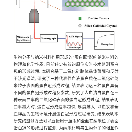
生物分子与纳米材料作用形成的“蛋白冠”影响纳米材料的
物理和化学性质, 目前缺少有效的原位实时技术监测蛋白
冠的形成过程. 本研究基于二氧化硅胶体晶体薄膜和反射
干涉光谱法, 研究了三种代表性血液蛋白质在二氧化硅纳
米粒子表面的蛋白冠形成过程, 结果表明这三种蛋白具有
不同的蛋白冠形成过程及参数; 研究了人血清白蛋白在三
种表面曲率的二氧化硅表面的蛋白冠形成过程, 结果表明
曲率越大时, 蛋白冠形成速率越快, 厚度越大. 以血浆和全
血样品为生物环境开展蛋白冠形成过程研究, 结果表明本
研究的监测方法可以直接用于血浆和全血在纳米粒子表面
蛋白冠的形成过程监测, 为纳米材料与生物分子的相互作