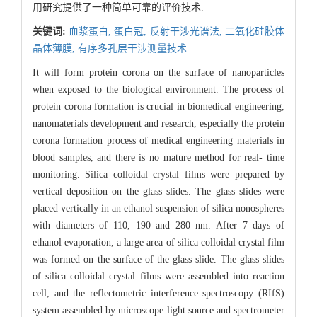
用研究提供了一种简单可靠的评价技术.
关键词:
血浆蛋白,
蛋白冠,
反射干涉光谱法,
二氧化硅胶体
晶体薄膜,
有序多孔层干涉测量技术
It will form protein corona on the surface of nanoparticles
when exposed to the biological environment. The process of
protein corona formation is crucial in biomedical engineering,
nanomaterials development and research, especially the protein
corona formation process of medical engineering materials in
blood samples, and there is no mature method for real- time
monitoring. Silica colloidal crystal films were prepared by
vertical deposition on the glass slides. The glass slides were
placed vertically in an ethanol suspension of silica nonospheres
with diameters of 110, 190 and 280 nm. After 7 days of
ethanol evaporation, a large area of silica colloidal crystal film
was formed on the surface of the glass slide. The glass slides
of silica colloidal crystal films were assembled into reaction
cell, and the reflectometric interference spectroscopy (RIfS)
system assembled by microscope light source and spectrometer