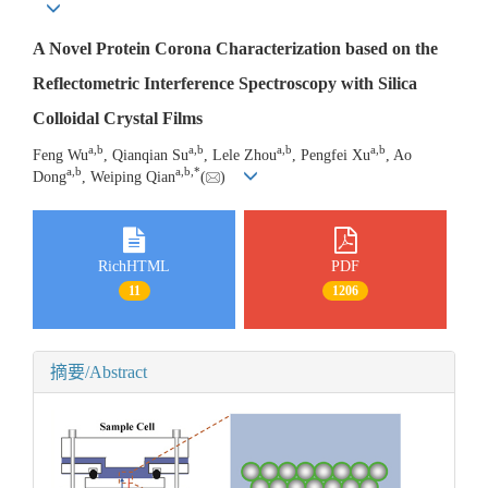
A Novel Protein Corona Characterization based on the
Reflectometric Interference Spectroscopy with Silica
Colloidal Crystal Films
a
,
b
a
,
b
a
,
b
a
,
b
Feng Wu
, Qianqian Su
, Lele Zhou
, Pengfei Xu
, Ao
a
,
b
a
,
b
,
*
Dong
, Weiping Qian
(
)
RichHTML
PDF
11
1206
摘要/Abstract