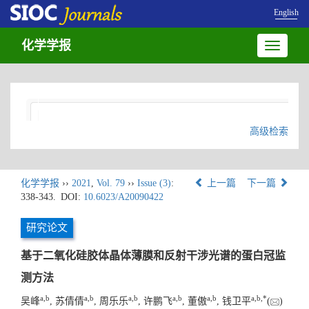
English
化学学报
Toggle
navigatio
高级检索
化学学报
››
2021
,
Vol. 79
››
Issue (3)
:
上一篇
下一篇
338-343.
DOI:
10.6023/A20090422
研究论文
基于二氧化硅胶体晶体薄膜和反射干涉光谱的蛋白冠监
测方法
a
,
b
a
,
b
a
,
b
a
,
b
a
,
b
a
,
b
,
*
吴峰
, 苏倩倩
, 周乐乐
, 许鹏飞
, 董傲
, 钱卫平
(
)