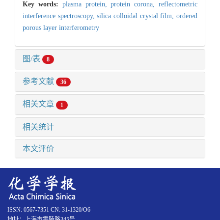
Key words:
plasma protein,
protein corona,
reflectometric
interference spectroscopy,
silica colloidal crystal film,
ordered
porous layer interferometry
图/表
8
参考文献
36
相关文章
1
相关统计
本文评价
ISSN: 0567-7351 CN: 31-1320/O6
地址：上海市零陵路345号