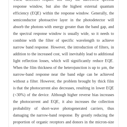
response window, but also the highest external quantum
efficiency (EQE) within the response window. Generally, the
semiconductor photoactive layer in the photodetector will
absorb the photons with energy greater than the band gap, and
the spectral response window is usually wide, so it needs to
combine with the filter of specific wavelength to achieve
narrow band response. However, the introduction of filters, in
addition to the increased cost, will inevitably lead to additional
light reflection losses, which will significantly reduce EQE.
When the film thickness of the heterojunction is up to μm, the
narrow-band response near the band edge can be achieved
without a filter. However, the problem brought by thick film
is that the photocurrent also decreases, resulting in lower EQE
(<30%) of the device. Although higher reverse bias increases
the photocurrent and EQE, it also increases the collection
probability of short-wave photogenerated carriers, thus
damaging the narrow-band response. By greatly reducing the
proportion of organic receptors and donors in the micron-size