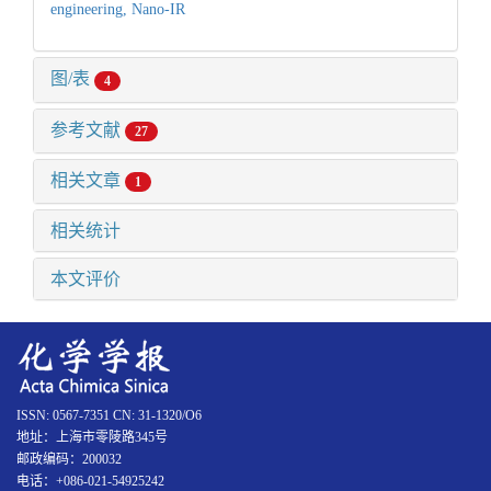
engineering,
Nano-IR
图/表
4
参考文献
27
相关文章
1
相关统计
本文评价
ISSN: 0567-7351 CN: 31-1320/O6
地址：上海市零陵路345号
邮政编码：200032
电话：+086-021-54925242