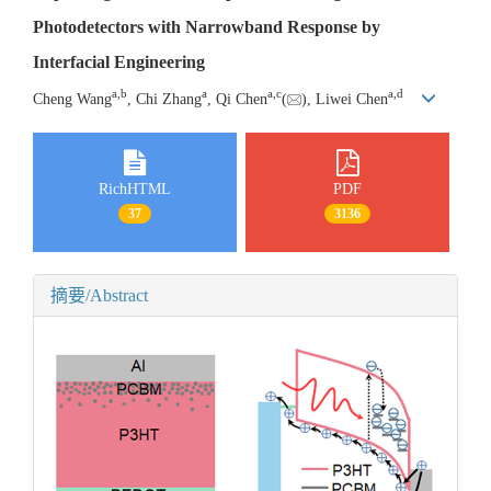
Photodetectors with Narrowband Response by
Interfacial Engineering
a
,
b
a
a
,
c
a
,
d
Cheng Wang
, Chi Zhang
, Qi Chen
(
), Liwei Chen
RichHTML
PDF
37
3136
摘要/Abstract