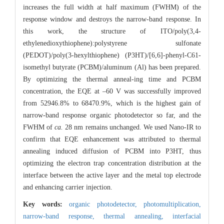
increases the full width at half maximum (FWHM) of the
response window and destroys the narrow-band response. In
this work, the structure of ITO/poly(3,4-
ethylenedioxythiophene):polystyrene sulfonate
(PEDOT)/poly(3-hexylthiophene) (P3HT)/[6,6]-phenyl-C61-
isomethyl butyrate (PCBM)/aluminum (Al) has been prepared.
By optimizing the thermal anneal-ing time and PCBM
concentration, the EQE at –60 V was successfully improved
from 52946.8% to 68470.9%, which is the highest gain of
narrow-band response organic photodetector so far, and the
FWHM of
ca.
28 nm remains unchanged. We used Nano-IR to
confirm that EQE enhancement was attributed to thermal
annealing induced diffusion of PCBM into P3HT, thus
optimizing the electron trap concentration distribution at the
interface between the active layer and the metal top electrode
and enhancing carrier injection.
Key words:
organic photodetector,
photomultiplication,
narrow-band response,
thermal annealing,
interfacial