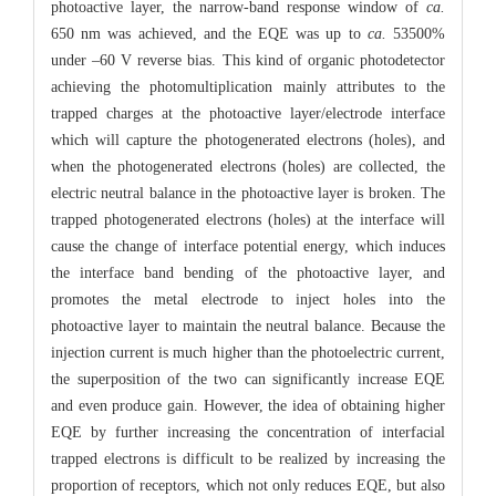
photoactive layer, the narrow-band response window of
ca.
650 nm was achieved, and the EQE was up to
ca.
53500%
under –60 V reverse bias. This kind of organic photodetector
achieving the photomultiplication mainly attributes to the
trapped charges at the photoactive layer/electrode interface
which will capture the photogenerated electrons (holes), and
when the photogenerated electrons (holes) are collected, the
electric neutral balance in the photoactive layer is broken. The
trapped photogenerated electrons (holes) at the interface will
cause the change of interface potential energy, which induces
the interface band bending of the photoactive layer, and
promotes the metal electrode to inject holes into the
photoactive layer to maintain the neutral balance. Because the
injection current is much higher than the photoelectric current,
the superposition of the two can significantly increase EQE
and even produce gain. However, the idea of obtaining higher
EQE by further increasing the concentration of interfacial
trapped electrons is difficult to be realized by increasing the
proportion of receptors, which not only reduces EQE, but also