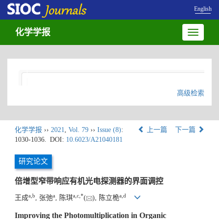
English
化学学报
Toggle
navigatio
高级检索
化学学报
››
2021
,
Vol. 79
››
Issue (8)
:
上一篇
下一篇
1030-1036.
DOI:
10.6023/A21040181
研究论文
倍增型窄带响应有机光电探测器的界面调控
a
,
b
a
a
,
c
,
*
a
,
d
王成
, 张弛
, 陈琪
(
), 陈立桅
Improving the Photomultiplication in Organic