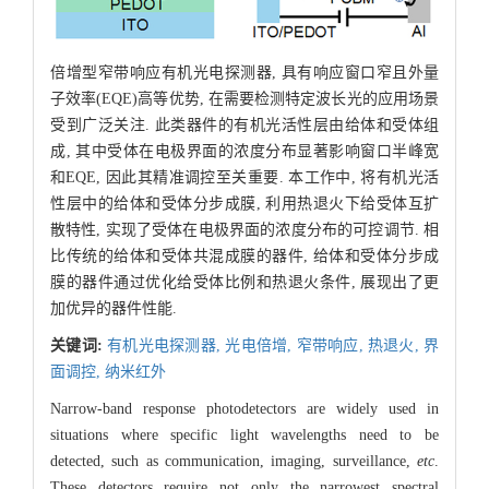
倍增型窄带响应有机光电探测器, 具有响应窗口窄且外量
子效率(EQE)高等优势, 在需要检测特定波长光的应用场景
受到广泛关注. 此类器件的有机光活性层由给体和受体组
成, 其中受体在电极界面的浓度分布显著影响窗口半峰宽
和EQE, 因此其精准调控至关重要. 本工作中, 将有机光活
性层中的给体和受体分步成膜, 利用热退火下给受体互扩
散特性, 实现了受体在电极界面的浓度分布的可控调节. 相
比传统的给体和受体共混成膜的器件, 给体和受体分步成
膜的器件通过优化给受体比例和热退火条件, 展现出了更
加优异的器件性能.
关键词:
有机光电探测器,
光电倍增,
窄带响应,
热退火,
界
面调控,
纳米红外
Narrow-band response photodetectors are widely used in
situations where specific light wavelengths need to be
detected, such as communication, imaging, surveillance,
etc
.
These detectors require not only the narrowest spectral