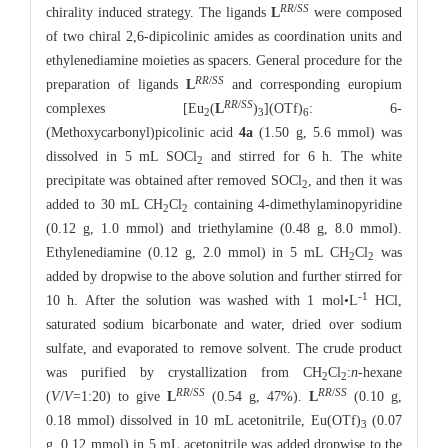
RR
/
SS
chirality induced strategy. The ligands
L
were composed
of two chiral 2,6-dipicolinic amides as coordination units and
ethylenediamine moieties as spacers. General procedure for the
RR
/
SS
preparation of ligands
L
and corresponding europium
RR
/
SS
complexes [Eu
(
L
)
](OTf)
: 6-
2
3
6
(Methoxycarbonyl)picolinic acid
4a
(1.50 g, 5.6 mmol) was
dissolved in 5 mL SOCl
and stirred for 6 h. The white
2
precipitate was obtained after removed SOCl
, and then it was
2
added to 30 mL CH
Cl
containing 4-dimethylaminopyridine
2
2
(0.12 g, 1.0 mmol) and triethylamine (0.48 g, 8.0 mmol).
Ethylenediamine (0.12 g, 2.0 mmol) in 5 mL CH
Cl
was
2
2
added by dropwise to the above solution and further stirred for
-1
10 h. After the solution was washed with 1 mol•L
HCl,
saturated sodium bicarbonate and water, dried over sodium
sulfate, and evaporated to remove solvent. The crude product
was purified by crystallization from CH
Cl
:
n
-hexane
2
2
RR
/
SS
RR
/
SS
(
V
/
V
=1:20) to give
L
(0.54 g, 47%).
L
(0.10 g,
0.18 mmol) dissolved in 10 mL acetonitrile, Eu(OTf)
(0.07
3
g, 0.12 mmol) in 5 mL acetonitrile was added dropwise to the