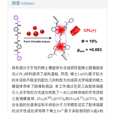
摘要/Abstract
具有超分子手性的稀土螺旋体为合成高性能稀土圆偏振发
光(CPL)材料提供了结构基础. 然而, 稀土Ln(III)离子较大
的半径和不稳定的配位几何构型为合成高光学纯度的稀土
螺旋体带来了困难和挑战. 本工作通过在双三齿配体端基
引入点手性的方式成功构筑了一对儿对映体纯的手性双核
RR
SS
三股铕螺旋体, [Eu
(
L
)
](OTf)
和[Eu
(
L
)
](OTf)
. 结
2
3
6
2
3
6
合全面的光谱表征和半经验分子力学模型证实了配体端基
3+
的点手性成功诱导两个稀土Eu
离子采取相同的Λ或Δ构