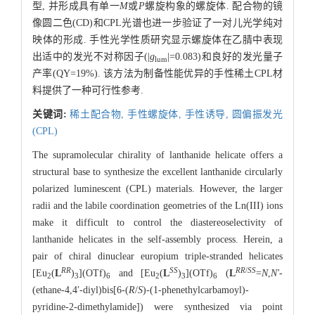
型, 并形成具有单一
M
或
P
螺旋构象的螺旋体. 配合物的镜
像圆二色(CD)和CPL光谱也进一步验证了一对儿光学纯对
映体的形成. 手性光学性质研究显示螺旋体在乙腈中表现
出适中的发光不对称因子(|
g
|=0.083)和良好的发光量子
lum
产率(QY=19%). 该方法为制备性能优异的手性稀土CPL材
料提供了一种可行性参考.
关键词:
稀土配合物,
手性螺旋体,
手性诱导,
圆偏振发光
(CPL)
The supramolecular chirality of lanthanide helicate offers a
structural base to synthesize the excellent lanthanide circularly
polarized luminescent (CPL) materials. However, the larger
radii and the labile coordination geometries of the Ln(III) ions
make it difficult to control the diastereoselectivity of
lanthanide helicates in the self-assembly process. Herein, a
pair of chiral dinuclear europium triple-stranded helicates
RR
SS
RR
/
SS
[Eu
(
L
)
](OTf)
and [Eu
(
L
)
](OTf)
(
L
=
N
,
Nʹ
-
2
3
6
2
3
6
(ethane-4,4ʹ-diyl)bis[6-(
R
/
S
)-(1-phenethylcarbamoyl)-
pyridine-2-dimethylamide]) were synthesized via point