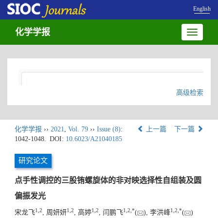
English
化学学报
Toggle
navigatio
高级检索
化学学报
››
2021
,
Vol. 79
››
Issue (8)
:
上一篇
下一篇
1042-1048.
DOI:
10.6023/A21040185
研究论文
点手性调控的三股铕螺旋体的非对映选择性自组装及圆
偏振发光
1
,
2
1
,
2
1
,
2
1
,
2
,
*
1
,
2
,
*
宋龙飞
, 周妍妍
, 高婷
, 闫鹏飞
(
), 李洪峰
(
)