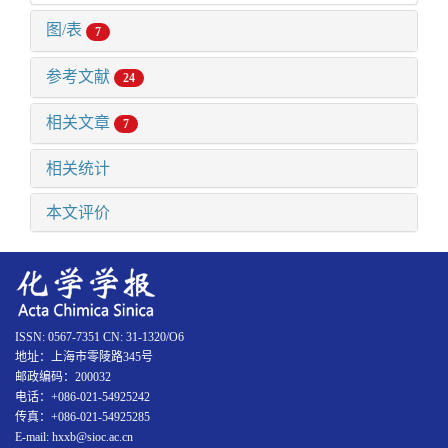
图/表
7
参考文献
24
相关文章
7
相关统计
本文评价
ISSN: 0567-7351 CN: 31-1320/O6
地址：上海市零陵路345号
邮政编码：200032
电话：+086-021-54925242
传真：+086-021-54925285
E-mail: hxxb@sioc.ac.cn