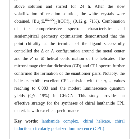
above solution and stirred for 24 h. After the slow
volatilization of reaction solution, the white crystals were
RR
/
SS
obtained, [Eu
(
L
)
](OTf)
(0.12 g, 71%). Combination
2
3
6
of the comprehensive spectral characteristics and
semiempirical geometry optimization demonstrated that the
point chirality at the terminal of the ligand successfully
controlled the Δ or Λ configuration around the metal center
and the
P
or
M
helical conformation of the helicates. The
mirror-image circular dichroism (CD) and CPL spectra further
confirmed the formation of the enantiomer pairs. Notably, the
helicates exhibit excellent CPL emission with the |
g
| values
lum
reaching to 0.083 and the modest luminescence quantum
yields (QYs=19%) in CH
CN. This study provides an
3
effective strategy for the syntheses of chiral lanthanide CPL
materials with excellent performance.
Key words:
lanthanide complex,
chiral helicate,
chiral
induction,
circularly polarized luminescence (CPL)