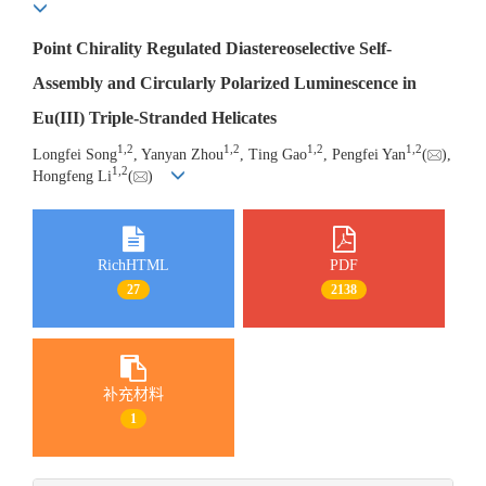
Point Chirality Regulated Diastereoselective Self-
Assembly and Circularly Polarized Luminescence in
Eu(III) Triple-Stranded Helicates
1
,
2
1
,
2
1
,
2
1
,
2
Longfei Song
, Yanyan Zhou
, Ting Gao
, Pengfei Yan
(
),
1
,
2
Hongfeng Li
(
)
RichHTML
PDF
27
2138
补充材料
1