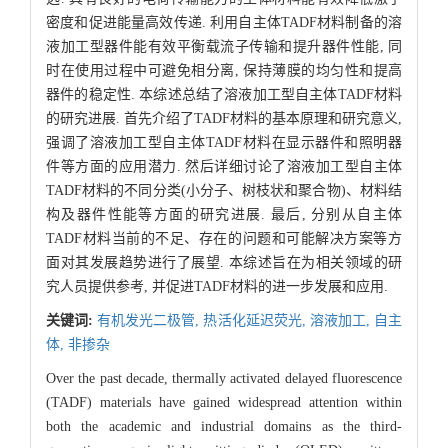
密度和促进能量高效传递. 利用自主体TADF材料制备的溶
液加工型器件能有效平衡载流子传输和提升器件性能, 同
时在使用过程中可避免相分离, 保持薄膜的均匀性和提高
器件的稳定性. 本综述总结了溶液加工型自主体TADF材料
的研究进展. 首先介绍了TADF材料的基本原理和研究意义,
强调了溶液加工型自主体TADF材料在显示器件和照明器
件等方面的应用潜力. 然后详细讨论了溶液加工型自主体
TADF材料的不同分类(小分子、树枝状和聚合物)、材料结
构及器件性能等方面的研究进展. 最后, 分别从自主体
TADF材料当前的不足、存在的问题和可能解决方案等方
面对其发展趋势进行了展望. 本综述旨在为相关领域的研
究人员提供参考, 并促进TADF材料的进一步发展和应用.
关键词:
有机发光二极管,
热活化延迟荧光,
溶液加工,
自主
体,
非掺杂
Over the past decade, thermally activated delayed fluorescence
(TADF) materials have gained widespread attention within
both the academic and industrial domains as the third-