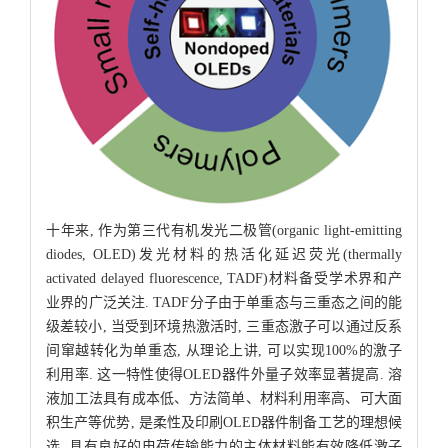
十年来, 作为第三代有机发光二极管(organic light-emitting
diodes, OLED)发光材料的热活化延迟荧光(thermally
activated delayed fluorescence, TADF)材料备受学术界和产
业界的广泛关注. TADF分子由于单重态与三重态之间的能
级差较小, 当受到环境热激活时, 三重态激子可以通过反系
间窜越转化为单重态, 从理论上讲, 可以实现100%的激子
利用率. 这一特性使得OLED器件外量子效率显著提高. 溶
液加工法具有成本低、方法简单、材料利用率高、可大面
积生产等优势, 是柔性及印刷OLED器件制备工艺的理想候
选. 具有良好的电荷传输能力的主体材料能有效降低激子