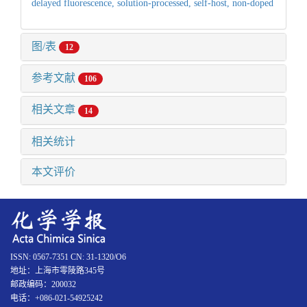
delayed fluorescence,
solution-processed,
self-host,
non-doped
图/表
12
参考文献
106
相关文章
14
相关统计
本文评价
ISSN: 0567-7351 CN: 31-1320/O6
地址：上海市零陵路345号
邮政编码：200032
电话：+086-021-54925242