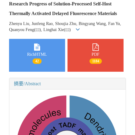
Research Progress of Solution-Processed Self-Host
Thermally Activated Delayed Fluorescence Materials
Zhenyu Liu, Junfeng Rao, Shoujia Zhu, Bingyang Wang, Fan Yu,
Quanyou Feng(
), Linghai Xie(
)
RichHTML
PDF
42
1184
摘要/Abstract