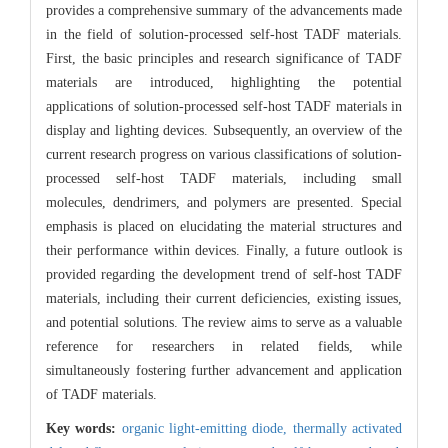
provides a comprehensive summary of the advancements made
in the field of solution-processed self-host TADF materials.
First, the basic principles and research significance of TADF
materials are introduced, highlighting the potential
applications of solution-processed self-host TADF materials in
display and lighting devices. Subsequently, an overview of the
current research progress on various classifications of solution-
processed self-host TADF materials, including small
molecules, dendrimers, and polymers are presented. Special
emphasis is placed on elucidating the material structures and
their performance within devices. Finally, a future outlook is
provided regarding the development trend of self-host TADF
materials, including their current deficiencies, existing issues,
and potential solutions. The review aims to serve as a valuable
reference for researchers in related fields, while
simultaneously fostering further advancement and application
of TADF materials.
Key words:
organic light-emitting diode,
thermally activated