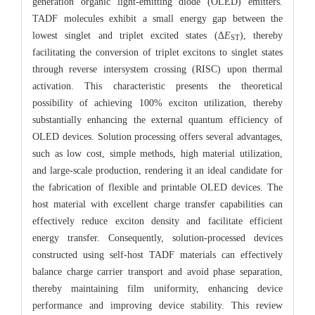
generation organic light-emitting diode (OLED) emitters.
TADF molecules exhibit a small energy gap between the
lowest singlet and triplet excited states (Δ
E
), thereby
ST
facilitating the conversion of triplet excitons to singlet states
through reverse intersystem crossing (RISC) upon thermal
activation. This characteristic presents the theoretical
possibility of achieving 100% exciton utilization, thereby
substantially enhancing the external quantum efficiency of
OLED devices. Solution processing offers several advantages,
such as low cost, simple methods, high material utilization,
and large-scale production, rendering it an ideal candidate for
the fabrication of flexible and printable OLED devices. The
host material with excellent charge transfer capabilities can
effectively reduce exciton density and facilitate efficient
energy transfer. Consequently, solution-processed devices
constructed using self-host TADF materials can effectively
balance charge carrier transport and avoid phase separation,
thereby maintaining film uniformity, enhancing device
performance and improving device stability. This review