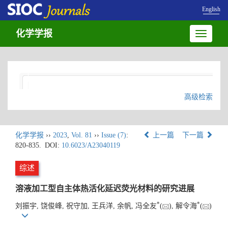
English
化学学报
Toggle
navigatio
高级检索
化学学报
››
2023
,
Vol. 81
››
Issue (7)
:
上一篇
下一篇
820-835.
DOI:
10.6023/A23040119
综述
溶液加工型自主体热活化延迟荧光材料的研究进展
*
*
刘振宇, 饶俊峰, 祝守加, 王兵洋, 余帆, 冯全友
(
), 解令海
(
)