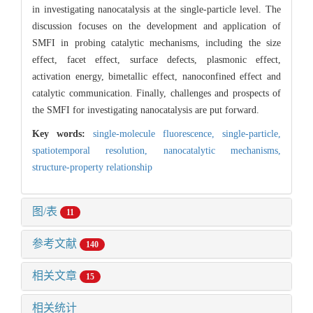
in investigating nanocatalysis at the single-particle level. The
discussion focuses on the development and application of
SMFI in probing catalytic mechanisms, including the size
effect, facet effect, surface defects, plasmonic effect,
activation energy, bimetallic effect, nanoconfined effect and
catalytic communication. Finally, challenges and prospects of
the SMFI for investigating nanocatalysis are put forward.
Key words:
single-molecule fluorescence,
single-particle,
spatiotemporal resolution,
nanocatalytic mechanisms,
structure-property relationship
图/表
11
参考文献
140
相关文章
15
相关统计