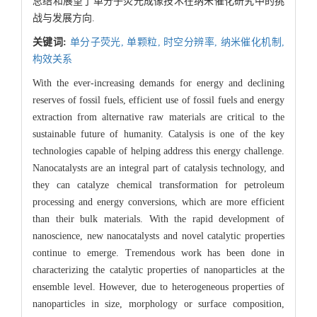
总结和展望了单分子荧光成像技术在纳米催化研究中的挑
战与发展方向.
关键词:
单分子荧光,
单颗粒,
时空分辨率,
纳米催化机制,
构效关系
With the ever-increasing demands for energy and declining
reserves of fossil fuels, efficient use of fossil fuels and energy
extraction from alternative raw materials are critical to the
sustainable future of humanity. Catalysis is one of the key
technologies capable of helping address this energy challenge.
Nanocatalysts are an integral part of catalysis technology, and
they can catalyze chemical transformation for petroleum
processing and energy conversions, which are more efficient
than their bulk materials. With the rapid development of
nanoscience, new nanocatalysts and novel catalytic properties
continue to emerge. Tremendous work has been done in
characterizing the catalytic properties of nanoparticles at the
ensemble level. However, due to heterogeneous properties of
nanoparticles in size, morphology or surface composition,