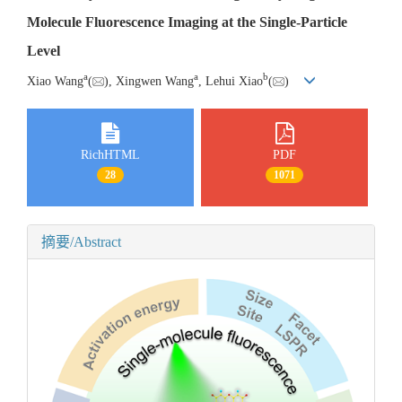
Molecule Fluorescence Imaging at the Single-Particle
Level
a
a
b
Xiao Wang
(
), Xingwen Wang
, Lehui Xiao
(
)
RichHTML
PDF
28
1071
摘要/Abstract