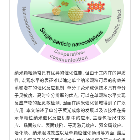
纳米颗粒通常具有优异的催化性能, 但由于其内在的异质
性, 宏观水平的表征难以确定单个纳米颗粒可靠的构效关
系和潜在的催化反应机制. 单分子荧光成像技术具有单分
子灵敏度、高时空分辨率的优点, 可以在单颗粒水平实现
反应产物的超灵敏检测, 因而在纳米催化领域得到了广泛
应用. 本文综述了单分子荧光成像的发展以及该技术在揭
示单颗粒纳米催化反应机制中的应用, 主要包括尺寸效
应、晶面效应、表面缺陷、等离激元效应、双金属效应、
活化能、纳米限域效应以及单颗粒催化通讯等方面. 最后