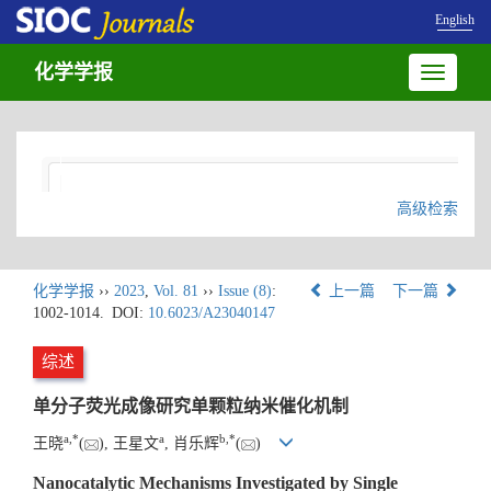
English
化学学报
Toggle
navigatio
高级检索
化学学报
››
2023
,
Vol. 81
››
Issue (8)
:
上一篇
下一篇
1002-1014.
DOI:
10.6023/A23040147
综述
单分子荧光成像研究单颗粒纳米催化机制
a
,
*
a
b
,
*
王晓
(
), 王星文
, 肖乐辉
(
)
Nanocatalytic Mechanisms Investigated by Single