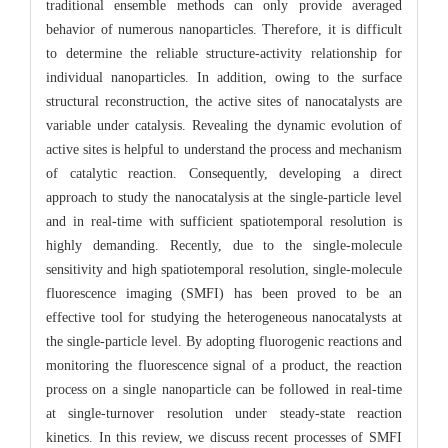
traditional ensemble methods can only provide averaged
behavior of numerous nanoparticles. Therefore, it is difficult
to determine the reliable structure-activity relationship for
individual nanoparticles. In addition, owing to the surface
structural reconstruction, the active sites of nanocatalysts are
variable under catalysis. Revealing the dynamic evolution of
active sites is helpful to understand the process and mechanism
of catalytic reaction. Consequently, developing a direct
approach to study the nanocatalysis at the single-particle level
and in real-time with sufficient spatiotemporal resolution is
highly demanding. Recently, due to the single-molecule
sensitivity and high spatiotemporal resolution, single-molecule
fluorescence imaging (SMFI) has been proved to be an
effective tool for studying the heterogeneous nanocatalysts at
the single-particle level. By adopting fluorogenic reactions and
monitoring the fluorescence signal of a product, the reaction
process on a single nanoparticle can be followed in real-time
at single-turnover resolution under steady-state reaction
kinetics. In this review, we discuss recent processes of SMFI