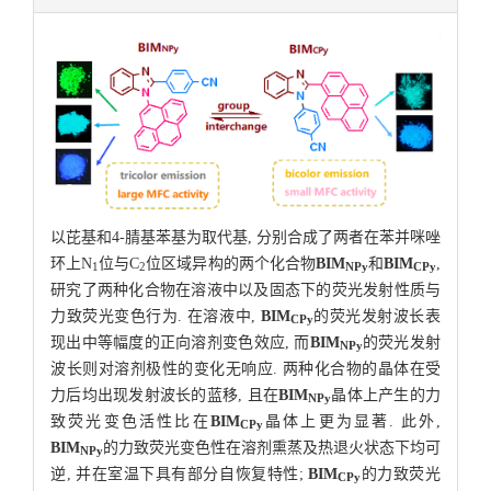
以芘基和4-腈基苯基为取代基, 分别合成了两者在苯并咪唑
环上N
位与C
位区域异构的两个化合物
BIM
和
BIM
,
1
2
NPy
CPy
研究了两种化合物在溶液中以及固态下的荧光发射性质与
力致荧光变色行为. 在溶液中,
BIM
的荧光发射波长表
CPy
现出中等幅度的正向溶剂变色效应, 而
BIM
的荧光发射
NPy
波长则对溶剂极性的变化无响应. 两种化合物的晶体在受
力后均出现发射波长的蓝移, 且在
BIM
晶体上产生的力
NPy
致荧光变色活性比在
BIM
晶体上更为显著. 此外,
CPy
BIM
的力致荧光变色性在溶剂熏蒸及热退火状态下均可
NPy
逆, 并在室温下具有部分自恢复特性;
BIM
的力致荧光
CPy