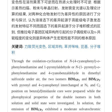
变色性在溶剂熏蒸下可逆而在热退火处理时不可逆. 根据
示差热扫描、粉末与单晶衍射、发射衰变光谱以及理论计
算的结果, 对两种化合物发射行为差异性的原因进行了分
析与探讨, 认为溶液态下的差异起源于高能级电子激发态
的发射特征不同而固态下的差异起源于分子堆积模式的区
别, 但推拉电子基团区域异构所引起的分子偶极矩以及π-共
轭程度的变化则是异构体产生宏观性能不同的根本原因.
关键词:
力致荧光变色,
区域异构,
苯并咪唑,
芘基,
分子堆
积
Through the oxidation-cyclization of
N
-(4-cyanophenyl)-
o
-
phenylenediamine and 1-pyrenylaldehyde or
N
-(1- pyrenyl)-
o
-
phenylenediamine and 4-cyanobenzaldehyde in dimethyl
sulfoxide under air, the two isomers
BIM
and
BIM
NPy
CPy
with pyrenyl and 4-cyanophenyl interchanged at N
and C
1
2
position on benzo[
d
]imidazole core were prepared while the
photophysical properties of the double isomers in both
solution and solid state were investigated. In solution, the
emission of
BIM
exhibited a moderate solvatochromic
CPy