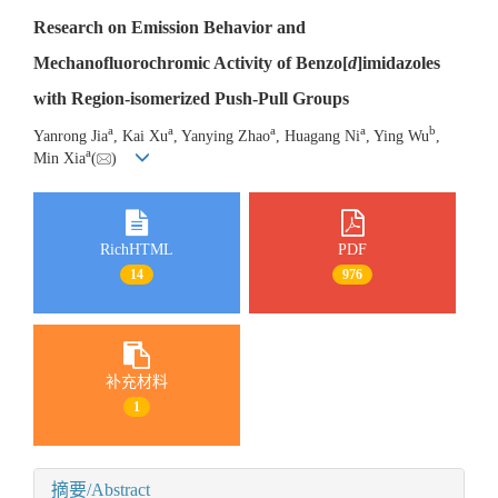
Research on Emission Behavior and
Mechanofluorochromic Activity of Benzo[
d
]imidazoles
with Region-isomerized Push-Pull Groups
a
a
a
a
b
Yanrong Jia
, Kai Xu
, Yanying Zhao
, Huagang Ni
, Ying Wu
,
a
Min Xia
(
)
RichHTML
PDF
14
976
补充材料
1
摘要/Abstract