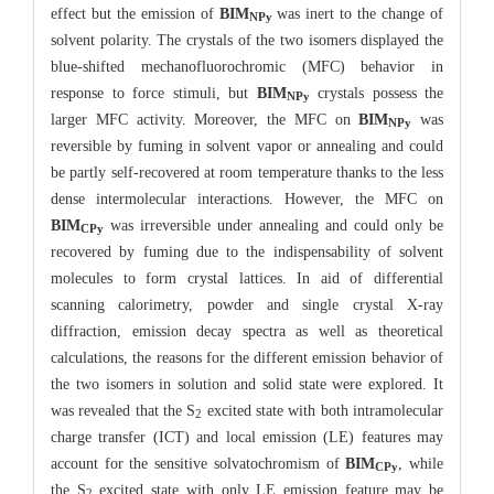
effect but the emission of
BIM
was inert to the change of
NPy
solvent polarity. The crystals of the two isomers displayed the
blue-shifted mechanofluorochromic (MFC) behavior in
response to force stimuli, but
BIM
crystals possess the
NPy
larger MFC activity. Moreover, the MFC on
BIM
was
NPy
reversible by fuming in solvent vapor or annealing and could
be partly self-recovered at room temperature thanks to the less
dense intermolecular interactions. However, the MFC on
BIM
was irreversible under annealing and could only be
CPy
recovered by fuming due to the indispensability of solvent
molecules to form crystal lattices. In aid of differential
scanning calorimetry, powder and single crystal X-ray
diffraction, emission decay spectra as well as theoretical
calculations, the reasons for the different emission behavior of
the two isomers in solution and solid state were explored. It
was revealed that the S
excited state with both intramolecular
2
charge transfer (ICT) and local emission (LE) features may
account for the sensitive solvatochromism of
BIM
, while
CPy
the S
excited state with only LE emission feature may be
2