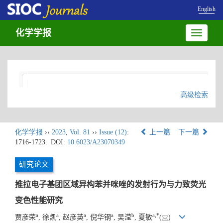
English
化学学报
Toggle
navigatio
高级检索
化学学报
››
2023
,
Vol. 81
››
Issue (12)
:
上一篇
下一篇
1716-1723.
DOI:
10.6023/A23070349
研究论文
推拉电子基团区域异构苯并咪唑的发射行为与力致荧光
变色性能研究
a
a
a
a
b
a
,
*
贾彦荣
, 徐凯
, 赵彦英
, 倪华钢
, 吴滢
, 夏敏
(
)