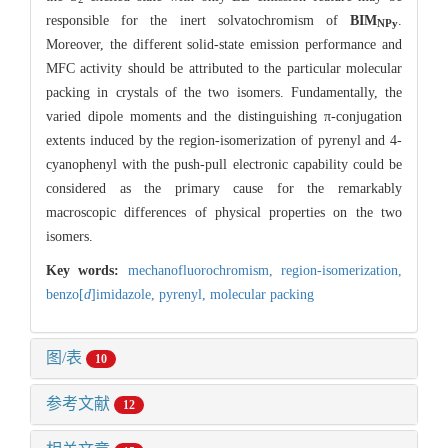
responsible for the inert solvatochromism of
BIM
.
NPy
Moreover, the different solid-state emission performance and
MFC activity should be attributed to the particular molecular
packing in crystals of the two isomers. Fundamentally, the
varied dipole moments and the distinguishing π-conjugation
extents induced by the region-isomerization of pyrenyl and 4-
cyanophenyl with the push-pull electronic capability could be
considered as the primary cause for the remarkably
macroscopic differences of physical properties on the two
isomers.
Key words:
mechanofluorochromism,
region-isomerization,
benzo[
d
]imidazole,
pyrenyl,
molecular packing
图/表
10
参考文献
12