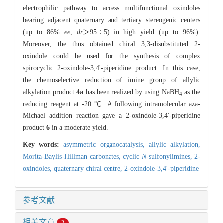
electrophilic pathway to access multifunctional oxindoles
bearing adjacent quaternary and tertiary stereogenic centers
(up to 86%
ee
,
dr
＞95∶5) in high yield (up to 96%).
Moreover, the thus obtained chiral 3,3-disubstituted 2-
oxindole could be used for the synthesis of complex
spirocyclic 2-oxindole-3,4'-piperidine product. In this case,
the chemoselective reduction of imine group of allylic
alkylation product
4a
has been realized by using NaBH
as the
4
reducing reagent at -20 ℃. A following intramolecular aza-
Michael addition reaction gave a 2-oxindole-3,4'-piperidine
product
6
in a moderate yield.
Key words:
asymmetric organocatalysis,
allylic alkylation,
Morita-Baylis-Hillman carbonates,
cyclic
N
-sulfonylimines,
2-
oxindoles,
quaternary chiral centre,
2-oxindole-3,4'-piperidine
参考文献
相关文章
2