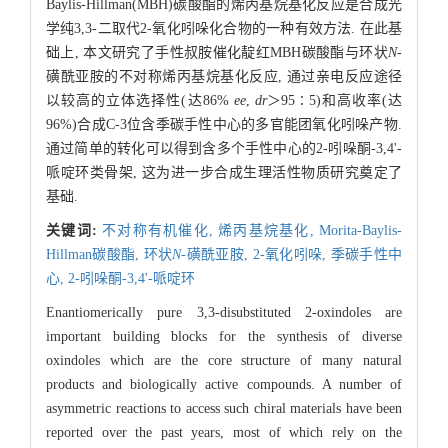
Baylis-Hillman(MBH)碳酸酯的烯丙基烷基化反应是合成光
学纯3,3-二取代2-氧化吲哚化合物的一种有效方法. 在此基
础上, 本文研究了手性叔胺催化靛红MBH碳酸酯与环状
N
-
磺酰亚胺的不对称烯丙基烷基化反应, 通过亲电反应途径
以较高的立体选择性(达86%
ee
,
dr
＞95∶5)和高收率(达
96%)合成C-3位含季碳手性中心的多官能团氧化吲哚产物.
通过简单的转化可以得到含多个手性中心的2-吲哚酮-3,4'-
哌啶环类骨架, 这为进一步合成生理活性物质研究奠定了
基础.
关键词:
不对称有机催化,
烯丙基烷基化,
Morita-Baylis-
Hillman碳酸酯,
环状
N
-磺酰亚胺,
2-氧化吲哚,
季碳手性中
心,
2-吲哚酮-3,4'-哌啶环
Enantiomerically pure 3,3-disubstituted 2-oxindoles are
important building blocks for the synthesis of diverse
oxindoles which are the core structure of many natural
products and biologically active compounds. A number of
asymmetric reactions to access such chiral materials have been
reported over the past years, most of which rely on the