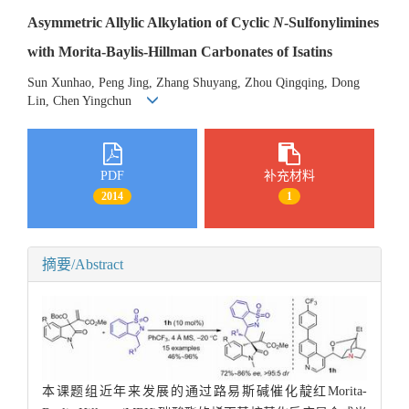
Asymmetric Allylic Alkylation of Cyclic
N
-Sulfonylimines
with Morita-Baylis-Hillman Carbonates of Isatins
Sun Xunhao, Peng Jing, Zhang Shuyang, Zhou Qingqing, Dong
Lin, Chen Yingchun
PDF
补充材料
2014
1
摘要/Abstract
本课题组近年来发展的通过路易斯碱催化靛红Morita-