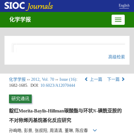
English
化学学报
Toggle
navigatio
高级检索
化学学报
››
2012
,
Vol. 70
››
Issue (16)
:
上一篇
下一篇
1682-1685.
DOI:
10.6023/A12070444
研究通讯
靛红Morita-Baylis-Hillman碳酸酯与环状
N
-磺酰亚胺的
不对称烯丙基烷基化反应研究
孙峋皓, 彭景, 张叔阳, 周清清, 董琳, 陈应春