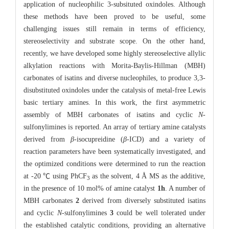
application of nucleophilic 3-subsituted oxindoles. Although
these methods have been proved to be useful, some
challenging issues still remain in terms of efficiency,
stereoselectivity and substrate scope. On the other hand,
recently, we have developed some highly stereoselective allylic
alkylation reactions with Morita-Baylis-Hillman (MBH)
carbonates of isatins and diverse nucleophiles, to produce 3,3-
disubstituted oxindoles under the catalysis of metal-free Lewis
basic tertiary amines. In this work, the first asymmetric
assembly of MBH carbonates of isatins and cyclic
N
-
sulfonylimines is reported. An array of tertiary amine catalysts
derived from
β
-isocupreidine (
β
-ICD) and a variety of
reaction parameters have been systematically investigated, and
the optimized conditions were determined to run the reaction
at -20 ℃ using PhCF
as the solvent, 4 Å MS as the additive,
3
in the presence of 10 mol% of amine catalyst
1h
. A number of
MBH carbonates
2
derived from diversely substituted isatins
and cyclic
N
-sulfonylimines
3
could be well tolerated under
the established catalytic conditions, providing an alternative