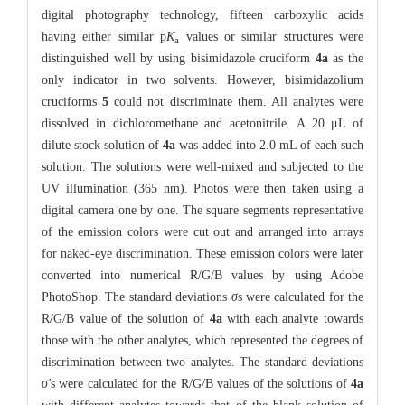
digital photography technology, fifteen carboxylic acids
having either similar p
K
values or similar structures were
a
distinguished well by using bisimidazole cruciform
4a
as the
only indicator in two solvents. However, bisimidazolium
cruciforms
5
could not discriminate them. All analytes were
dissolved in dichloromethane and acetonitrile. A 20 μL of
dilute stock solution of
4a
was added into 2.0 mL of each such
solution. The solutions were well-mixed and subjected to the
UV illumination (365 nm). Photos were then taken using a
digital camera one by one. The square segments representative
of the emission colors were cut out and arranged into arrays
for naked-eye discrimination. These emission colors were later
converted into numerical R/G/B values by using Adobe
PhotoShop. The standard deviations
σ
s were calculated for the
R/G/B value of the solution of
4a
with each analyte towards
those with the other analytes, which represented the degrees of
discrimination between two analytes. The standard deviations
σ'
s were calculated for the R/G/B values of the solutions of
4a