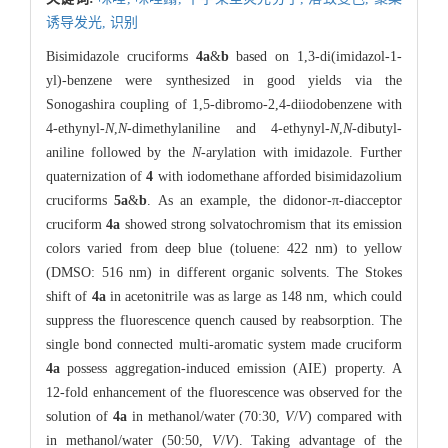
诱导发光,
识别
Bisimidazole cruciforms
4a
&
b
based on 1,3-di(imidazol-1-
yl)-benzene were synthesized in good yields via the
Sonogashira coupling of 1,5-dibromo-2,4-diiodobenzene with
4-ethynyl-
N
,
N
-dimethylaniline and 4-ethynyl-
N
,
N
-dibutyl-
aniline followed by the
N
-arylation with imidazole. Further
quaternization of
4
with iodomethane afforded bisimidazolium
cruciforms
5a
&
b
. As an example, the didonor-π-diacceptor
cruciform
4a
showed strong solvatochromism that its emission
colors varied from deep blue (toluene: 422 nm) to yellow
(DMSO: 516 nm) in different organic solvents. The Stokes
shift of
4a
in acetonitrile was as large as 148 nm, which could
suppress the fluorescence quench caused by reabsorption. The
single bond connected multi-aromatic system made cruciform
4a
possess aggregation-induced emission (AIE) property. A
12-fold enhancement of the fluorescence was observed for the
solution of
4a
in methanol/water (70:30,
V
/
V
) compared with
in methanol/water (50:50,
V
/
V
). Taking advantage of the