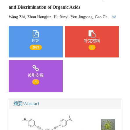
and Discrimination of Organic Acids
Wang Zhi, Zhou Hongjun, Hu Junyi, You Jingsong, Gao Ge
PDF
补充材料
2029
1
被引次数
4
摘要/Abstract