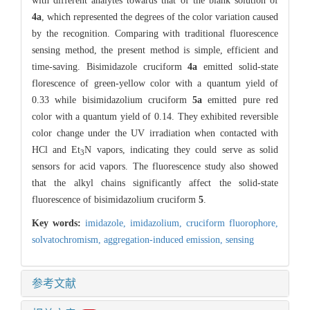
with different analytes towards that of the blank solution of
4a
, which represented the degrees of the color variation caused
by the recognition. Comparing with traditional fluorescence
sensing method, the present method is simple, efficient and
time-saving. Bisimidazole cruciform
4a
emitted solid-state
florescence of green-yellow color with a quantum yield of
0.33 while bisimidazolium cruciform
5a
emitted pure red
color with a quantum yield of 0.14. They exhibited reversible
color change under the UV irradiation when contacted with
HCl and Et
N vapors, indicating they could serve as solid
3
sensors for acid vapors. The fluorescence study also showed
that the alkyl chains significantly affect the solid-state
fluorescence of bisimidazolium cruciform
5
.
Key words:
imidazole,
imidazolium,
cruciform fluorophore,
solvatochromism,
aggregation-induced emission,
sensing
参考文献