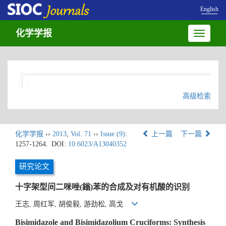
English
化学学报
Toggle
navigatio
高级检索
化学学报
››
2013
,
Vol. 71
››
Issue (9)
:
上一篇
下一篇
1257-1264.
DOI:
10.6023/A13040352
研究论文
十字架型间二咪唑(鎓)苯的合成及对有机酸的识别
王志, 周红军, 胡俊毅, 游劲松, 高戈
Bisimidazole and Bisimidazolium Cruciforms: Synthesis