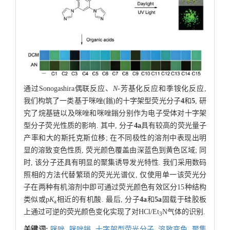
通过Sonogashira偶联反应、
N
-芳基化反应和季铵化反应,
我们构筑了一类基于咪唑(鎓)的十字架型荧光分子
4
和
5
, 研
究了烷基链以及咪唑和咪唑鎓分别作为电子受体对十字架
型分子荧光性质的影响. 其中, 分子
4a
具有较高的荧光量子
产率和大的斯托克斯位移; 在不同极性的溶剂中表现出明
显的溶致变色性质, 荧光颜色覆盖由深蓝色到黄色区域; 同
时, 该分子还具有明显的聚集诱导发光特性. 我们采用数码
照相的方法代替繁琐的荧光光谱仪, 仅使用单一该荧光分
子在两种有机溶剂中即可通过荧光颜色有效区分15种结构
类似或p
K
相近的有机酸. 最后, 分子
4a
和
5a
固载于硅胶板
a
上通过可逆的荧光颜色变化实现了对HCl/Et
N气体的识别.
3
关键词:
咪唑,
咪唑鎓,
十字架型荧光分子,
溶致变色,
聚集