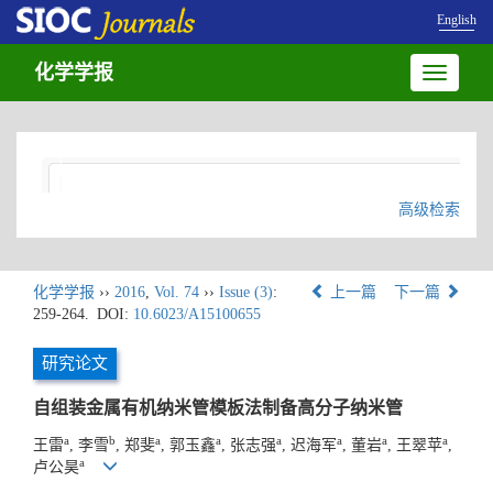
English
化学学报
Toggle
navigatio
高级检索
化学学报
››
2016
,
Vol. 74
››
Issue (3)
:
上一篇
下一篇
259-264.
DOI:
10.6023/A15100655
研究论文
自组装金属有机纳米管模板法制备高分子纳米管
a
b
a
a
a
a
a
a
王雷
, 李雪
, 郑斐
, 郭玉鑫
, 张志强
, 迟海军
, 董岩
, 王翠苹
,
a
卢公昊