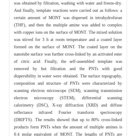
was obtained by filtration, washing with water and freeze-dry.
And finally, template reactions were carried out as follows: a
certain amount of MONT was dispersed in tetrahydrofuran
(THF), and then the multiple amine was added to complex
with copper ions on the surface of MONT. The mixed solution
was stirred for 3 h at room temperature and a coated layer
formed on the surface of MONT. The coated layer on the
nanotube surface was further cross-linked by an activated ester
of citric acid. Finally, the self-assembled template was
removed by hot filtration and the PNTs with good
dispersibility in water were obtained. The surface topography,
composition and structure of PNTs were characterized by
scanning electron microscope (SEM), scanning transmission
electron microscopy (STEM), differential scanning
calorimetry (DSC), X-ray diffraction (XRD) and diffuse
reflectance infrared Fourier transform spectroscopy
(DRIFTS). The results showed that up to 80% cross-linked
products form PNTs when the amount of multiple amines is
0.4 molar equivalent of MONT. The lengths of PNTs are