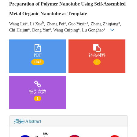
Preparation of Polymer Nanotube Using Self-Assembled
Metal Organic Nanotube as Template
a
b
a
a
a
Wang Lei
, Li Xue
, Zheng Fei
, Guo Yuxin
, Zhang Zhiqiang
,
a
a
a
a
Chi Haijun
, Dong Yan
, Wang Cuiping
, Lu Gonghao
PDF
补充材料
1045
1
被引次数
1
摘要/Abstract