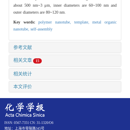
about 500 nm~3 μm, inner diameters are 60~100 nm and
outer diameters are 80~120 nm.
Key words:
polymer nanotube,
template,
metal organic
nanotube,
self-assembly
参考文献
相关文章
15
相关统计
本文评价
ISSN: 0567-7351 CN: 31-1320/O6
地址：上海市零陵路345号