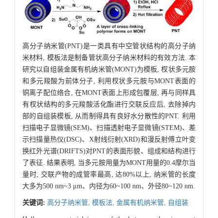
高分子纳米管(PNT)是一类具有中空管状结构的高分子纳
米材料, 模板法是制备管状高分子纳米材料的有效方法. 本
研究以自组装金属有机纳米管(MONT)为模板, 杈状多元胺
和多元羧酸为前体分子, 利用杈状多元胺与MONT表面的
铜离子配位络合, 在MONT表面上形成包覆层, 再与同样具
有杈状结构的多元羧酸活化酯进行交联反应后, 去除掉内
部的自组装模板, 从而制得具有良好水分散性的PNT. 利用
扫描电子显微镜(SEM)、扫描透射电子显微镜(STEM)、差
示扫描量热仪(DSC)、X射线衍射(XRD)和漫反射傅立叶变
换红外光谱(DRIFTS)对PNT的表面形貌、组成和结构进行
了表征. 结果表明, 当多元胺用量为MONT用量的0.4摩尔当
量时, 交联产物的成管率最高, 达80%以上, 纳米管的长度
大多为500 nm~3 μm、内径为60~100 nm、外径80~120 nm.
关键词:
高分子纳米管,
模板法,
金属有机纳米管,
自组装