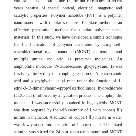
Hollow nano-material is one of the hot researches in recent
years because of special optical, electrical, magnetic and
catalytic properties. Polymer nanotube (PNT) is a polymer
nano-material with tubular structure. Template method is an
effective preparation method for tubular polymer nano-
materials. In this study, we have developed a simple technique
for the fabrication of polymer nanotubes by using self-
assembled metal organic nanotube (MONT) as a template and
multiple amine and acid as precursor molecules. An
amphiphilic molecule (
N
-tetradecanoic glycylglycine,
1
) was
firstly synthesized by the coupling reaction of
N
-tetradecanoic
acid and glycylglycine ethyl ester under the function of 1-
ethyl-3-(3-dimethylamin-opropyl)carbodiimide hydrochloride
(EDC·HCl), followed by a hydration process. The amphiphilic
molecule
1
was successfully obtained in high yields. MONT
was then prepared by the self-assembly of
1
with copper(Ⅱ)
nitrate in methanol. A solution of copper(Ⅱ) nitrate in water
was slowly added into a solution of
1
in methanol. The mixed
solution was stirred for 24 h at room temperature and MONT