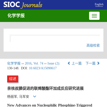
English
化学学报
Toggle
navigatio
高级检索
化学学报
››
2016
,
Vol. 74
››
Issue (2)
:
上一篇
下一篇
130-148.
DOI:
10.6023/A15090617
综述
亲核叔膦促进的联烯酸酯环加成反应研究进展
杨丽军, 马军安
New Advances on Nucleophilic Phosphine-Triggered