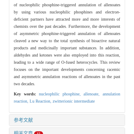
of nucleophilic phosphine-triggered annulation of allenoates
by using various nucleophilic phosphines and electro
n
-
deficient partners have attracted more and more interests of
chemists over the past decades. Furthermore, the development
of asymmetric phosphine-triggered annulation of allenoates
cleaved a new way to the total synthesis of bioactive natural
products and medicinally important substances. In addition,
aldehydes and ketones were also employed into this reaction,
leading to a wide range of O-fused heterocycles. This review
focuses on the important developments concerning racemic
and asymmetric annulation reactions of allenoates in the past
two decades.
Key words:
nucleophilic phosphine,
allenoate,
annulation
reaction,
Lu Reaction,
zwitterionic intermediate
参考文献
相关文章
15