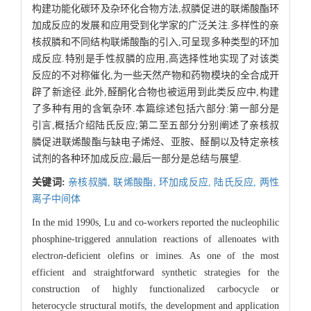
构建功能化碳环及杂环化合物方法,叔膦促进的联烯酸酯环
加成反应的发展和应用受到化学家的广泛关注.多样性的亲
核叔膦和不同结构联烯酸酯的引入,可呈现多种类型的环加
成反应.特别是手性叔膦的应用,高选择性地实现了对该类
反应的不对称催化,为一些天然产物和药物模块的全合成开
辟了新途径.此外,醛酮化合物也被运用到此类反应中,构建
了多种有用的含氧杂环.本篇综述包括六部分:第一部分是
引言,概括介绍陆氏反应;第二至五部分分别阐述了亲核叔
膦促进联烯酸酯与缺电子烯烃、亚胺、醛酮以及特定亲核
试剂的各种环加成反应;最后一部分是总结与展望.
关键词:
亲核叔膦,
联烯酸酯,
环加成反应,
陆氏反应,
两性
离子中间体
In the mid 1990s, Lu and co-workers reported the nucleophilic
phosphine-triggered annulation reactions of allenoates with
electro
n
-deficient olefins or imines. As one of the most
efficient and straightforward synthetic strategies for the
construction of highly functionalized carbocycle or
heterocycle structural motifs, the development and application