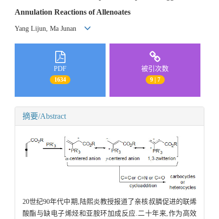
Annulation Reactions of Allenoates
Yang Lijun, Ma Junan
PDF
被引次数
1634
9 | 7
摘要/Abstract
20世纪90年代中期,陆熙炎教授报道了亲核叔膦促进的联烯
酸酯与缺电子烯烃和亚胺环加成反应.二十年来,作为高效