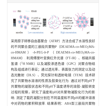
采用原子转移自由基聚合（ATRP）方法合成了水溶性良好
的不同聚合度的三嵌段共聚物P（DEAEMA-
co
-MEO
MA-
2
co
-HMAM）-
b
-PEG-
b
-P（DEAEMA-
co-
MEO
MA-
co
-
2
HMAM）. 利用傅里叶变换红外光谱（FT-IR）、核磁共振
1
氢谱（
H NMR）以及凝胶渗透色谱（GPC）对聚合物结
构及组成进行表征；通过透光率、表面张力的测定以及动
态光散射（DLS）、荧光探针和透射电镜（TEM）技术研
究了共聚物水溶液的性质及胶束化行为. 通过对不同pH下
共聚物的凝胶状态和不同pH下温度诱导的溶胶-凝胶转变
过程的观察，研究了温度和pH对共聚物凝胶化行为的影
响. 测定了载药凝胶分别在不同温度和不同pH的缓冲溶液
中对药物的累积释放率. 结果表明：ABA型三嵌段共聚物