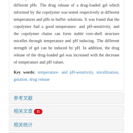
different pHs. The drug release of a drug-loaded gel which
informed by the copolymer was tested respectively at different
temperatures and pHs in buffer solutions. It was found that the
copolymer had a good temperature- and pH-sensitivity, and
the copolymer chains can form stable core-shell structure
micelles through temperature and pH inducing. The different
strength of gel can be induced by pH. In addition, the drug
release of the drug-loaded gel was increased with the decrease
of temperature and pH values.
Key words:
temperature- and pH-sensitivity,
micellization,
gelation,
drug release
参考文献
相关文章
11
相关统计