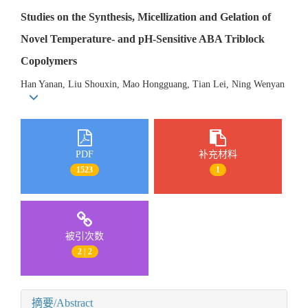
Studies on the Synthesis, Micellization and Gelation of
Novel Temperature- and pH-Sensitive ABA Triblock
Copolymers
Han Yanan, Liu Shouxin, Mao Hongguang, Tian Lei, Ning Wenyan
PDF
补充材料
1523
1
被引次数
2 | 2
摘要/Abstract