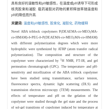
具有良好的温敏性和pH敏感性，在温度或pH诱导下可形成
核壳胶束和凝胶. 载药凝胶对药物的累积释放率随温度和
pH的降低而升高.
关键词:
温度和pH敏感性,
胶束化,
凝胶化,
药物缓释
Novel ABA triblock copolymers P(DEAEMA-
co
-MEO
MA-
2
co
-HMAM)-
b
-PEG-
b
-P(DEAEMA-
co
-MEO
MA-
co
-HMAM)
2
with different polymerization degrees which were more
hydrophilic were synthesized by ATRP (atom transfer radical
polymerization). The composition and structure of the
1
copolymer were characterized by
H NMR, FT-IR, and gel
permeation chromatograph (GPC). The temperature- and pH-
sensitivity and micellization of the ABA triblock copolymer
have been studied using transmittance, surface tension,
fluorescence spectra, dynamic light scattering (DLS) and
transmission electron microscopy (TEM) measurements. The
effects of temperature and pH on the gelation of the
copolymer were studied through the gel state and the process
of sol-gel transitions of copolymer induced by temperature at