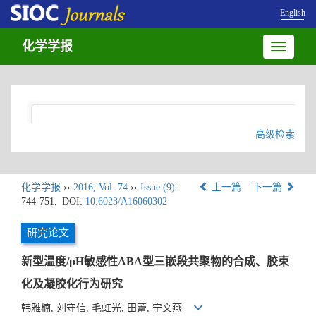
English
化学学报
Toggle
navigatio
高级检索
化学学报
››
2016
,
Vol. 74
››
Issue (9)
:
上一篇
下一篇
744-751.
DOI:
10.6023/A16060302
研究论文
新型温度/pH敏感性ABA型三嵌段共聚物的合成、胶束
化及凝胶化行为研究
韩雅楠, 刘守信, 毛虹光, 田蕾, 宁文燕