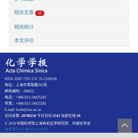
相关文章
15
相关统计
本文评价
ISSN: 0567-7351 CN: 31-1320/O6
地址：上海市零陵路345号
邮政编码：200032
电话：+086-021-54925242
传真：+086-021-54925285
E-mail: hxxb@sioc.ac.cn
访问总数:
28708258
今日访问:
3543
当前在线:
39
© 2019 中国科学院上海有机化学研究所、中国化学会
备案号沪ICP备10219309号