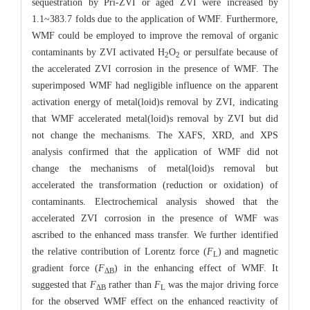
sequestration by Pri-ZVI or aged ZVI were increased by
1.1~383.7 folds due to the application of WMF. Furthermore,
WMF could be employed to improve the removal of organic
contaminants by ZVI activated H
O
or persulfate because of
2
2
the accelerated ZVI corrosion in the presence of WMF. The
superimposed WMF had negligible influence on the apparent
activation energy of metal(loid)s removal by ZVI, indicating
that WMF accelerated metal(loid)s removal by ZVI but did
not change the mechanisms. The XAFS, XRD, and XPS
analysis confirmed that the application of WMF did not
change the mechanisms of metal(loid)s removal but
accelerated the transformation (reduction or oxidation) of
contaminants. Electrochemical analysis showed that the
accelerated ZVI corrosion in the presence of WMF was
ascribed to the enhanced mass transfer. We further identified
the relative contribution of Lorentz force (
F
) and magnetic
L
gradient force (
F
) in the enhancing effect of WMF. It
ΔB
suggested that
F
rather than
F
was the major driving force
ΔB
L
for the observed WMF effect on the enhanced reactivity of