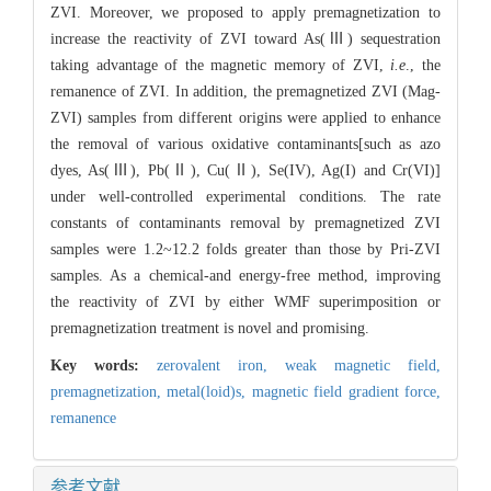
ZVI. Moreover, we proposed to apply premagnetization to
increase the reactivity of ZVI toward As(Ⅲ) sequestration
taking advantage of the magnetic memory of ZVI,
i.e
., the
remanence of ZVI. In addition, the premagnetized ZVI (Mag-
ZVI) samples from different origins were applied to enhance
the removal of various oxidative contaminants[such as azo
dyes, As(Ⅲ), Pb(Ⅱ), Cu(Ⅱ), Se(IV), Ag(I) and Cr(VI)]
under well-controlled experimental conditions. The rate
constants of contaminants removal by premagnetized ZVI
samples were 1.2~12.2 folds greater than those by Pri-ZVI
samples. As a chemical-and energy-free method, improving
the reactivity of ZVI by either WMF superimposition or
premagnetization treatment is novel and promising.
Key words:
zerovalent iron,
weak magnetic field,
premagnetization,
metal(loid)s,
magnetic field gradient force,
remanence
参考文献