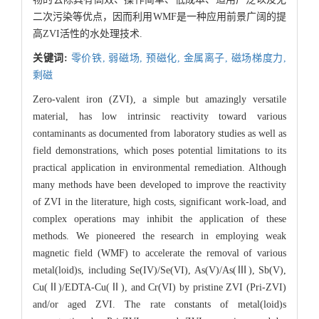
二次污染等优点，因而利用WMF是一种应用前景广阔的提
高ZVI活性的水处理技术.
关键词:
零价铁,
弱磁场,
预磁化,
金属离子,
磁场梯度力,
剩磁
Zero-valent iron (ZVI), a simple but amazingly versatile
material, has low intrinsic reactivity toward various
contaminants as documented from laboratory studies as well as
field demonstrations, which poses potential limitations to its
practical application in environmental remediation. Although
many methods have been developed to improve the reactivity
of ZVI in the literature, high costs, significant work-load, and
complex operations may inhibit the application of these
methods. We pioneered the research in employing weak
magnetic field (WMF) to accelerate the removal of various
metal(loid)s, including Se(IV)/Se(VI), As(V)/As(Ⅲ), Sb(V),
Cu(Ⅱ)/EDTA-Cu(Ⅱ), and Cr(VI) by pristine ZVI (Pri-ZVI)
and/or aged ZVI. The rate constants of metal(loid)s