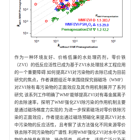
作为一种环境友好、价格低廉的水处理药剂，零价铁
（ZVI）的低反应活性已成为基于ZVI水处理技术工程应用
的一个重要障碍.如何提高ZVI对污染物的去除已成为目前
研究的焦点，作者课题组近年来围绕探究弱磁场（WMF）
对ZVI除有毒污染物的正面效应及其作用机制展开了系列
研究.该系列工作明确了WMF能够提高ZVI对有毒金属离子
的去除速率，探明了WMF强化ZVI除污染的作用机制主要
是通过磁场梯度力实现的.为进一步探索磁场对零价铁除污
染的正面效应，作者提出通过磁场预磁化来提高ZVI对水
中污染物的反应活性，且考察了该方法强化不同来源零价
铁去除不同污染物的广谱性.利用WMF强化ZVI对水中污染
物的去除具有高效、操作简单、低成本、适用广泛以及无