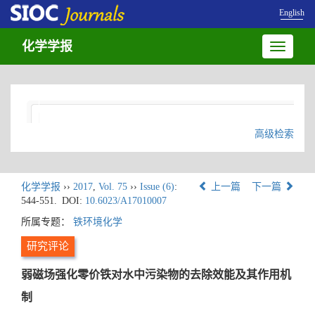
English
化学学报
Toggle
navigatio
高级检索
化学学报
››
2017
,
Vol. 75
››
Issue (6)
:
上一篇
下一篇
544-551.
DOI:
10.6023/A17010007
所属专题：
铁环境化学
研究评论
弱磁场强化零价铁对水中污染物的去除效能及其作用机
制