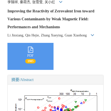
李锦祥, 秦荷杰, 张雪莹, 关小红
Improving the Reactivity of Zerovalent Iron toward
Various Contaminants by Weak Magnetic Field:
Performances and Mechanisms
Li Jinxiang, Qin Hejie, Zhang Xueying, Guan Xiaohong
PDF
1985
摘要/Abstract