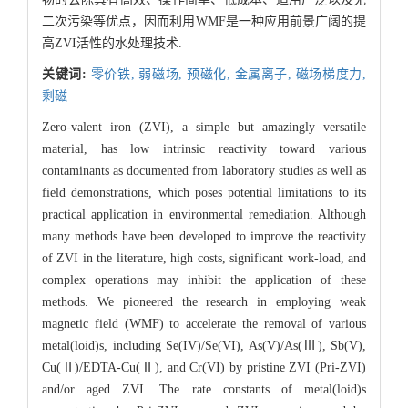
二次污染等优点，因而利用WMF是一种应用前景广阔的提
高ZVI活性的水处理技术.
关键词:
零价铁,
弱磁场,
预磁化,
金属离子,
磁场梯度力,
剩磁
Zero-valent iron (ZVI), a simple but amazingly versatile
material, has low intrinsic reactivity toward various
contaminants as documented from laboratory studies as well as
field demonstrations, which poses potential limitations to its
practical application in environmental remediation. Although
many methods have been developed to improve the reactivity
of ZVI in the literature, high costs, significant work-load, and
complex operations may inhibit the application of these
methods. We pioneered the research in employing weak
magnetic field (WMF) to accelerate the removal of various
metal(loid)s, including Se(IV)/Se(VI), As(V)/As(Ⅲ), Sb(V),
Cu(Ⅱ)/EDTA-Cu(Ⅱ), and Cr(VI) by pristine ZVI (Pri-ZVI)
and/or aged ZVI. The rate constants of metal(loid)s