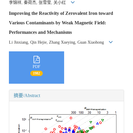
李锦祥, 秦荷杰, 张雪莹, 关小红
Improving the Reactivity of Zerovalent Iron toward
Various Contaminants by Weak Magnetic Field:
Performances and Mechanisms
Li Jinxiang, Qin Hejie, Zhang Xueying, Guan Xiaohong
PDF
1982
摘要/Abstract