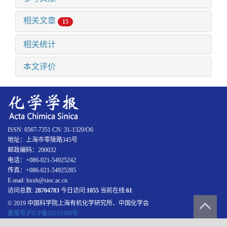
相关文章
15
相关统计
本文评价
ISSN: 0567-7351 CN: 31-1320/O6
地址：上海市零陵路345号
邮政编码：200032
电话：+086-021-54925242
传真：+086-021-54925285
E-mail: hxxb@sioc.ac.cn
访问总数:
28704783
今日访问:
1055
当前在线:
61
© 2019 中国科学院上海有机化学研究所、中国化学会
备案号沪ICP备10219309号