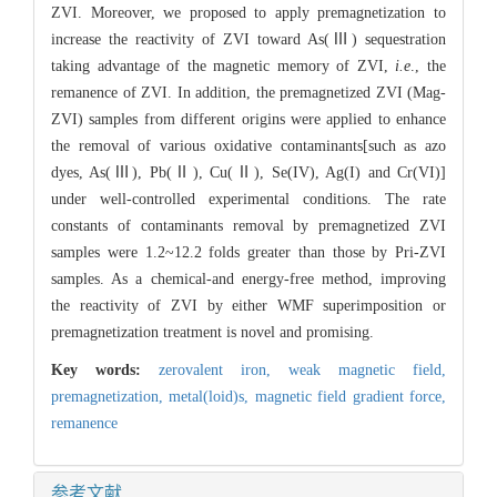
ZVI. Moreover, we proposed to apply premagnetization to
increase the reactivity of ZVI toward As(Ⅲ) sequestration
taking advantage of the magnetic memory of ZVI,
i.e
., the
remanence of ZVI. In addition, the premagnetized ZVI (Mag-
ZVI) samples from different origins were applied to enhance
the removal of various oxidative contaminants[such as azo
dyes, As(Ⅲ), Pb(Ⅱ), Cu(Ⅱ), Se(IV), Ag(I) and Cr(VI)]
under well-controlled experimental conditions. The rate
constants of contaminants removal by premagnetized ZVI
samples were 1.2~12.2 folds greater than those by Pri-ZVI
samples. As a chemical-and energy-free method, improving
the reactivity of ZVI by either WMF superimposition or
premagnetization treatment is novel and promising.
Key words:
zerovalent iron,
weak magnetic field,
premagnetization,
metal(loid)s,
magnetic field gradient force,
remanence
参考文献