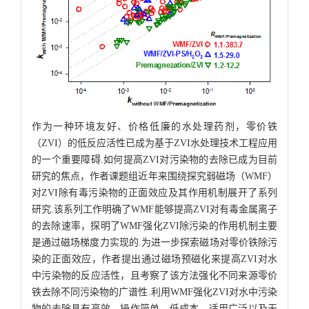
作为一种环境友好、价格低廉的水处理药剂，零价铁
（ZVI）的低反应活性已成为基于ZVI水处理技术工程应用
的一个重要障碍.如何提高ZVI对污染物的去除已成为目前
研究的焦点，作者课题组近年来围绕探究弱磁场（WMF）
对ZVI除有毒污染物的正面效应及其作用机制展开了系列
研究.该系列工作明确了WMF能够提高ZVI对有毒金属离子
的去除速率，探明了WMF强化ZVI除污染的作用机制主要
是通过磁场梯度力实现的.为进一步探索磁场对零价铁除污
染的正面效应，作者提出通过磁场预磁化来提高ZVI对水
中污染物的反应活性，且考察了该方法强化不同来源零价
铁去除不同污染物的广谱性.利用WMF强化ZVI对水中污染
物的去除具有高效、操作简单、低成本、适用广泛以及无