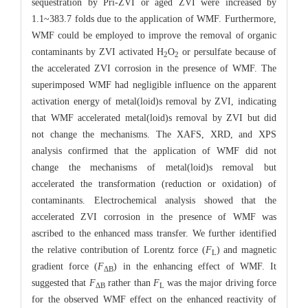
sequestration by Pri-ZVI or aged ZVI were increased by
1.1~383.7 folds due to the application of WMF. Furthermore,
WMF could be employed to improve the removal of organic
contaminants by ZVI activated H
O
or persulfate because of
2
2
the accelerated ZVI corrosion in the presence of WMF. The
superimposed WMF had negligible influence on the apparent
activation energy of metal(loid)s removal by ZVI, indicating
that WMF accelerated metal(loid)s removal by ZVI but did
not change the mechanisms. The XAFS, XRD, and XPS
analysis confirmed that the application of WMF did not
change the mechanisms of metal(loid)s removal but
accelerated the transformation (reduction or oxidation) of
contaminants. Electrochemical analysis showed that the
accelerated ZVI corrosion in the presence of WMF was
ascribed to the enhanced mass transfer. We further identified
the relative contribution of Lorentz force (
F
) and magnetic
L
gradient force (
F
) in the enhancing effect of WMF. It
ΔB
suggested that
F
rather than
F
was the major driving force
ΔB
L
for the observed WMF effect on the enhanced reactivity of