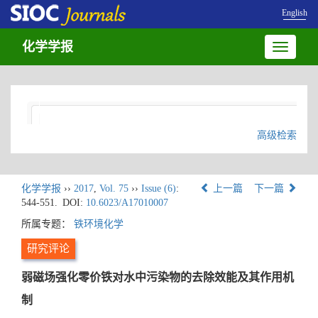
English
化学学报
Toggle
navigatio
高级检索
化学学报
››
2017
,
Vol. 75
››
Issue (6)
:
上一篇
下一篇
544-551.
DOI:
10.6023/A17010007
所属专题：
铁环境化学
研究评论
弱磁场强化零价铁对水中污染物的去除效能及其作用机
制