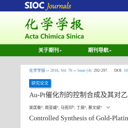
关于期刊
期刊导航
化学学报
››
2018
,
Vol. 76
››
Issue (4)
: 292-297.
DOI:
10
研究论文
Au-Pt催化剂的控制合成及其对
a
a
b
a
a
吴匡衡
, 周亚威
, 马宪印
, 丁辰
, 蔡文斌
Controlled Synthesis of Gold-Plati