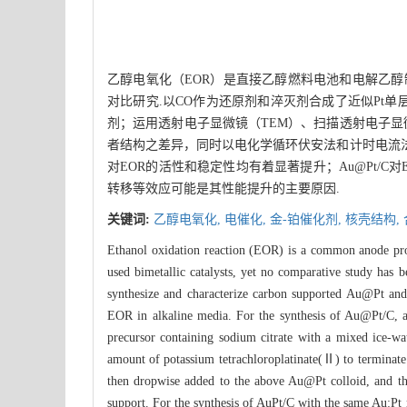
乙醇电氧化（EOR）是直接乙醇燃料电池和电解乙醇制
对比研究.以CO作为还原剂和淬灭剂合成了近似Pt单层的
剂；运用透射电子显微镜（TEM）、扫描透射电子显微
者结构之差异，同时以电化学循环伏安法和计时电流法测试了
对EOR的活性和稳定性均有着显著提升；Au@Pt/C对
转移等效应可能是其性能提升的主要原因.
关键词:
乙醇电氧化,
电催化,
金-铂催化剂,
核壳结构,
Ethanol oxidation reaction (EOR) is a common anode proc
used bimetallic catalysts, yet no comparative study has b
synthesize and characterize carbon supported Au@Pt and A
EOR in alkaline media. For the synthesis of Au@Pt/C, a
precursor containing sodium citrate with a mixed ice-wa
amount of potassium tetrachloroplatinate(Ⅱ) to terminate
then dropwise added to the above Au@Pt colloid, and the
support. For the synthesis of AuPt/C with the same Au:Pt