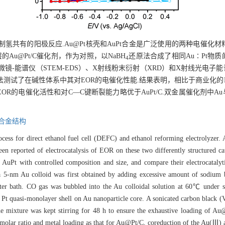
氢共有的阳极反应.Au@Pt核壳和AuPt合金是广泛使用的两种电催化材
Au@Pt/C催化剂，作为对照，以NaBH
还原法合成了相同Au∶Pt物质的
4
镜-能谱仪（STEM-EDS）、X射线粉末衍射（XRD）和X射线光电子
在碱性体系中其对EOR的电催化性能.结果表明，相比于商业化的Pt/C和Au
EOR的电催化活性和对C—C键断裂能力略优于AuPt/C.双金属催化剂中A
合金结构
ess for direct ethanol fuel cell (DEFC) and ethanol reforming electrolyzer
een reported of electrocatalysis of EOR on these two differently structured c
uPt with controlled composition and size, and compare their electrocatalytic 
 5-nm Au colloid was first obtained by adding excessive amount of sodium b
ter bath. CO gas was bubbled into the Au colloidal solution at 60℃ under st
 Pt quasi-monolayer shell on Au nanoparticle core. A sonicated carbon black 
 mixture was kept stirring for 48 h to ensure the exhaustive loading of Au
 molar ratio and metal loading as that for Au@Pt/C, coreduction of the Au(Ⅲ) 