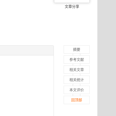
文章分享
摘要
参考文献
相关文章
相关统计
本文评价
回顶部