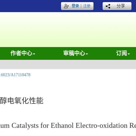
｜
分享
登录
注册
作者中心
审稿中心
订阅
.6023/A17110478
乙醇电氧化性能
num Catalysts for Ethanol Electro-oxidation R