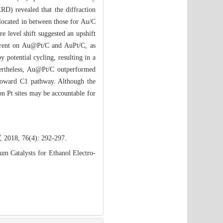
RD) revealed that the diffraction
 located in between those for Au/C
re level shift suggested an upshift
urrent on Au@Pt/C and AuPt/C, as
potential cycling, resulting in a
rtheless, Au@Pt/C outperformed
y toward C1 pathway. Although the
on Pt sites may be accountable for
, 2018, 76(4): 292-297.
m Catalysts for Ethanol Electro-