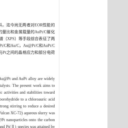
料，迄今尚无两者对EOR性能的
量比和金属载量的AuPt/C催化
能谱（XPS）等手段综合表征了两
/C，Au@Pt/C和AuPt/C
u与Pt之间的晶格应力和部分电荷
. Au@Pt and AuPt alloy are widely
atalysts. The present work aims to
activities and stabilities toward
orohydride to a chloroauric acid
rong stirring to reduce a desired
(Vulcan XC-72) aqueous slurry was
@Pt nanoparticles onto the carbon
and Pt(Ⅱ) species was attained by