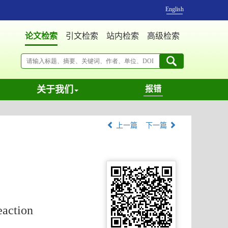
English
论文检索
引文检索
站内检索
高级检索
关于我们
报错
上一篇
下一篇
eaction