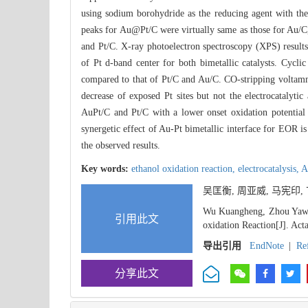
using sodium borohydride as the reducing agent with the
peaks for Au@Pt/C were virtually same as those for Au/C,
and Pt/C. X-ray photoelectron spectroscopy (XPS) results w
of Pt d-band center for both bimetallic catalysts. Cy
compared to that of Pt/C and Au/C. CO-stripping voltamme
decrease of exposed Pt sites but not the electrocatalytic 
AuPt/C and Pt/C with a lower onset oxidation potential 
synergetic effect of Au-Pt bimetallic interface for EOR i
the observed results.
Key words:
ethanol oxidation reaction,
electrocatalysis,
A
吴匡衡, 周亚威, 马宪印,
Wu Kuangheng, Zhou Yawei
引用此文
oxidation Reaction[J]. Act
导出引用
EndNote
|
Re
分享此文