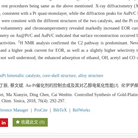
 rest procedures being same as the above mentioned. X-ray diffractometry (X
 consistent with a Pt quasi-monolayer, while the diffraction peaks for AuPt/C
ere consitent with the different structures of the two catalysts, and the Pt co
clic voltammetry and chronoamperometry revealed markedly increased EOR c
try on Au@Pt/C and AuPt/C indicated that surface reconstruction occurred by 
1
activities.
H NMR analysis confirmed the C2 pathway is predominant. Neve
and a higher peak current for EOR, as well as a slightly higher selectivit
s not well understood, the enhanced adsorption of ethanol, OH, acetyl and CO 
uPt bimetallic catalysts,
core-shell structure,
alloy structure
 丁辰, 蔡文斌. Au-Pt催化剂的控制合成及其对乙醇电氧化性能[J].
化学学报
, Ma Xianyin, Ding Chen, Cai Wenbin. Controlled Synthesis of Gold-Platinu
a Chim. Sinica, 2018, 76(4): 292-297.
ference Manager
|
ProCite
|
BibTeX
|
RefWorks
收藏此文
(
0
)