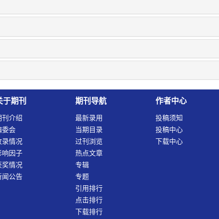
关于期刊
期刊导航
作者中心
期刊介绍
最新录用
投稿须知
编委会
当期目录
投稿中心
收录情况
过刊浏览
下载中心
影响因子
热点文章
获奖情况
专辑
新闻公告
专题
引用排行
点击排行
下载排行