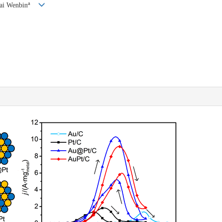
a
Cai Wenbin