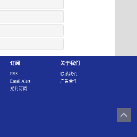
订阅
关于我们
RSS
联系我们
Email Alert
广告合作
期刊订阅