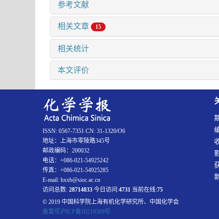
参考文献
相关文章
15
相关统计
本文评价
ISSN: 0567-7351 CN: 31-1320/O6
地址：上海市零陵路345号
邮政编码：200032
电话：+086-021-54925242
传真：+086-021-54925285
E-mail: hxxb@sioc.ac.cn
访问总数:
28714833
今日访问:
4731
当前在线:
75
© 2019 中国科学院上海有机化学研究所、中国化学会
备案号沪ICP备10219309号