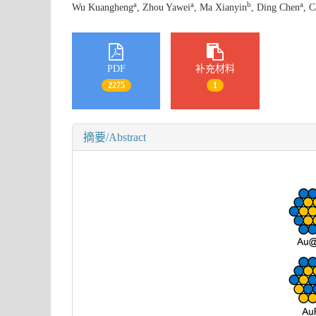
a
a
b
a
Wu Kuangheng
, Zhou Yawei
, Ma Xianyin
, Ding Chen
, 
PDF
补充材料
2275
1
摘要/Abstract