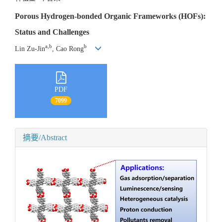
Porous Hydrogen-bonded Organic Frameworks (HOFs):
Status and Challenges
a,b
b
Lin Zu-Jin
, Cao Rong
PDF
7099
摘要/Abstract