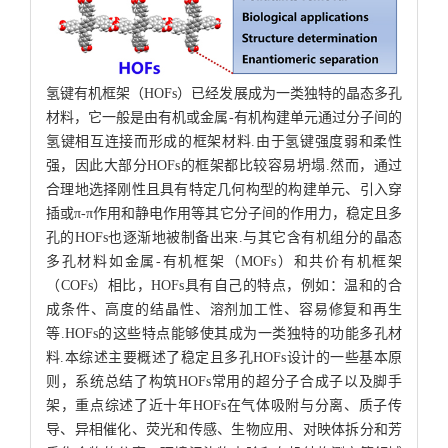
氢键有机框架（HOFs）已经发展成为一类独特的晶态多孔
材料，它一般是由有机或金属-有机构建单元通过分子间的
氢键相互连接而形成的框架材料.由于氢键强度弱和柔性
强，因此大部分HOFs的框架都比较容易坍塌.然而，通过
合理地选择刚性且具有特定几何构型的构建单元、引入穿
插或π-π作用和静电作用等其它分子间的作用力，稳定且多
孔的HOFs也逐渐地被制备出来.与其它含有机组分的晶态
多孔材料如金属-有机框架（MOFs）和共价有机框架
（COFs）相比，HOFs具有自己的特点，例如：温和的合
成条件、高度的结晶性、溶剂加工性、容易修复和再生
等.HOFs的这些特点能够使其成为一类独特的功能多孔材
料.本综述主要概述了稳定且多孔HOFs设计的一些基本原
则，系统总结了构筑HOFs常用的超分子合成子以及脚手
架，重点综述了近十年HOFs在气体吸附与分离、质子传
导、异相催化、荧光和传感、生物应用、对映体拆分和芳