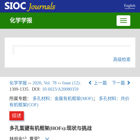
English
化学学报
Toggle
navigatio
高级检索
化学学报
››
2020
,
Vol. 78
››
Issue (12)
:
上一篇
下一篇
1309-1335.
DOI:
10.6023/A20080359
所属专题：
多孔材料：金属有机框架(MOF)
；
多孔材料：共价
有机框架(COF)
综述
多孔氢键有机框架(HOFs):现状与挑战
a,b
b
林祖金
, 曹荣