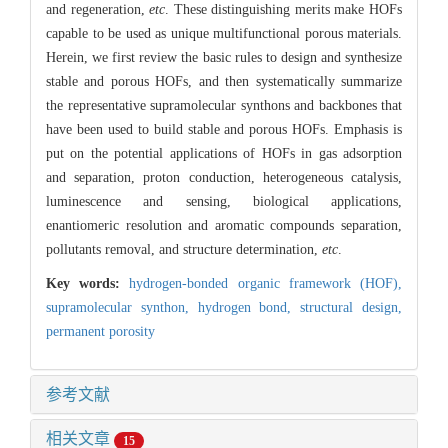
and regeneration,
etc
. These distinguishing merits make HOFs
capable to be used as unique multifunctional porous materials.
Herein, we first review the basic rules to design and synthesize
stable and porous HOFs, and then systematically summarize
the representative supramolecular synthons and backbones that
have been used to build stable and porous HOFs. Emphasis is
put on the potential applications of HOFs in gas adsorption
and separation, proton conduction, heterogeneous catalysis,
luminescence and sensing, biological applications,
enantiomeric resolution and aromatic compounds separation,
pollutants removal, and structure determination,
etc
.
Key words:
hydrogen-bonded organic framework (HOF),
supramolecular synthon,
hydrogen bond,
structural design,
permanent porosity
参考文献
相关文章
15