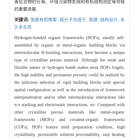
香化合物的分离、环境污染物去除和有机结构测定等领域
的重要进展.
关键词:
氢键有机框架,
超分子合成子,
氢键,
结构设计,
永
久多孔性
Hydrogen-bonded organic frameworks (HOFs), usually self-
assembled by organic or metal-organic building blocks via
intermolecular H-bonding interactions, have become a unique
type of crystalline porous material. Although the weak and
flexible nature of hydrogen bonds makes most HOFs fragile,
the high stability and permanent porosity could be realized by
the judicious selection of rigid building blocks with special
spatial configuration as well as the introduction of framework
interpenetration and/or other intermolecular interactions like
π-π stacking and electrostatic interactions,
etc
. Compared with
other crystalline porous materials like metal-organic
frameworks (MOFs) and covalent-organic frameworks
(COFs), HOFs feature mild preparation condition, high
crystallinity, permissible solution processability, easy healing