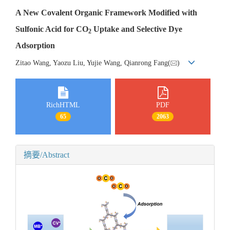
A New Covalent Organic Framework Modified with
Sulfonic Acid for CO
Uptake and Selective Dye
2
Adsorption
Zitao Wang, Yaozu Liu, Yujie Wang, Qianrong Fang(
)
RichHTML
PDF
65
2063
摘要/Abstract