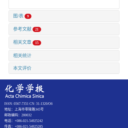
图/表
9
参考文献
21
相关文章
15
相关统计
本文评价
ISSN: 0567-7351 CN: 31-1320/O6
地址：上海市零陵路345号
邮政编码：200032
电话：+086-021-54925242
传真：+086-021-54925285