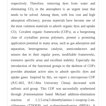
respectively. Therefore, removing dyes from water and
eliminating CO
in the atmosphere is an urgent issue that
2
needs to be solved. Among them, with low cost and high
adsorption efficiency, porous materials have become one of
the most common materials to adsorb organic dyes and uptake
CO
. Covalent organic frameworks (COFs), as a burgeoning
2
class of crystalline porous polymers, present a promising
application potential in many areas, such as gas adsorption and
separation, heterogeneous catalysis, semiconductors and
sensors due to their regular pores, modifiable frameworks,
extensive specific areas and excellent stability. Especially the
introduction of the functional groups to the skeleton of COFs
provides abundant active sites to adsorb specific dyes and
uptake gases. Inspired by this, we report a microporous COF
(JUC-603, JUC=Jilin University China) decorated with
sulfonic acid group. This COF was successfully synthesized
through
β
-ketoenamine based Michael addition-elimination
reaction of 1,3,5-tris(3-dimethylamino-1-oxoprop-2-en-
yl)benzene (TDOEB) and
p
-phenylenediamine (PPDA). A