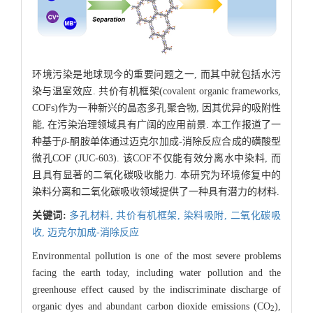
环境污染是地球现今的重要问题之一, 而其中就包括水污
染与温室效应. 共价有机框架(covalent organic frameworks,
COFs)作为一种新兴的晶态多孔聚合物, 因其优异的吸附性
能, 在污染治理领域具有广阔的应用前景. 本工作报道了一
种基于
β
-酮胺单体通过迈克尔加成-消除反应合成的磺酸型
微孔COF (JUC-603). 该COF不仅能有效分离水中染料, 而
且具有显著的二氧化碳吸收能力. 本研究为环境修复中的
染料分离和二氧化碳吸收领域提供了一种具有潜力的材料.
关键词:
多孔材料,
共价有机框架,
染料吸附,
二氧化碳吸
收,
迈克尔加成-消除反应
Environmental pollution is one of the most severe problems
facing the earth today, including water pollution and the
greenhouse effect caused by the indiscriminate discharge of
organic dyes and abundant carbon dioxide emissions (CO
),
2