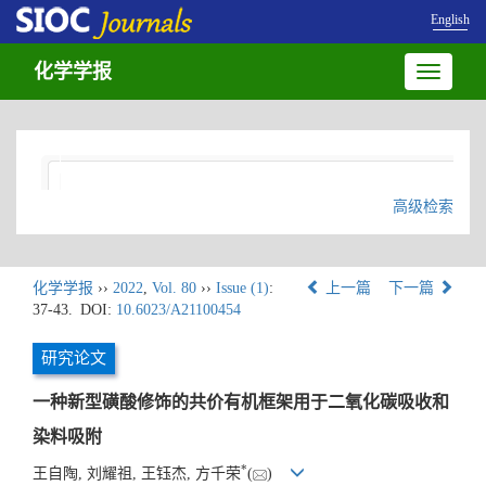
English
化学学报
Toggle
navigatio
高级检索
化学学报
››
2022
,
Vol. 80
››
Issue (1)
:
上一篇
下一篇
37-43.
DOI:
10.6023/A21100454
研究论文
一种新型磺酸修饰的共价有机框架用于二氧化碳吸收和
染料吸附
*
王自陶, 刘耀祖, 王钰杰, 方千荣
(
)