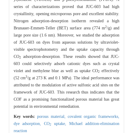
series of characterizations proved that JUC-603 had high
crystallinity, opening microporous pore and excellent stability.
Nitrogen adsorption-desorption isotherm revealed a high
2
Brunauer-Emmett-Teller (BET) surface area (774 m
/g) and
large pore size (1.6 nm). Moreover, we studied the adsorption
of JUC-603 on dyes from aqueous solutions by ultraviolet-
visible spectrophotometry and the uptake capacity through
CO
adsorption-desorption. These results showed that JUC-
2
603 could selectively adsorb cationic dyes such as crystal
violet and methylene blue as well as uptake CO
effectively
2
3
(52 cm
/g at 273 K and 0.1 MPa). The ideal performance was
attributed to the modulation of active sulfonic acid sites on the
framework of JUC-603. This research thus indicates that the
COF as a promising functionalized porous material has great
potential in environmental remediation.
Key words:
porous material,
covalent organic frameworks,
dye adsorption,
CO
uptake,
Michael addition-elimination
2
reaction