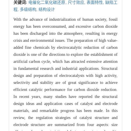
关键词:
电催化二氧化碳还原,
尺寸效应,
表面特性,
缺陷工
程,
多级结构,
结构设计
With the advance of industrialization of human society, fossil
energy has been overconsumed, and excessive carbon dioxide
has been discharged into the atmosphere, resulting in energy
crisis and environmental issues. The preparation of high value-
added fine chemicals by electrocatalytic reduction of carbon
dioxide is one of the directions to explore the establishment of
artificial carbon cycle, which has attracted extensive attention
in fundamental research and industrial applications. Structural
design and preparation of electrocatalysts with high activity,
selectivity and stability are of great significance to achieve
efficient catalytic performance for carbon dioxide reduction.
In recent years, many studies have reported the structural
design ideas and application cases of catalyst and electrode
materials, and remarkable progress has been made. In this
review, the regulation strategies of catalyst structure and
electrode structure are summarized from four aspects: size