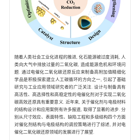
随着人类社会工业化进程的推进, 化石能源被过度消耗, 人
类向大气中排放过量的二氧化碳, 造成能源危机和环境问
题. 通过电催化二氧化碳还原反应来制备高附加值精细化
学品是积极探索建立人工碳循环的方向之一, 引起了基础
研究与工业应用领域研究者的广泛关注. 设计与制备具有
高活性、高选择性和高稳定性的电催化剂对于实现二氧化
碳高效还原具有重要意义. 近年来, 关于催化剂与电极材料
的结构设计和应用案例有许多报道, 取得了显著的进步. 分
别从尺寸效应、表面特性、缺陷工程和多级结构四个方面
对催化剂结构与电极结构的调控策略进行了综述, 并对电
催化二氧化碳还原领域的发展进行了展望.