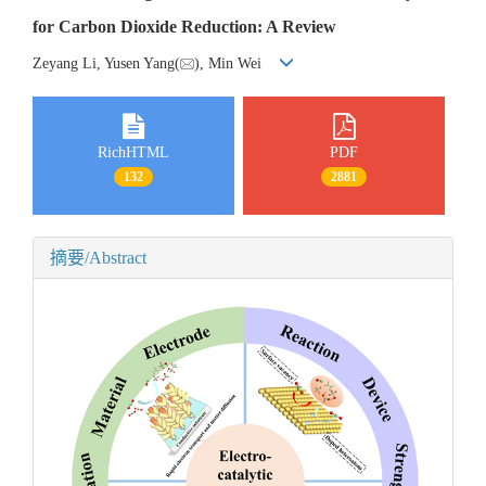
for Carbon Dioxide Reduction: A Review
Zeyang Li, Yusen Yang(
), Min Wei
RichHTML
PDF
132
2881
摘要/Abstract