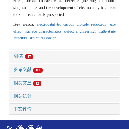
effect, surface characteristics, defect engineering and multi-
stage structure, and the development of electrocatalytic carbon
dioxide reduction is prospected.
Key words:
electrocatalytic carbon dioxide reduction,
size
effect,
surface characteristics,
defect engineering,
multi-stage
structure,
structural design
图/表
17
参考文献
113
相关文章
12
相关统计
本文评价