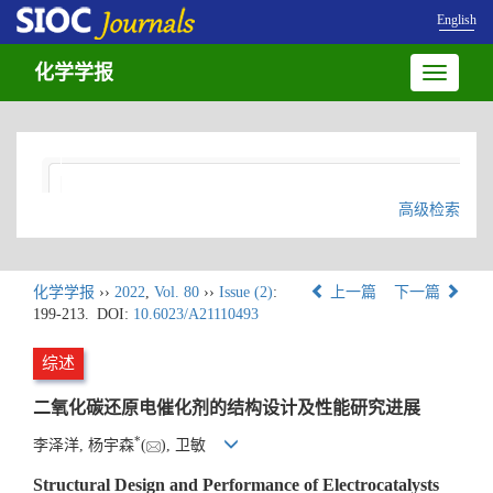
English
化学学报
Toggle
navigatio
高级检索
化学学报
››
2022
,
Vol. 80
››
Issue (2)
:
上一篇
下一篇
199-213.
DOI:
10.6023/A21110493
综述
二氧化碳还原电催化剂的结构设计及性能研究进展
*
李泽洋, 杨宇森
(
), 卫敏
Structural Design and Performance of Electrocatalysts