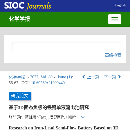
English
化学学报
Toggle
navigatio
高级检索
化学学报
››
2022
,
Vol. 80
››
Issue (1)
:
上一篇
下一篇
56-62.
DOI:
10.6023/A21090440
研究论文
基于3D固态负极的铁铅单液流电池研究
a
a
,
*
b
b
张竹涵
, 蒋峰景
(
), 吴珂科
, 申鹏
Research on Iron-Lead Semi-Flow Battery Based on 3D