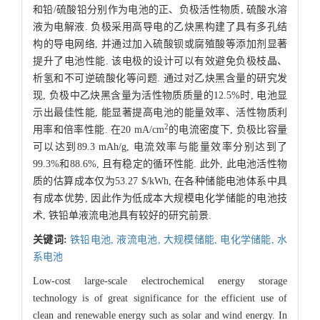
和铅/硫酸铅分别作为电池的正、负极活性物质, 硫酸水溶
液为电解液. 负极采用高导电的乙炔黑构建了具有多孔结
构的导电网络, 并通过加入硫酸钡或腐殖酸等添加剂显著
提升了电池性能. 该电极的设计可以有效避免负极枝晶、
析氢和不可逆硫酸化等问题. 通过对乙炔黑含量的研究发
现, 负极中乙炔黑含量为活性物质质量的12.5%时, 电池显
示出最佳性能, 能显著提高电池的能量效率、活性物质利
2
用率和倍率性能. 在20 mA/cm
的电流密度下, 负极比容量
可以达到89.3 mAh/g, 电流效率与能量效率分别达到了
99.3%和88.6%, 且有稳定的循环性能. 此外, 此电池活性物
质的估算成本仅为53.27 $/kWh, 在各种储能电池体系中具
有成本优势, 因此作为低成本大规模电化学储能的电池技
术, 铁铅单液流电池具有较好的研究前景.
关键词:
铁铅电池,
液流电池,
大规模储能,
电化学储能,
水
系电池
Low-cost large-scale electrochemical energy storage
technology is of great significance for the efficient use of
clean and renewable energy such as solar and wind energy. In