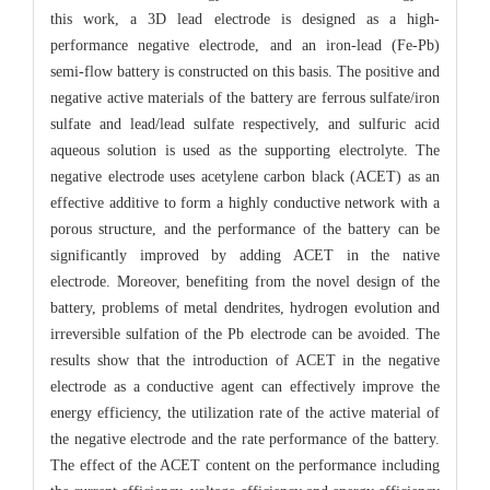
this work, a 3D lead electrode is designed as a high-
performance negative electrode, and an iron-lead (Fe-Pb)
semi-flow battery is constructed on this basis. The positive and
negative active materials of the battery are ferrous sulfate/iron
sulfate and lead/lead sulfate respectively, and sulfuric acid
aqueous solution is used as the supporting electrolyte. The
negative electrode uses acetylene carbon black (ACET) as an
effective additive to form a highly conductive network with a
porous structure, and the performance of the battery can be
significantly improved by adding ACET in the native
electrode. Moreover, benefiting from the novel design of the
battery, problems of metal dendrites, hydrogen evolution and
irreversible sulfation of the Pb electrode can be avoided. The
results show that the introduction of ACET in the negative
electrode as a conductive agent can effectively improve the
energy efficiency, the utilization rate of the active material of
the negative electrode and the rate performance of the battery.
The effect of the ACET content on the performance including