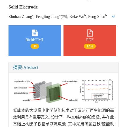
Solid Electrode
a
a
b
b
Zhuhan Zhang
, Fengjing Jiang
(
), Keke Wu
, Peng Shen
RichHTML
PDF
38
1232
摘要/Abstract
低成本的大规模电化学储能技术对于清洁可再生能源的高
效利用具有重要意义. 设计了一种3D结构的铅负极, 并在此
基础上构建了铁铅单液流电池. 其中采用硫酸亚铁/硫酸铁