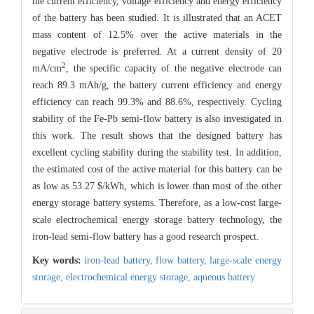
the current efficiency, voltage efficiency and energy efficiency
of the battery has been studied. It is illustrated that an ACET
mass content of 12.5% over the active materials in the
negative electrode is preferred. At a current density of 20
2
mA/cm
, the specific capacity of the negative electrode can
reach 89.3 mAh/g, the battery current efficiency and energy
efficiency can reach 99.3% and 88.6%, respectively. Cycling
stability of the Fe-Pb semi-flow battery is also investigated in
this work. The result shows that the designed battery has
excellent cycling stability during the stability test. In addition,
the estimated cost of the active material for this battery can be
as low as 53.27 $/kWh, which is lower than most of the other
energy storage battery systems. Therefore, as a low-cost large-
scale electrochemical energy storage battery technology, the
iron-lead semi-flow battery has a good research prospect.
Key words:
iron-lead battery,
flow battery,
large-scale energy
storage,
electrochemical energy storage,
aqueous battery