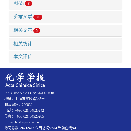
图/表
8
参考文献
30
相关文章
5
相关统计
本文评价
ISSN: 0567-7351 CN: 31-1320/O6
地址：上海市零陵路345号
邮政编码：200032
电话：+086-021-54925242
传真：+086-021-54925285
E-mail: hxxb@sioc.ac.cn
访问总数:
28712402
今日访问:
2594
当前在线:
41