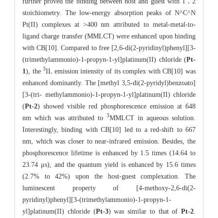
further proved the binding between host and guest with 1∶2
stoichiometry. The low-energy absorption peaks of N^C^N
Pt(II) complexes at >400 nm attributed to metal-metal-to-
ligand charge transfer (MMLCT) were enhanced upon binding
with CB[10]. Compared to free [2,6-di(2-pyridinyl)phenyl][3-
(trimethylammonio)-1-propyn-1-yl]platinum(II) chloride (
Pt-
3
1
), the
IL emission intensity of its complex with CB[10] was
enhanced dominantly. The [methyl 3,5-di(2-pyridyl)benzoato]
[3-(tri- methylammonio)-1-propyn-1-yl]platinum(II) chloride
(
Pt-2
) showed visible red phosphorescence emission at 648
3
nm which was attributed to
MMLCT in aqueous solution.
Interestingly, binding with CB[10] led to a red-shift to 667
nm, which was closer to near-infrared emission. Besides, the
phosphorescence lifetime is enhanced by 1.5 times (14.64 to
23.74 μs), and the quantum yield is enhanced by 15.6 times
(2.7% to 42%) upon the host-guest complexation. The
luminescent property of [4-methoxy-2,6-di(2-
pyridinyl)phenyl][3-(trimethylammonio)-1-propyn-1-
yl]platinum(II) chloride (
Pt-3
) was similar to that of
Pt-2
.