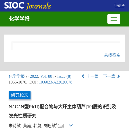
English
化学学报
Toggle
navigatio
高级检索
化学学报
››
2022
,
Vol. 80
››
Issue (8)
:
上一篇
下一篇
1066-1070.
DOI:
10.6023/A22020078
研究论文
N^C^N型Pt(II)配合物与大环主体葫芦[10]脲的识别及
发光性质研究
*
朱诗敏, 黄鑫, 韩勰, 刘思敏
(
)