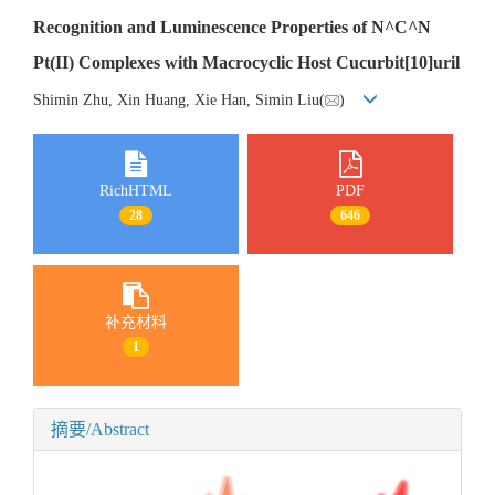
Recognition and Luminescence Properties of N^C^N
Pt(II) Complexes with Macrocyclic Host Cucurbit[10]uril
Shimin Zhu, Xin Huang, Xie Han, Simin Liu(
)
RichHTML
PDF
28
646
补充材料
1
摘要/Abstract