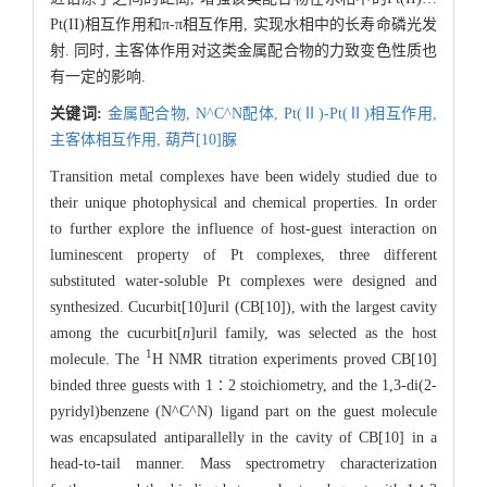
Pt(II)相互作用和π-π相互作用, 实现水相中的长寿命磷光发
射. 同时, 主客体作用对这类金属配合物的力致变色性质也
有一定的影响.
关键词:
金属配合物,
N^C^N配体,
Pt(Ⅱ)-Pt(Ⅱ)相互作用,
主客体相互作用,
葫芦[10]脲
Transition metal complexes have been widely studied due to
their unique photophysical and chemical properties. In order
to further explore the influence of host-guest interaction on
luminescent property of Pt complexes, three different
substituted water-soluble Pt complexes were designed and
synthesized. Cucurbit[10]uril (CB[10]), with the largest cavity
among the cucurbit[
n
]uril family, was selected as the host
1
molecule. The
H NMR titration experiments proved CB[10]
binded three guests with 1∶2 stoichiometry, and the 1,3-di(2-
pyridyl)benzene (N^C^N) ligand part on the guest molecule
was encapsulated antiparallelly in the cavity of CB[10] in a
head-to-tail manner. Mass spectrometry characterization