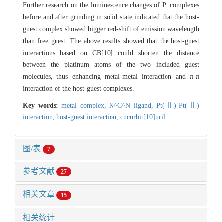
Further research on the luminescence changes of Pt complexes
before and after grinding in solid state indicated that the host-
guest complex showed bigger red-shift of emission wavelength
than free guest. The above results showed that the host-guest
interactions based on CB[10] could shorten the distance
between the platinum atoms of the two included guest
molecules, thus enhancing metal-metal interaction and π-π
interaction of the host-guest complexes.
Key words:
metal complex,
N^C^N ligand,
Pt(Ⅱ)-Pt(Ⅱ)
interaction,
host-guest interaction,
cucurbit[10]uril
图/表
7
参考文献
27
相关文章
15
相关统计