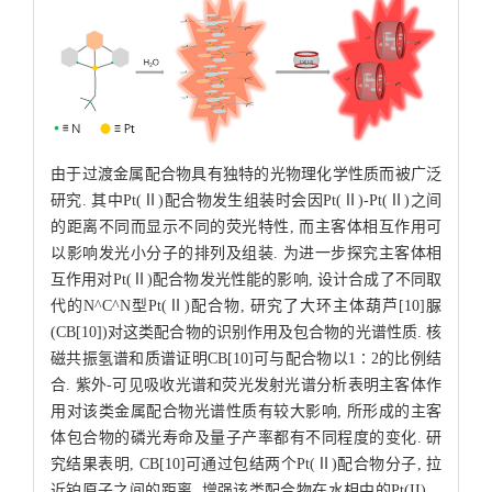
由于过渡金属配合物具有独特的光物理化学性质而被广泛
研究. 其中Pt(Ⅱ)配合物发生组装时会因Pt(Ⅱ)-Pt(Ⅱ)之间
的距离不同而显示不同的荧光特性, 而主客体相互作用可
以影响发光小分子的排列及组装. 为进一步探究主客体相
互作用对Pt(Ⅱ)配合物发光性能的影响, 设计合成了不同取
代的N^C^N型Pt(Ⅱ)配合物, 研究了大环主体葫芦[10]脲
(CB[10])对这类配合物的识别作用及包合物的光谱性质. 核
磁共振氢谱和质谱证明CB[10]可与配合物以1∶2的比例结
合. 紫外-可见吸收光谱和荧光发射光谱分析表明主客体作
用对该类金属配合物光谱性质有较大影响, 所形成的主客
体包合物的磷光寿命及量子产率都有不同程度的变化. 研
究结果表明, CB[10]可通过包结两个Pt(Ⅱ)配合物分子, 拉
近铂原子之间的距离, 增强该类配合物在水相中的Pt(II)…