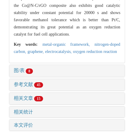
the Co@N-C/rGO composite also exhibits good catalytic
stability under constant potential for 20000 s and shows
favorable methanol tolerance which is better than Pt/C,
demonstrating its great potential as an oxygen reduction
catalyst for fuel cell applications.
Key words:
metal-organic framework,
nitrogen-doped
carbon,
graphene,
electrocatalysis,
oxygen reduction reaction
图/表
8
参考文献
45
相关文章
15
相关统计
本文评价