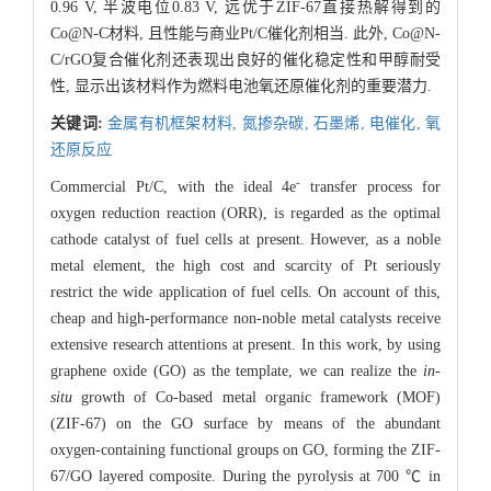
0.96 V, 半波电位0.83 V, 远优于ZIF-67直接热解得到的
Co@N-C材料, 且性能与商业Pt/C催化剂相当. 此外, Co@N-
C/rGO复合催化剂还表现出良好的催化稳定性和甲醇耐受
性, 显示出该材料作为燃料电池氧还原催化剂的重要潜力.
关键词:
金属有机框架材料,
氮掺杂碳,
石墨烯,
电催化,
氧
还原反应
-
Commercial Pt/C, with the ideal 4e
transfer process for
oxygen reduction reaction (ORR), is regarded as the optimal
cathode catalyst of fuel cells at present. However, as a noble
metal element, the high cost and scarcity of Pt seriously
restrict the wide application of fuel cells. On account of this,
cheap and high-performance non-noble metal catalysts receive
extensive research attentions at present. In this work, by using
graphene oxide (GO) as the template, we can realize the
in-
situ
growth of Co-based metal organic framework (MOF)
(ZIF-67) on the GO surface by means of the abundant
oxygen-containing functional groups on GO, forming the ZIF-
67/GO layered composite. During the pyrolysis at 700 ℃ in