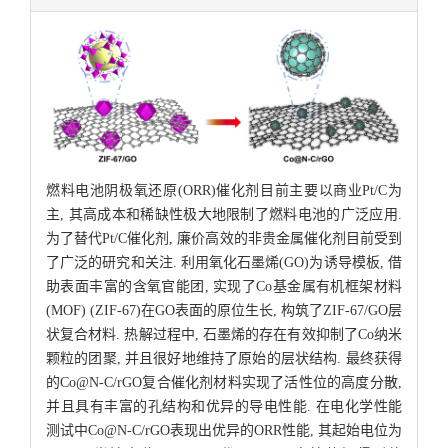
燃料电池阴极氧还原(ORR)催化剂目前主要以商业Pt/C为
主, 其高成本和稀缺性极大地限制了燃料电池的广泛应用.
为了替代Pt/C催化剂, 廉价高效的非贵金属催化剂目前受到
了广泛的研究和关注. 利用氧化石墨烯(GO)为诱导模板, 借
助表面丰富的含氧官能团, 实现了Co基金属有机框架材料
(MOF) (ZIF-67)在GO表面的原位生长, 构筑了ZIF-67/GO层
状复合材料. 热解过程中, 石墨烯的存在有效抑制了Co纳米
颗粒的团聚, 并且很好地维持了原始的层状结构. 最终获得
的Co@N-C/rGO复合催化剂材料实现了活性位的高度分散,
并且具有丰富的孔结构和优异的导电性能. 在电化学性能
测试中Co@N-C/rGO表现出优异的ORR性能, 其起始电位为