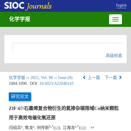
English
化学学报
Toggle
navigatio
高级检索
化学学报
››
2022
,
Vol. 80
››
Issue (8)
:
上一篇
下一篇
1084-1090.
DOI:
10.6023/A22040143
研究论文
ZIF-67/石墨烯复合物衍生的氮掺杂碳限域Co纳米颗粒
用于高效电催化氧还原
a
a
b
,
*
a
,
*
闫绍兵
, 焦龙
, 何传新
(
), 江海龙
(
)