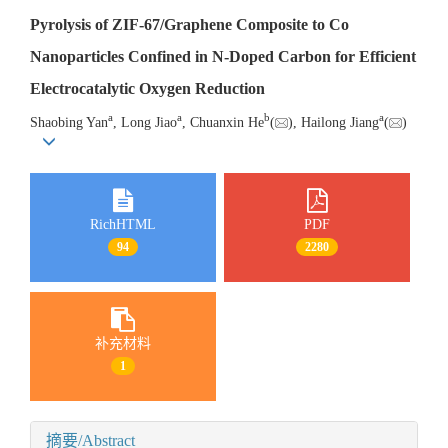
Pyrolysis of ZIF-67/Graphene Composite to Co
Nanoparticles Confined in N-Doped Carbon for Efficient
Electrocatalytic Oxygen Reduction
a
a
b
a
Shaobing Yan
, Long Jiao
, Chuanxin He
(
), Hailong Jiang
(
)
RichHTML
PDF
94
2280
补充材料
1
摘要/Abstract