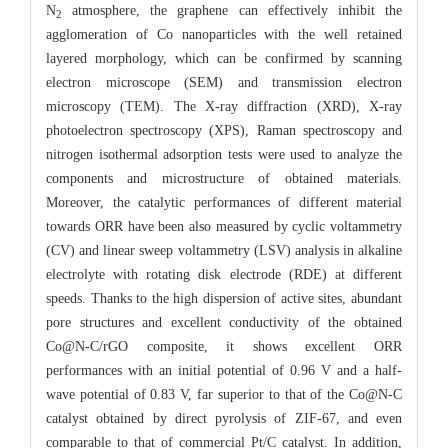
N
atmosphere, the graphene can effectively inhibit the
2
agglomeration of Co nanoparticles with the well retained
layered morphology, which can be confirmed by scanning
electron microscope (SEM) and transmission electron
microscopy (TEM). The X-ray diffraction (XRD), X-ray
photoelectron spectroscopy (XPS), Raman spectroscopy and
nitrogen isothermal adsorption tests were used to analyze the
components and microstructure of obtained materials.
Moreover, the catalytic performances of different material
towards ORR have been also measured by cyclic voltammetry
(CV) and linear sweep voltammetry (LSV) analysis in alkaline
electrolyte with rotating disk electrode (RDE) at different
speeds. Thanks to the high dispersion of active sites, abundant
pore structures and excellent conductivity of the obtained
Co@N-C/rGO composite, it shows excellent ORR
performances with an initial potential of 0.96 V and a half-
wave potential of 0.83 V, far superior to that of the Co@N-C
catalyst obtained by direct pyrolysis of ZIF-67, and even
comparable to that of commercial Pt/C catalyst. In addition,