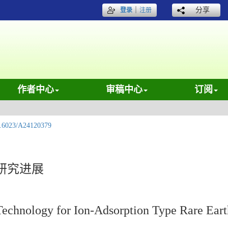
｜
分享
登录
注册
作者中心
审稿中心
订阅
.6023/A24120379
研究进展
Technology for Ion-Adsorption Type Rare Eart