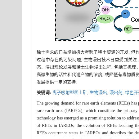
稀土需求的日益增加极大考验了稀土资源的开发, 但
过程中存在的污染问题, 生物浸出技术日益受到关注
态、浸出理论发展和稀土生物浸出过程, 包括其机理、
高微生物的活性和代谢产物的浓度, 或降低有毒物质
发展提供一定的支持.
关键词:
离子吸附型稀土矿,
生物浸出,
浸出剂,
绿色开
The growing demand for rare earth elements (REEs) has pos
rare earth ores (IAREOs), which constitute the primary
technology has emerged as a promising solution to address
of REEs in IAREOs, the evolution of REEs leaching theory
REEs occurrence states in IAREOs and describes the de