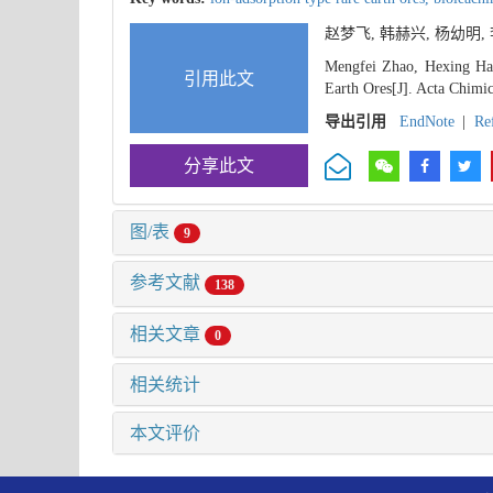
赵梦飞, 韩赫兴, 杨幼明
Mengfei Zhao, Hexing Han
引用此文
Earth Ores[J]. Acta Chimic
导出引用
EndNote
|
Re
分享此文
图/表
9
参考文献
138
相关文章
0
相关统计
本文评价