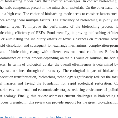
nt bioleaching modes have their specific advantages. In contact bioleaching,
the toxic compounds present in the minerals or materials. On the other hand, n
lts in a high cost. The choice of bioleaching mode needs to consider factors such
nce among these multiple factors. The efficiency of bioleaching is jointly in
mineral types. To improve the performance of the bioleaching process, it 
ioleaching efficiency of REEs. Fundamentally, improving bioleaching effici
 or eliminating the inhibitory effects of toxic substances on microbial acti
cid dissolution and subsequent ion exchange mechanisms, complexation-prom
s of bioleaching change with different environmental conditions. Bioleachi
dominance of either process depending on the pH value of solution, the acid d
exes. In terms of biological uptake, the overall effectiveness is determined 
overy rate obtained through cell recovery. The ecological impact of bioleach
iation transformation, bioleaching technology significantly reduces the toxi
al hazards and laying the foundation for rapid ecological restoration. C
erior environmental and economic advantages, reducing environmental pollutio
f ecology. Finally, this review addresses current challenges in bioleaching 
rocess presented in this review can provide support for the green bio-extract
ing,
leaching agent,
green mining,
leaching theory