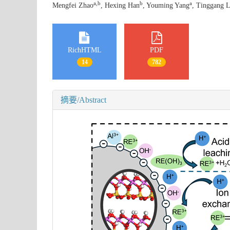
a
,
b
b
a
Mengfei Zhao
, Hexing Han
, Youming Yang
, Tinggang L
RichHTML
PDF
14
782
摘要/Abstract