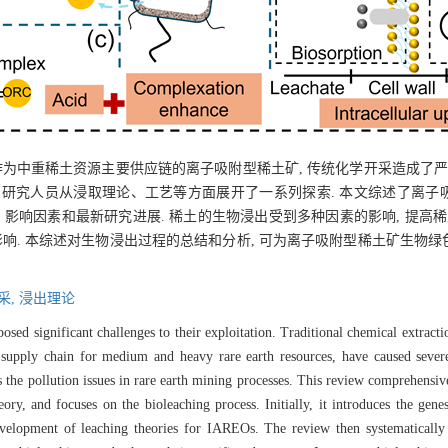
作为中重稀土资源主要供应链的离子吸附型稀土矿, 传统化学开采造成了严
. 研究人员从浸取理论、工艺等方面展开了一系列探索. 本文综述了离
影响因素和最新研究进展. 稀土的生物浸出受到多种因素的影响, 提高稀
影响. 本综述对生物浸出过程的总结和分析, 可为离子吸附型稀土矿生物
采,
浸出理论
ed significant challenges to their exploitation. Traditional chemical extract
 supply chain for medium and heavy rare earth resources, have caused sever
 the pollution issues in rare earth mining processes. This review comprehensiv
, and focuses on the bioleaching process. Initially, it introduces the genesi
velopment of leaching theories for IAREOs. The review then systematically