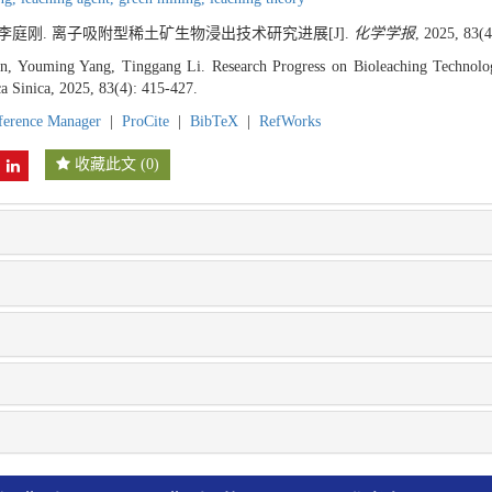
, 李庭刚. 离子吸附型稀土矿生物浸出技术研究进展[J].
化学学报
, 2025, 83(4
, Youming Yang, Tinggang Li. Research Progress on Bioleaching Technolo
a Sinica, 2025, 83(4): 415-427.
ference Manager
|
ProCite
|
BibTeX
|
RefWorks
收藏此文
(
0
)