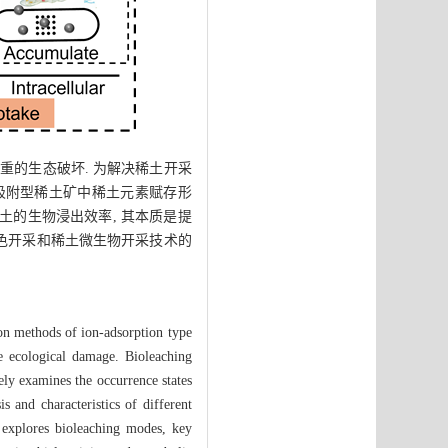
重的生态破坏. 为解决稀土开采
子吸附型稀土矿中稀土元素赋存形
土的生物浸出效率, 其本质是提
绿色开采和稀土微生物开采技术的
ion methods of ion-adsorption type
e ecological damage. Bioleaching
ely examines the occurrence states
s and characteristics of different
 explores bioleaching modes, key