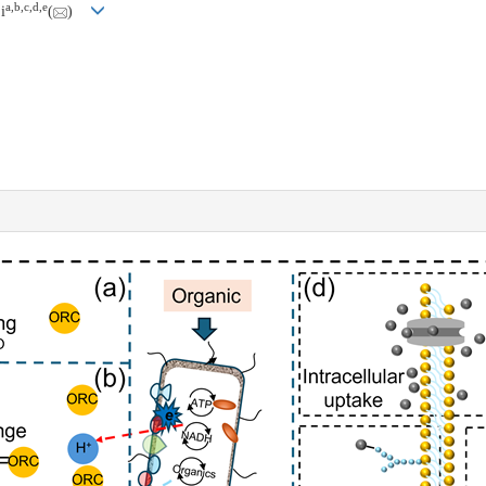
a
,
b
,
c
,
d
,
e
i
(
)