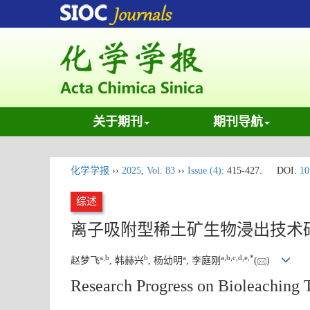
关于期刊
期刊导航
化学学报
››
2025
,
Vol. 83
››
Issue (4)
: 415-427.
DOI:
10
综述
离子吸附型稀土矿生物浸出技术
a
,
b
b
a
a
,
b
,
c
,
d
,
e
,
*
赵梦飞
, 韩赫兴
, 杨幼明
, 李庭刚
(
)
Research Progress on Bioleaching 