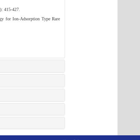
): 415-427.
gy for Ion-Adsorption Type Rare