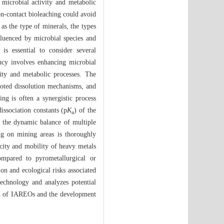
 microbial activity and metabolic
on-contact bioleaching could avoid
 as the type of minerals, the types
fluenced by microbial species and
is essential to consider several
ency involves enhancing microbial
vity and metabolic processes. The
oted dissolution mechanisms, and
ng is often a synergistic process
issociation constants (p
K
) of the
a
by the dynamic balance of multiple
ing on mining areas is thoroughly
city and mobility of heavy metals
ompared to pyrometallurgical or
n and ecological risks associated
technology and analyzes potential
ion of IAREOs and the development