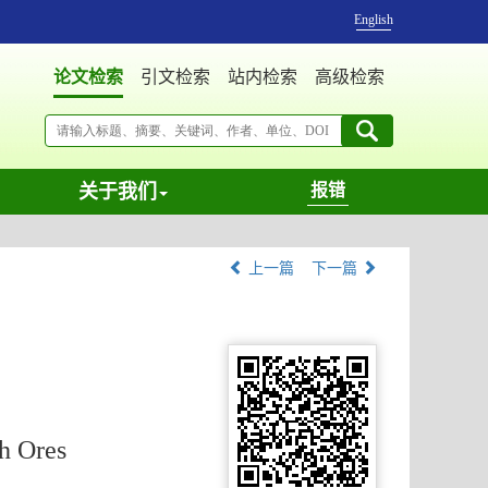
English
论文检索
引文检索
站内检索
高级检索
关于我们
报错
上一篇
下一篇
h Ores