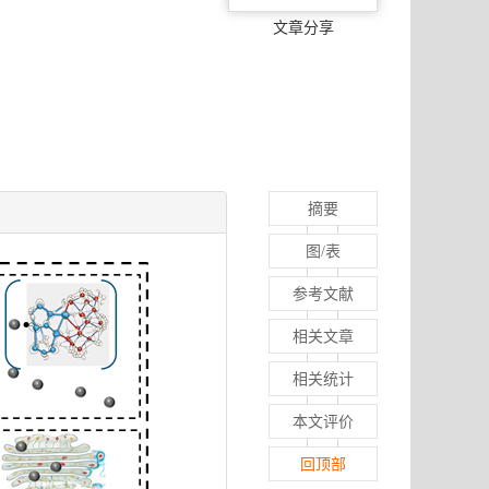
文章分享
摘要
图/表
参考文献
相关文章
相关统计
本文评价
回顶部