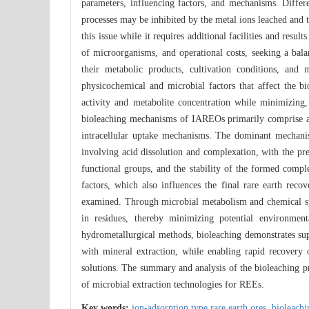
parameters, influencing factors, and mechanisms. Differe
processes may be inhibited by the metal ions leached and 
this issue while it requires additional facilities and resu
of microorganisms, and operational costs, seeking a bala
their metabolic products, cultivation conditions, and 
physicochemical and microbial factors that affect the b
activity and metabolite concentration while minimizing,
bioleaching mechanisms of IAREOs primarily comprise a
intracellular uptake mechanisms. The dominant mechanism
involving acid dissolution and complexation, with the pre
functional groups, and the stability of the formed compl
factors, which also influences the final rare earth rec
examined. Through microbial metabolism and chemical spec
in residues, thereby minimizing potential environment
hydrometallurgical methods, bioleaching demonstrates sup
with mineral extraction, while enabling rapid recovery o
solutions. The summary and analysis of the bioleaching p
of microbial extraction technologies for REEs.
Key words:
ion-adsorption type rare earth ores,
bioleach