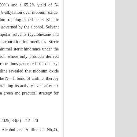
l (100%) and a 65.2% yield of
N
-
l
N
-alkylation over niobium oxide,
tion-trapping experiments. Kinetic
ly governed by the alcohol. Solvent
onpolar solvents (cyclohexane and
g carbocation intermediates. Steric
minimal steric hindrance under the
nol, where only products derived
rbocations generated from benzyl
iline revealed that niobium oxide
 the N—H bond of aniline, thereby
taining its activity even after six
 a green and practical strategy for
 2025, 83(3): 212-220.
l Alcohol and Aniline on Nb
O
2
5