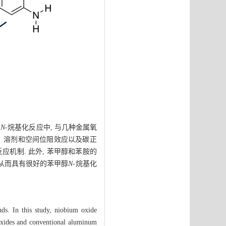
的
N
-烷基化反应中, 与几种金属氧
级数、溶剂和空间位阻效应以及碳正
反应机制. 此外, 苯甲醇和苯胺的
 从而具有很好的苯甲醇
N
-烷基化
nds. In this study, niobium oxide
 oxides and conventional aluminum