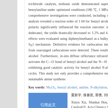
trichloride catalysts, niobium oxide demonstrated sup
benzylaniline under optimized conditions (180 ℃, 1 MP
comprehensive investigations were conducted, including rea
analysis revealed a reaction order of 1.04 for benzyl alco
polarity significantly influenced the reaction outcome: 
dodecane), the yields drastically decreased to 3.2% and 4.
effects were evaluated using diphenylmethanol as a bulky
S
1 mechanism. Definitive evidence for carbocation in
N
from rearranged carbocations were detected. These result
alcohol. Furthermore,
in-situ
diffuse reflectance infrare
activates the C—O bond of benzyl alcohol and the N—H bon
exhibiting good catalytic activity for benzyl alcohol
N
-a
cycles. This study not only provides a comprehensive m
sustainable amine synthesis.
Key words:
Nb
O
,
benzyl alcohol,
aniline,
N
-alkylation
2
5
夏新宇, 侯善凯, 郭勇,
Xinyu Xia, Shankai Hou
引用此文
Catalyst[J]. Acta Chimica 