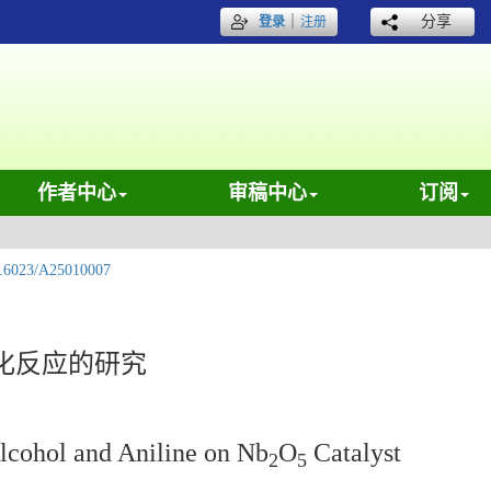
｜
分享
登录
注册
作者中心
审稿中心
订阅
.6023/A25010007
基化反应的研究
lcohol and Aniline on Nb
O
Catalyst
2
5