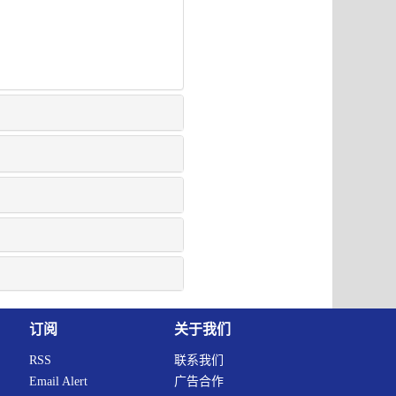
订阅
关于我们
RSS
联系我们
Email Alert
广告合作