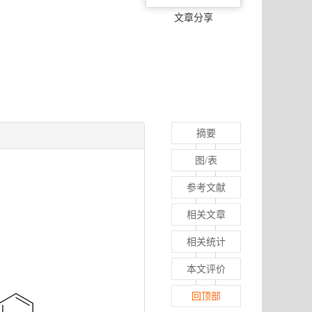
文章分享
摘要
图/表
参考文献
相关文章
相关统计
本文评价
回顶部