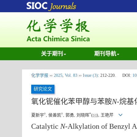
关于期刊
期刊导航
化学学报
››
2025
,
Vol. 83
››
Issue (3)
: 212-220.
DOI:
10
研究论文
氧化铌催化苯甲醇与苯胺
N
-烷
†
†
*
夏新宇
, 侯善凯
, 郭勇, 刘晓晖
(
), 王艳芹
Catalytic
N
-Alkylation of Benzyl A