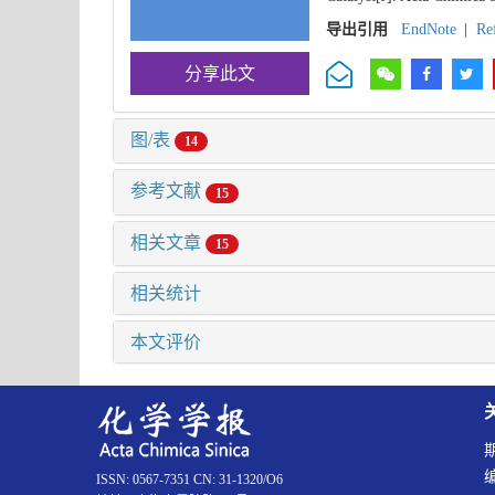
导出引用
EndNote
|
Re
分享此文
图/表
14
参考文献
15
相关文章
15
相关统计
本文评价
ISSN: 0567-7351 CN: 31-1320/O6