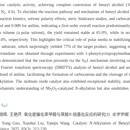
erior catalytic activity, achieving complete conversion of benzyl alcoho
a N
, 4 h). To elucidate the reaction pathway and mechanism of benzyl alcoho
2
ction kinetics, solvent polarity effects, steric hindrance studies, and carboca
hol and 0.008 for aniline, indicating a first-order overall reaction predominant
in toluene (a polar solvent), the yield remained stable at 65.0%, while in n
4%, respectively. This highlights the critical role of polar media in stabilizin
 substrate, which surprisingly yielded 77% of the target product, suggesting 
termediate was obtained through experiments with 1-phenylcyclopropylmetha
s demonstrated that the reaction proceeds via the S
1 mechanism involving ca
N
d Fourier transform spectroscopy (DRIFTS) analysis of benzyl alcohol and an
d of aniline, facilitating the formation of carbocations and the cleavage of
lkylation. The niobium oxide catalyst also exhibited exceptional stability, main
echanistic understanding of Nb
O
-catalyzed
N
-alkylation but also establishes
2
5
,
S
1
N
 刘晓晖, 王艳芹. 氧化铌催化苯甲醇与苯胺
N
-烷基化反应的研究[J].
化学学报
,
, Yong Guo, Xiaohui Liu, Yanqin Wang. Catalytic
N
-Alkylation of Benzy
Sinica, 2025, 83(3): 212-220.