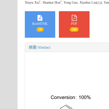
†
†
Xinyu Xia
, Shankai Hou
, Yong Guo, Xiaohui Liu(
), Y
RichHTML
PDF
30
316
摘要/Abstract