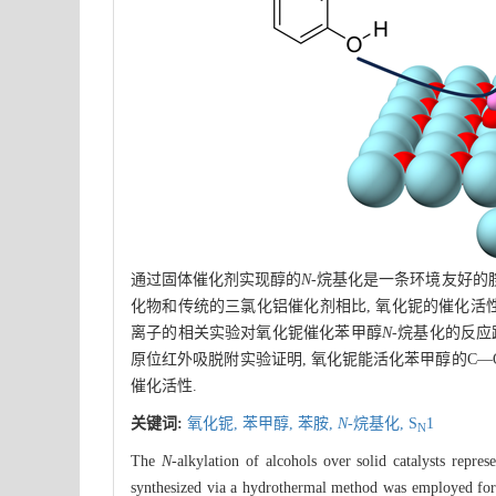
通过固体催化剂实现醇的
N
-烷基化是一条环境友好的
化物和传统的三氯化铝催化剂相比, 氧化铌的催化活性最
离子的相关实验对氧化铌催化苯甲醇
N
-烷基化的反应
原位红外吸脱附实验证明, 氧化铌能活化苯甲醇的C—
催化活性.
关键词:
氧化铌,
苯甲醇,
苯胺,
N
-烷基化,
S
1
N
The
N
-alkylation of alcohols over solid catalysts repr
synthesized via a hydrothermal method was employed fo