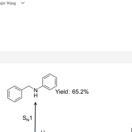
anqin Wang