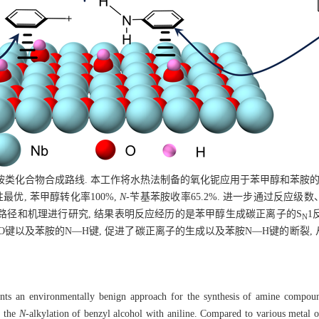
胺类化合物合成路线. 本工作将水热法制备的氧化铌应用于苯甲醇和苯胺
优, 苯甲醇转化率100%,
N
-苄基苯胺收率65.2%. 进一步通过反应
路径和机理进行研究, 结果表明反应经历的是苯甲醇生成碳正离子的S
1
N
O键以及苯胺的N—H键, 促进了碳正离子的生成以及苯胺N—H键的断裂,
esents an environmentally benign approach for the synthesis of amine compou
r the
N
-alkylation of benzyl alcohol with aniline. Compared to various metal