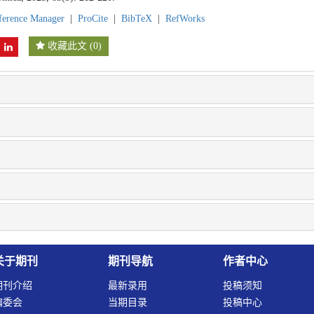
ference Manager
|
ProCite
|
BibTeX
|
RefWorks
收藏此文
(
0
)
关于期刊
期刊导航
作者中心
期刊介绍
最新录用
投稿须知
编委会
当期目录
投稿中心