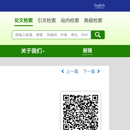
English
论文检索
引文检索
站内检索
高级检索
关于我们
报错
上一篇
下一篇