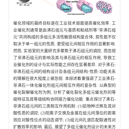
催化领域的最终目标是在工业技术层面提高催化效率. 工
业催化剂通常是由沸石组元与基质和粘结剂等“非沸石组
元”共同构成的多组元多活性敏感结构复合体, 其性能不仅
取决于单一组元的性质, 更受组元间相互作用的显著影响.
然而, 实验室的大量研究多聚焦于沸石组元的调控, 而忽视
了非沸石组元的影响及其与沸石组元的相互作用, 导致工
业催化剂的设计与实际性能之间存在显著差异. 对于沸石-
非沸石组元间的结构设计及各组元间结构-性质-功能关系
的理解在很大程度上被忽视. 本综述着重强调了工业沸石-
非沸石一体化催化剂组元间相互作用的复杂性. 以典型的
催化裂解催化剂为例, 分析了催化裂化多组元催化剂的等
级特征及其等级结构协同接力催化功能. 重点探讨了沸石-
非沸石组元间的三类相互作用机制: (1)铝物种迁移及其对
酸性质的调控; (2)阳离子交换及金属在组元间落位的距离
效应对酸性位点的动态调节; (3)组元间孔道匹配联通性对
扩散效率的影响. 最后, 展望了多组元催化剂设计的未来方