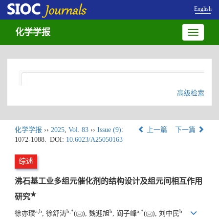
English
化学学报
Toggle
navigatio
高级检索
化学学报
››
2025
,
Vol. 83
››
Issue (9)
:
上一篇
下一篇
1072-1088.
DOI:
10.6023/A25050163
综述
沸石基工业多组元催化剂的结构设计及组元间相互作用
★
研究
a
,
b
b
,
*
b
a
,
*
b
徐亦璞
, 徐舒涛
(
), 魏迎旭
, 阎子峰
(
), 刘中民