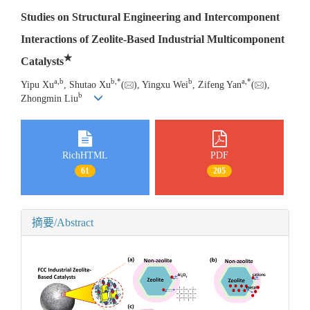
Studies on Structural Engineering and Intercomponent
Interactions of Zeolite-Based Industrial Multicomponent
★
Catalysts
a
,
b
b
,
*
b
a
,
*
Yipu Xu
, Shutao Xu
(
), Yingxu Wei
, Zifeng Yan
(
),
b
Zhongmin Liu
RichHTML
PDF
61
205
摘要/Abstract