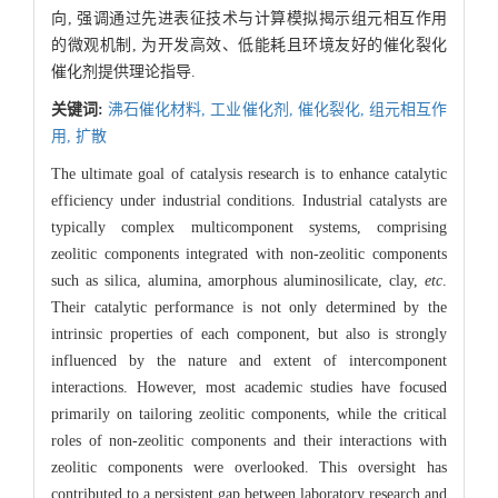
向, 强调通过先进表征技术与计算模拟揭示组元相互作用
的微观机制, 为开发高效、低能耗且环境友好的催化裂化
催化剂提供理论指导.
关键词:
沸石催化材料,
工业催化剂,
催化裂化,
组元相互作
用,
扩散
The ultimate goal of catalysis research is to enhance catalytic
efficiency under industrial conditions. Industrial catalysts are
typically complex multicomponent systems, comprising
zeolitic components integrated with non-zeolitic components
such as silica, alumina, amorphous aluminosilicate, clay,
etc
.
Their catalytic performance is not only determined by the
intrinsic properties of each component, but also is strongly
influenced by the nature and extent of intercomponent
interactions. However, most academic studies have focused
primarily on tailoring zeolitic components, while the critical
roles of non-zeolitic components and their interactions with
zeolitic components were overlooked. This oversight has
contributed to a persistent gap between laboratory research and