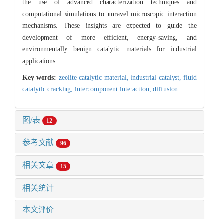
the use of advanced characterization techniques and
computational simulations to unravel microscopic interaction
mechanisms. These insights are expected to guide the
development of more efficient, energy-saving, and
environmentally benign catalytic materials for industrial
applications.
Key words:
zeolite catalytic material,
industrial catalyst,
fluid
catalytic cracking,
intercomponent interaction,
diffusion
图/表
12
参考文献
96
相关文章
15
相关统计
本文评价