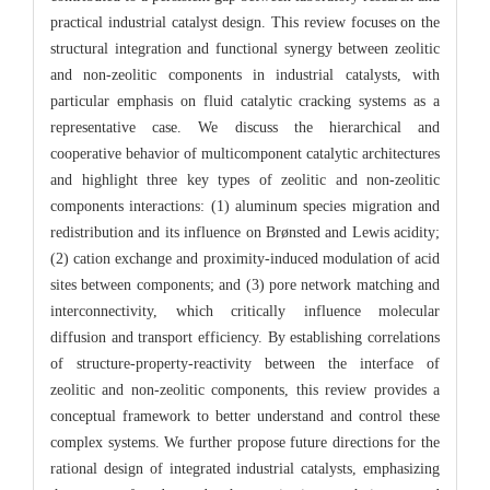
practical industrial catalyst design. This review focuses on the
structural integration and functional synergy between zeolitic
and non-zeolitic components in industrial catalysts, with
particular emphasis on fluid catalytic cracking systems as a
representative case. We discuss the hierarchical and
cooperative behavior of multicomponent catalytic architectures
and highlight three key types of zeolitic and non-zeolitic
components interactions: (1) aluminum species migration and
redistribution and its influence on Brønsted and Lewis acidity;
(2) cation exchange and proximity-induced modulation of acid
sites between components; and (3) pore network matching and
interconnectivity, which critically influence molecular
diffusion and transport efficiency. By establishing correlations
of structure-property-reactivity between the interface of
zeolitic and non-zeolitic components, this review provides a
conceptual framework to better understand and control these
complex systems. We further propose future directions for the
rational design of integrated industrial catalysts, emphasizing